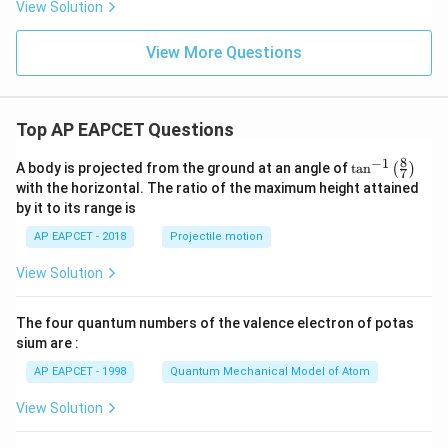
View Solution
View More Questions
Top AP EAPCET Questions
8
−
1
\ta
A body is projected from the ground at an angle of
t
a
n
(
)
7
n^
with the horizontal. The ratio of the maximum height attained
{-
by it to its range is
1}
\lef
AP EAPCET - 2018
Projectile motion
t(
\fr
View Solution
ac
{8}
{7}
The four quantum numbers of the valence electron of potas
\ri
gh
sium are :
t)
AP EAPCET - 1998
Quantum Mechanical Model of Atom
View Solution