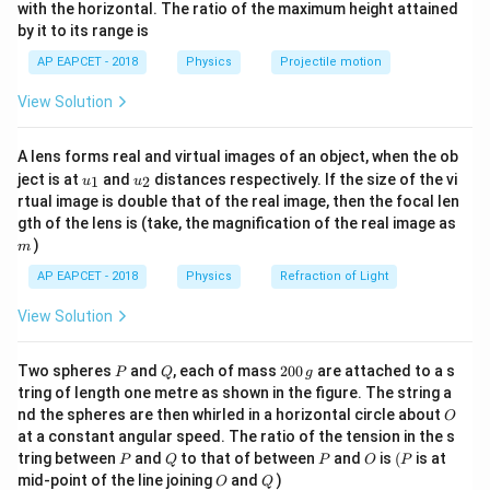
n^
with the horizontal. The ratio of the maximum height attained
inertia about the z-axis.
{-
by it to its range is
1}
Step 2: Moment of inertia contribution from each
\lef
AP EAPCET - 2018
Physics
Projectile motion
t(
rod
\fr
- Rod along the z-axis: lies along the axis of rotation →
View Solution
ac
{8}
contributes zero to moment of inertia about the z-
{7}
axis.
A lens forms real and virtual images of an object, when the ob
\ri
u_
u_
gh
\i
ject is at
and
distances respectively. If the size of the vi
- Rod along x-axis: moment of inertia about z-axis is
1
2
u
u
{1}
{2}
t)
rtual image is double that of the real image, then the focal len
2
n
M
L
L
2
/
⋅
=
∫
m
M
L
x
d
x
gth of the lens is (take, the magnification of the real image as
t_
0
3
)
m
0
- Rod along y-axis: similar to the x-axis rod →
2
AP EAPCET - 2018
Physics
Refraction of Light
^
\
M
L
contributes
L
df
3
View Solution
Step 3: Add contributions
M
ra
/
c
2
2
2
P
Q
2
2
I_z = \dfrac{ML^2}{3} + \dfr
Two spheres
and
, each of mass
200
are attached to a s
M
L
M
L
M
L
P
Q
g
L
{
=
+
=
I
0
z
tring of length one metre as shown in the figure. The string a
3
3
3
0
\
M
O
nd the spheres are then whirled in a horizontal circle about
O
\,
c
L
at a constant angular speed. The ratio of the tension in the s
g
P
Q
P
O
(P
d
^
Download Solution in PDF
tring between
and
to that of between
and
is
(
is at
P
Q
P
O
P
O
Q
mid-point of the line joining
and
)
ot
2
O
Q