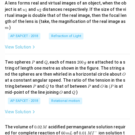
A lens forms real and virtual images of an object, when the ob
u_
u_
ject is at
and
distances respectively. If the size of the vi
1
2
u
u
{1}
{2}
rtual image is double that of the real image, then the focal len
m
gth of the lens is (take, the magnification of the real image as
)
m
AP EAPCET - 2018
Refraction of Light
View Solution
P
Q
2
Two spheres
and
, each of mass
200
are attached to a s
P
Q
g
0
tring of length one metre as shown in the figure. The string a
0
O
nd the spheres are then whirled in a horizontal circle about
O
\,
at a constant angular speed. The ratio of the tension in the s
g
P
Q
P
O
(P
tring between
and
to that of between
and
is
(
is at
P
Q
P
O
P
O
Q
mid-point of the line joining
and
)
O
Q
AP EAPCET - 2018
Rotational motion
View Solution
0.
The volume of
0.02
acidified permanganate solution requir
M
0
−
6
0.0
ed for complete reaction of
60
of
0.01
ion solution t
m
L
M
I