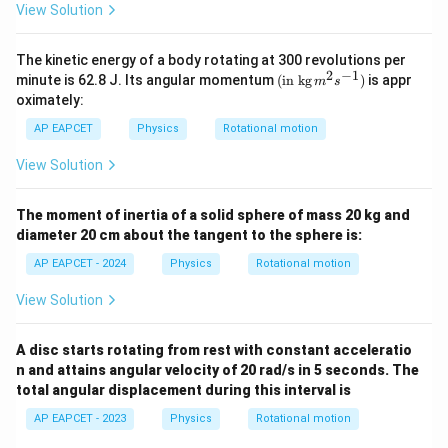
c}
c}
View Solution
The kinetic energy of a body rotating at 300 revolutions per
2
−
1
(\tex
minute is 62.8 J. Its angular momentum
(
in kg
)
is appr
m
s
t{in
oximately:
kg}\,
{{m}
AP EAPCET
Physics
Rotational motion
^
{2}}
View Solution
{{s}
^{-
1}})
The moment of inertia of a solid sphere of mass 20 kg and
diameter 20 cm about the tangent to the sphere is:
AP EAPCET - 2024
Physics
Rotational motion
View Solution
A disc starts rotating from rest with constant acceleratio
n and attains angular velocity of 20 rad/s in 5 seconds. The
total angular displacement during this interval is
AP EAPCET - 2023
Physics
Rotational motion