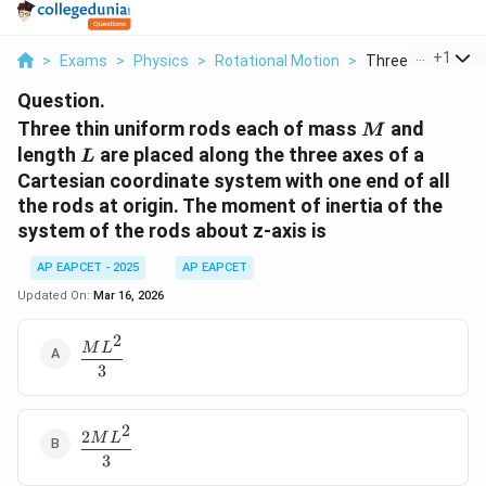
...
+
1
>
Exams
>
Physics
>
Rotational Motion
>
Three Thin Unifor
Question.
M
Three thin uniform rods each of mass
and
M
L
length
are placed along the three axes of a
L
Cartesian coordinate system with one end of all
the rods at origin. The moment of inertia of the
system of the rods about z-axis is
AP EAPCET - 2025
AP EAPCET
Updated On:
Mar 16, 2026
2
\dfrac{ML^2}
M
L
{3}
3
2
2
\dfrac{2ML^2}
M
L
{3}
3