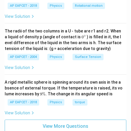
x
}
AP EAPCET - 2018
Physics
Rotational motion
^
{
View Solution
2
3
d
}
The radii of the two columns in a U - tube are r1 and r2. When
x
∘
0
a liquid of density p (angle of contact is
0
) is filled in it, the l
=
{}
evel difference of the liquid in the two arms is h. The surface
\
^
tension of the liquid is: (g = acceleration due to gravity)
\c
df
ir
AP EAPCET - 2004
Physics
Surface Tension
ra
c
c
View Solution
{
M
A rigid metallic sphere is spinning around its own axis in the a
L
bsence of external torque. If the temperature is raised, its vo
^
9
lume increases by
9%
. The change in its angular speed is
\
2
%
AP EAPCET - 2018
Physics
torque
}
{
View Solution
3
}
View More Questions