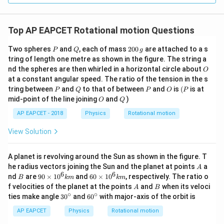
Top AP EAPCET Rotational motion Questions
P
Q
2
Two spheres
and
, each of mass
200
are attached to a s
P
Q
g
0
tring of length one metre as shown in the figure. The string a
0
O
nd the spheres are then whirled in a horizontal circle about
O
\,
at a constant angular speed. The ratio of the tension in the s
g
P
Q
P
O
(P
tring between
and
to that of between
and
is
(
is at
P
Q
P
O
P
O
Q
mid-point of the line joining
and
)
O
Q
AP EAPCET - 2018
Physics
Rotational motion
View Solution
A planet is revolving around the Sun as shown in the figure. T
A
he radius vectors joining the Sun and the planet at points
a
A
6
6
B
90
60
nd
are
90
×
1
0
and
60
×
1
0
, respectively. The ratio o
B
km
km
\ti
\ti
A
B
f velocities of the planet at the points
and
when its veloci
A
B
me
me
∘
∘
30
60
ties make angle
3
0
and
6
0
with major-axis of the orbit is
s 1
s 1
^
^
0^
0^
{\c
{\c
AP EAPCET
Physics
Rotational motion
{6}
{6}
ir
ir
km
km