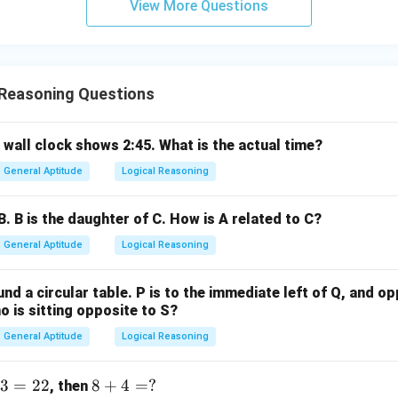
View More Questions
ntersection, it is always true that "Some mangoes are dates." Th
lid.
lusions III and IV follow.
 Reasoning Questions
wer:
II and IV follow, which corresponds to option (D).
 wall clock shows 2:45. What is the actual time?
n in PDF
General Aptitude
Logical Reasoning
B. B is the daughter of C. How is A related to C?
General Aptitude
Logical Reasoning
nd a circular table. P is to the immediate left of Q, and opp
 is sitting opposite to S?
General Aptitude
Logical Reasoning
3
=
22
8
8
+
4
=
?
, then