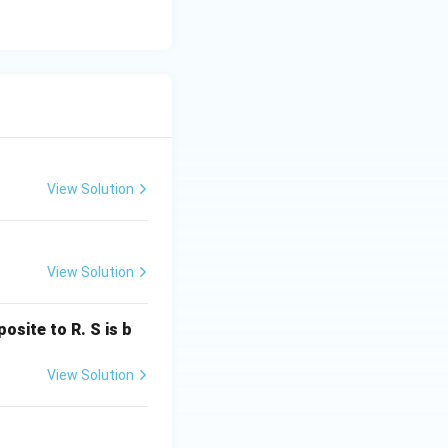
erefore,
View Solution
View Solution
osite to R. S is b
View Solution