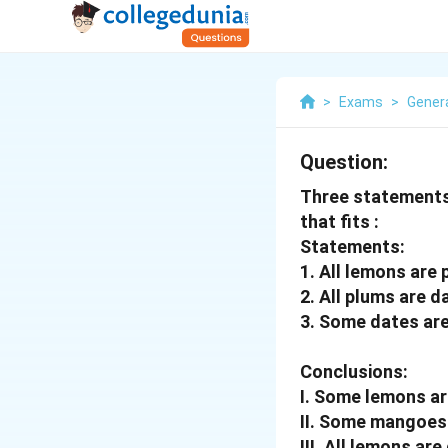
>
Exams
>
Genera
Question:
Three statements 
that fits :
Statements:
1. All lemons are 
2. All plums are d
3. Some dates ar
Conclusions:
I. Some lemons a
II. Some mangoes
III. All lemons are