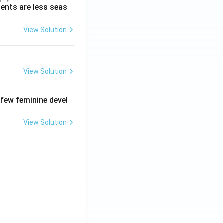
ments are less seas
View Solution
View Solution
 few feminine devel
View Solution