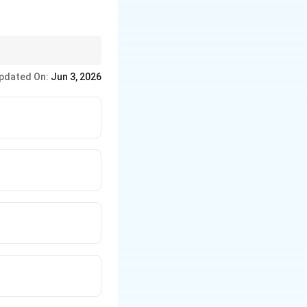
pdated On:
Jun 3, 2026