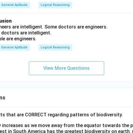
+
General Aptitude
Logical Reasoning
4
=
usion
?
neers are intelligent. Some doctors are engineers.
 doctors are intelligent.
ople are engineers.
General Aptitude
Logical Reasoning
View More Questions
ns
ts that are CORRECT regarding patterns of biodiversity.
ty increases as we move away from the equator towards the 
est in South America has the greatest biodiversity on earth.