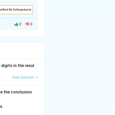
erified By Collegedunia
0
0
nclusions based on
digits in the resul
View Solution
s, and mangoes)
circle
se the conclusion
ach other.
s.