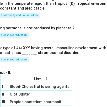
le in the temperate region than tropics.
(D) Tropical environ
e constant and predictable
Biodiversity and Conservation
ing hormone is not produced by placenta ?
human reproduction
ryotype of 44+XXY having overall masculine development with
omastia has _______ chromosomal disorder.
human reproduction
st - II.
List - II
I
Blood-Cholestrol lowering agents
II
Clot Buster
III
Propionibacterium sharmanii