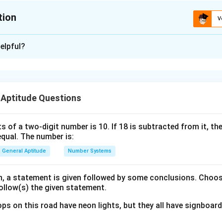
tion
V
ion is
D
elpful?
xplanation
nding the Question:
 Aptitude Questions
ased on syllogisms. We need to evaluate the validity of four co
ments.
s of a two-digit number is 10. If 18 is subtracted from it, the 
equal. The number is:
ula or Approach:
the relationships between different sets (lemons, plums, date
General Aptitude
Number Systems
am:
lies that the circle representing set A lies completely inside the 
on, a statement is given followed by some conclusions. Choo
follow(s) the given statement.
.
mplies that the circles representing sets A and B overlap with e
ps on this road have neon lights, but they all have signboard