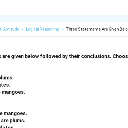
l Aptitude
>
Logical Reasoning
>
Three Statements Are Given Belo
are given below followed by their conclusions. Choos
plums.
ates.
e mangoes.
re mangoes.
 are plums.
 dates.