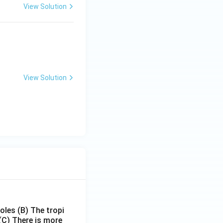
View Solution
View Solution
poles
(B) The tropi
(C) There is more