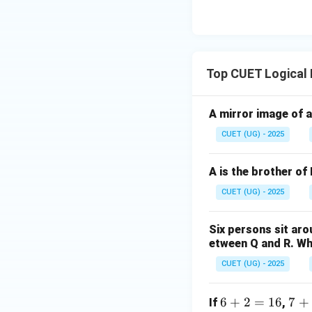
implies a mutual i
Conclusion IV is va
10. Thus, only Conc
Top CUET Logical
Step 4: Final Ans
Both conclusions I
A mirror image of a
Download Solutio
CUET (UG) - 2025
A is the brother of 
CUET (UG) - 2025
Six persons sit arou
etween Q and R. Who
CUET (UG) - 2025
6
6
+
2
=
16
7
7
+
If
,