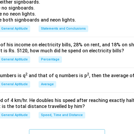
Explanation:
ither signboards.
 no signboards.
L
P
D
f lemons, plums, dates, and mangoes be represented by
,
,
L
P
D
 no neon lights.
both signboards and neon lights.
L
ates: "All lemons are plums." This means that the set
is compl
L
General Aptitude
Statements and Conclusions
q
P
tes: "All plums are dates." This means that the set
is complet
P
 his income on electricity bills, 28% on rent, and 18% on sho
 is Rs. 5120, how much did he spend on electricity bills?
L
P
⊆
⊆
se two nested statements, since
and
, it is mat
L
P
P
D
\subseteq
\subseteq
General Aptitude
Percentage
s means "All lemons are dates." Therefore, Conclusion III is valid.
P
D
ates: "Some dates are mangoes." This means there is an inters
2
2
numbers is q
and that of q numbers is p
M
D \cap M
, then the average o
∩

=
∅
d the set of mangoes
(
).
M
D
M
\neq
ing set of mangoes does not necessarily overlap with the subse
General Aptitude
Average
\emptyset
L
.
L
Conclusion I: "Some lemons are mangoes." Since there is no defin
d of 4 km/hr. He doubles his speed after reaching exactly hal
M
t is the total distance travelled by him?
, this is not necessarily true. Therefore, Conclusion I does not f
M
Conclusion II: "Some mangoes are plums." Since there is no defin
General Aptitude
Speed, Time and Distance
P
, this is also not necessarily true. Therefore, Conclusion II does
P
 Conclusion IV: "Some mangoes are dates." Since "Some dates a