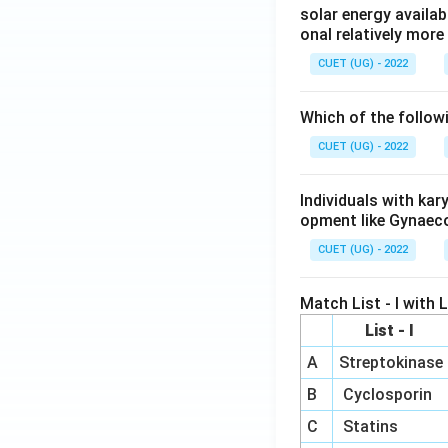
solar energy availab
onal relatively mor
CUET (UG) - 2022
Which of the follow
CUET (UG) - 2022
Individuals with ka
opment like Gynaec
CUET (UG) - 2022
Match List - I with Li
List - I
A
Streptokinase
B
Cyclosporin
C
Statins