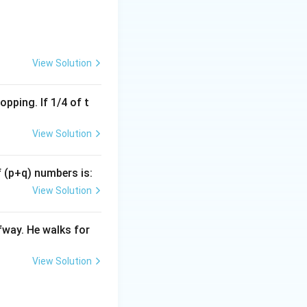
M
, and
M
etely inside the
View Solution
ely inside the set
pping. If 1/4 of t
hematically certain
View Solution
ection between the
f (p+q) numbers is:
P
View Solution
t of plums
or the
P
ite overlap
fway. He walks for
ollow.
ite overlap
View Solution
 not follow.
re mangoes"