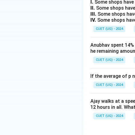
Step 3: Detailed 
I.
Some shops have e
II.
Some shops have
1. Let the sets o
III.
Some shops have
respectively.
IV.
Some shops have 
2. Statement 1 st
CUET (UG) - 2024
P
L
⊆
set
(
).
P
L
P
\subsete
3. Statement 2 sta
P
Anubhav spent 14% of
D
P
⊆
(
).
D
P
D
he remaining amount
\subseteq
4. Combining the
D
CUET (UG) - 2024
L
⊆
that
. Thi
L
D
\subseteq
5. Statement 3 st
D
If the average of p 
D
set of dates
an
D
6. This intersect
CUET (UG) - 2024
subset of lemons
7. Let us analyze 
Ajay walks at a spee
L
12 hours in all. Wha
between
and
L
8. Let us analyze 
CUET (UG) - 2024
M
between
and
M
9. Let us analyze