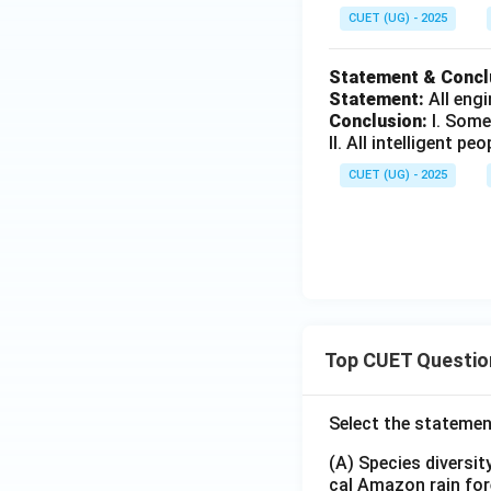
+
+
CUET (UG) - 2025
2
3
=
=
Statement & Concl
1
2
Statement:
All engi
6
2
Conclusion:
I. Some
II. All intelligent pe
CUET (UG) - 2025
Top CUET Questio
Select the statemen
(A) Species diversi
cal Amazon rain for