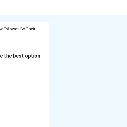
w Followed By Their
e the best option