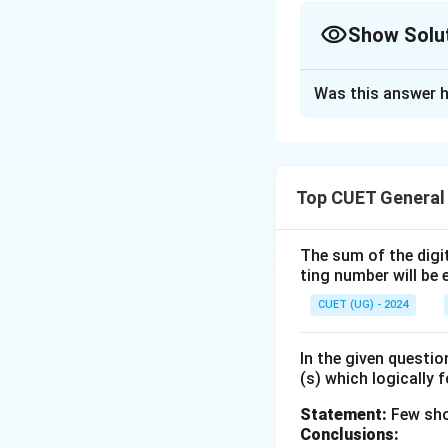
Show Solu
The Correct Opt
Was this answer h
Solution and E
Step 1: Understa
Top CUET General
This question is b
three given state
The sum of the digit
ting number will be 
Step 2: Key Form
We can represent 
CUET (UG) - 2024
using a Venn diagr
- "All A are B" imp
In the given questi
(s) which logically 
representing set B
- "Some A are B" i
Statement:
Few sho
Conclusions: