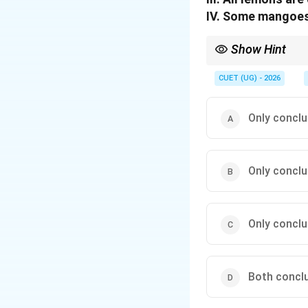
IV. Some mangoes
Show Hint
In syllogisms, when se
- "All A are B" and "All
CUET (UG) - 2026
- The statement "Some 
Only conclus
Only conclu
Only conclus
Both conclu