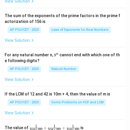
View Solution
{2
^2
\t
The sum of the exponents of the prime factors in the prime f
i
actorization of 156 is
m
es
AP POLYCET - 2023
Laws of Exponents for Real Numbers
5}
View Solution
9
n
For any natural number n,
9
cannot end with which one of th
^
e following digits?
n
AP POLYCET - 2023
Natural Number
View Solution
If the LCM of 12 and 42 is 10m + 4, then the value of m is
AP POLYCET - 2023
Some Problems on HCF and LCM
View Solution
1
1
1
\fr
The value of
+
+
is
l
o
g
60
l
o
g
60
l
o
g
60