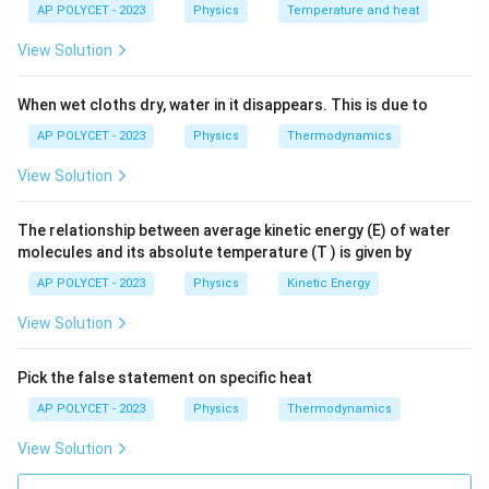
4
0.
=
AP POLYCET - 2023
Physics
Temperature and heat
=
4
+
0.4
+
R_{eq} = 4 + 0.4 + 0.04 = 4.44
0.04
=
4.44
Ω
R
\,
4
e
q
0.
View Solution
\
\,
0
O
\
4
Download Solution in PDF
When wet cloths dry, water in it disappears. This is due to
m
O
\,
e
m
\
AP POLYCET - 2023
Physics
Thermodynamics
g
e
O
View Solution
a
g
m
a
e
The relationship between average kinetic energy (E) of water
g
molecules and its absolute temperature (T ) is given by
a
AP POLYCET - 2023
Physics
Kinetic Energy
View Solution
Pick the false statement on specific heat
AP POLYCET - 2023
Physics
Thermodynamics
View Solution