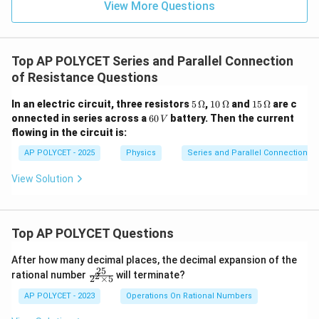
View More Questions
Top AP POLYCET Series and Parallel Connection
of Resistance Questions
5
10
15
In an electric circuit, three resistors
5
Ω
,
10
Ω
and
15
Ω
are c
\,
\,
\,
6
onnected in series across a
60
battery. Then the current
V
\O
\O
\O
0
flowing in the circuit is:
me
me
me
\,
ga
ga
ga
V
AP POLYCET - 2025
Physics
Series and Parallel Connection of
View Solution
Top AP POLYCET Questions
After how many decimal places, the decimal expansion of the
25
\f
rational number
will terminate?
2
2
×
5
ra
c
AP POLYCET - 2023
Operations On Rational Numbers
{2
5}