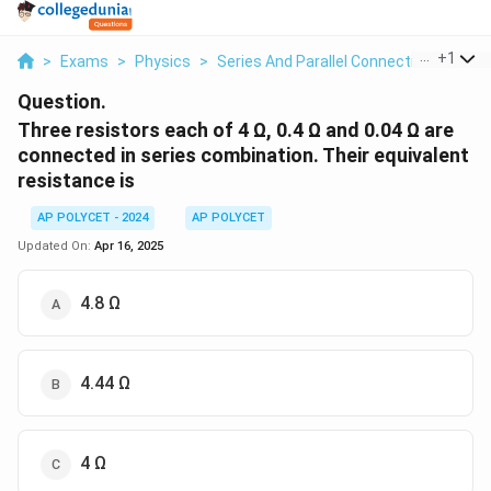
...
+
1
>
Exams
>
Physics
>
Series And Parallel Connection Of Res
Question.
Three resistors each of 4 Ω, 0.4 Ω and 0.04 Ω are
connected in series combination. Their equivalent
resistance is
AP POLYCET - 2024
AP POLYCET
Updated On:
Apr 16, 2025
4.8 Ω
4.44 Ω
4 Ω