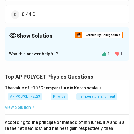
0.44 Ω
Show Solution
Verified By Collegedunia
The Correct Option is
B
Was this answer helpful?
1
1
Solution and Explanation
The equivalent resistance of three resistors
connected in series is given by:
Top AP POLYCET Physics Questions
=
+
R_{eq} = R_1 + R_2 + R_3
+
R
R
R
R
1
2
3
The value of –10 ºC temperature in Kelvin scale is
e
q
AP POLYCET - 2023
Physics
Temperature and heat
View Solution
R
R
=
4
Ω
=
0.4
Ω
Given the resistances are
,
, and
R
R
1
2
_
_
R
=
0.04
Ω
.
R
3
According to the principle of method of mixtures, if A and B a
1
2
_
re the net heat lost and net heat gain respectively, then
Therefore,
=
=
3