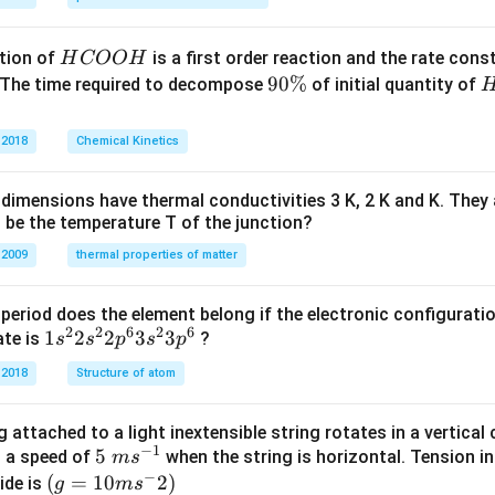
H
tion of
is a first order reaction and the rate cons
H
COO
H
C
9
90%
 The time required to decompose
of initial quantity of
O
0
O
\
 2018
Chemical Kinetics
H
%
dimensions have thermal conductivities 3 K, 2 K and K. They 
 be the temperature T of the junction?
 2009
thermal properties of matter
period does the element belong if the electronic configuratio
2
2
6
2
6
1s^
1
2
2
3
3
ate is
?
s
s
p
s
p
{2}
 2018
Structure of atom
2s^
{2}
 attached to a light inextensible string rotates in a vertical c
2p
−
1
5\te
5
s a speed of
when the string is horizontal. Tension in
m
s
^
−
xt{
(g=
(
=
10
2
)
ide is
g
m
s
{6}