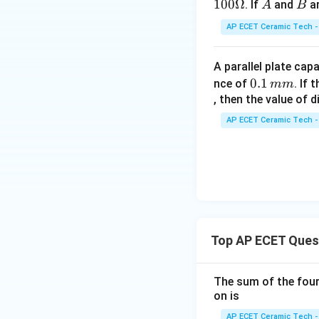
B,
100Ω
A
B
. If
and
ar
A
B
C
AP ECET Ceramic Tech -
A parallel plate cap
0.
0.1
nce of
. If
mm
1
, then the value of 
\,
AP ECET Ceramic Tech -
m
m
Top AP ECET Ques
The sum of the four 
on is
AP ECET Ceramic Tech -