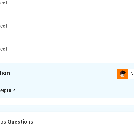
rect
rect
rect
tion
V
ion is
C
elpful?
xplanation
{
A,
C
E _{A} =\left\{\
k
q
,
=
 write expressions of field at
and
A
B
C
E
A
3/
2
2
2
(
1
+
2
+
3
)
B
{\left(1^{2}+2^
^
^
^
^
^
^
rac{k q}
E _{C} =\frac{k q}
k
q
k
q
⋅
(
+
−
)
=
⋅
(
2
+
2
+
2
i
j
k
E
i
j
k
ics Questions
/ 2}}\right\}(\ha
C
3/2
3/2
2
2
2
2
2
+
(
−
1
)
)
(
2
+
2
+
2
)
{2}+1^{2}+
{\left(2^{2}+2^{2}+2^{2}\rig
^
^
^
^
^
^
^
E _{B}
E _{C}
E
k
q
k
q
)
=
(
+
−
)
=
(
2
+
2
+
2
)
}+3 \hat{ k })
As,
k
E
i
j
k
E
i
j
k
E
B
C
3/2
3/2
3
1
2
ght)^{3 /
/ 2}} \cdot(2 \hat{ i }+2 \hat{