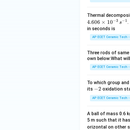
Thermal decomposi
−
3
−
1
4.606
×
1
0
.
s
in seconds is
AP ECET Ceramic Tech -
Three rods of same 
own below:What will
AP ECET Ceramic Tech -
To which group and 
-
−
2
its
oxidation st
2
AP ECET Ceramic Tech -
A ball of mass 0.6 kg
5 m such that it ha
orizontal on other s