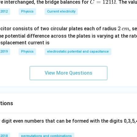
C
=
121Ω
e interchanged, the bridge balances for
. The val
C
=1
 2012
Physics
Current electricity
21
\O
2
2
acitor consists of two circular plates each of radius
, s
c
m
me
\,
 the potential difference across the plates is varying at the ra
ga
c
displacement current is
m
 2019
Physics
electrostatic potential and capacitance
View More Questions
tions
digit even numbers that can be formed with the digits 0,3,5,4
 2018
permutations and combinations