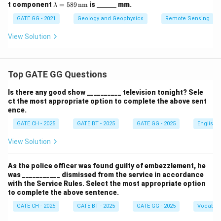
\la
\un
t component
=
589
nm
is
mm.
λ
m
derl
bd
ine
GATE GG - 2021
Geology and Geophysics
Remote Sensing
a
{\h
=
spa
View Solution
58
ce{1
9
c
\,
m}}
\te
Top GATE GG Questions
xt
{n
m}
Is there any good show __________ television tonight? Sele
ct the most appropriate option to complete the above sent
ence.
GATE CH - 2025
GATE BT - 2025
GATE GG - 2025
English
View Solution
As the police officer was found guilty of embezzlement, he
was ___________ dismissed from the service in accordance
with the Service Rules. Select the most appropriate option
to complete the above sentence.
GATE CH - 2025
GATE BT - 2025
GATE GG - 2025
Vocabul