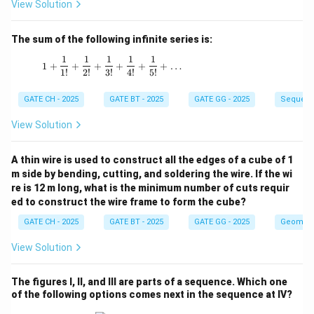
View Solution
The sum of the following infinite series is:
1
1
1
1
1
1 + \frac{1}{1!} + \frac{1}{2!} + \frac{1}{3!
1
+
+
+
+
+
+
…
1
!
2
!
3
!
4
!
5
!
GATE CH - 2025
GATE BT - 2025
GATE GG - 2025
Sequenc
View Solution
A thin wire is used to construct all the edges of a cube of 1
m side by bending, cutting, and soldering the wire. If the wi
re is 12 m long, what is the minimum number of cuts requir
ed to construct the wire frame to form the cube?
GATE CH - 2025
GATE BT - 2025
GATE GG - 2025
Geometr
View Solution
The figures I, II, and III are parts of a sequence. Which one
of the following options comes next in the sequence at IV?