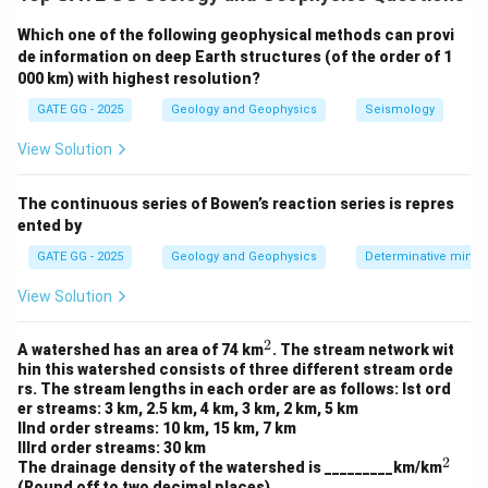
values are commonly used to assess the presence of
Which one of the following geophysical methods can provi
vegetation in a given area:
de information on deep Earth structures (of the order of 1
NDVI value for vegetation:
Typically ranges from +0.2
000 km) with highest resolution?
to +1.0, with higher values indicating more dense and
GATE GG - 2025
Geology and Geophysics
Seismology
healthy vegetation.
NDVI value for barren land:
Close to 0, indicating the
View Solution
absence of vegetation.
NDVI value for water body:
Usually negative, generally
The continuous series of Bowen’s reaction series is repres
ented by
ranging from -0.2 to -0.8.
GATE GG - 2025
Geology and Geophysics
Determinative miner
Step 2: Analyzing Given Values
View Solution
P (+0.84):
This value is close to 1, indicating dense
vegetation, so P is from a vegetation area.
2
^
A watershed has an area of 74 km
. The stream network wit
2
Q (+0.01):
This value is very close to 0, indicating
hin this watershed consists of three different stream orde
rs. The stream lengths in each order are as follows: Ist ord
barren land, so Q is from barren land.
er streams: 3 km, 2.5 km, 4 km, 3 km, 2 km, 5 km
R (-0.89):
This value is negative, indicating a water
IInd order streams: 10 km, 15 km, 7 km
IIIrd order streams: 30 km
body, so R is from a water body.
2
^
The drainage density of the watershed is _________km/km
2
(Round off to two decimal places)