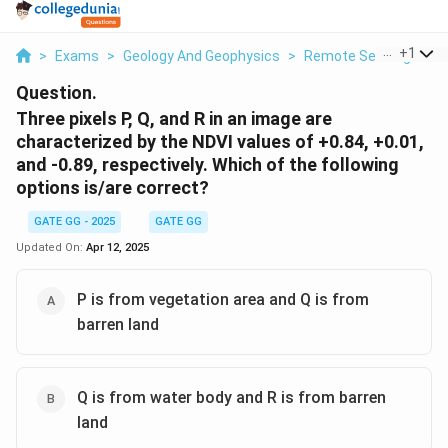
...
+
1
>
Exams
>
Geology And Geophysics
>
Remote Sensing
>
Th
Question.
Three pixels P, Q, and R in an image are
characterized by the NDVI values of +0.84, +0.01,
and -0.89, respectively. Which of the following
options is/are correct?
GATE GG - 2025
GATE GG
Updated On:
Apr 12, 2025
P is from vegetation area and Q is from
barren land
Q is from water body and R is from barren
land