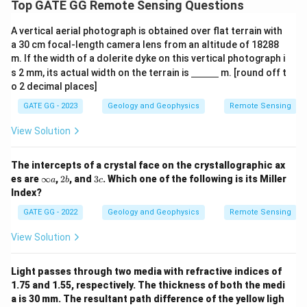
Top GATE GG Remote Sensing Questions
A vertical aerial photograph is obtained over flat terrain with
a 30 cm focal-length camera lens from an altitude of 18288
m. If the width of a dolerite dyke on this vertical photograph i
\un
s 2 mm, its actual width on the terrain is
m. [round off t
derl
o 2 decimal places]
ine
{\h
GATE GG - 2023
Geology and Geophysics
Remote Sensing
spa
ce{1
View Solution
c
m}}
The intercepts of a crystal face on the crystallographic ax
\i
2
3
es are
∞
,
2
, and
3
. Which one of the following is its Miller
a
b
c
n
b
c
Index?
ft
y
GATE GG - 2022
Geology and Geophysics
Remote Sensing
a
View Solution
Light passes through two media with refractive indices of
1.75 and 1.55, respectively. The thickness of both the medi
a is 30 mm. The resultant path difference of the yellow ligh