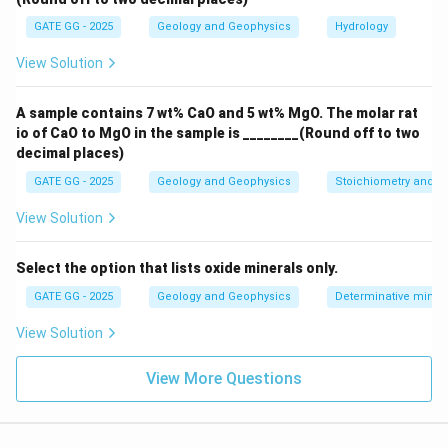
Step 3: Conclusion
GATE GG - 2025
Geology and Geophysics
Hydrology
Option (A) is correct because P represents vegetation,
View Solution
and Q represents barren land.
Option (C) is correct because Q represents barren land,
A sample contains 7 wt% CaO and 5 wt% MgO. The molar rat
and R represents a water body.
io of CaO to MgO in the sample is ________(Round off to two
decimal places)
Download Solution in PDF
GATE GG - 2025
Geology and Geophysics
Stoichiometry and St
View Solution
Select the option that lists oxide minerals only.
GATE GG - 2025
Geology and Geophysics
Determinative miner
View Solution
View More Questions