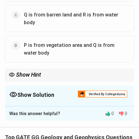
Q is from barren land and R is from water
body
P is from vegetation area and Q is from
water body
Show Hint
NDVI values close to +1 indicate healthy vegetation, values close
to 0 indicate barren land, and negative values suggest the
presence of water bodies.
Show Solution
Verified By Collegedunia
The Correct Option is
A
,
C
Was this answer helpful?
0
0
Solution and Explanation
Step 1: Understanding NDVI Values
The NDVI (Normalized Difference Vegetation Index)
Top GATE GG Geology and Geophysics Questions