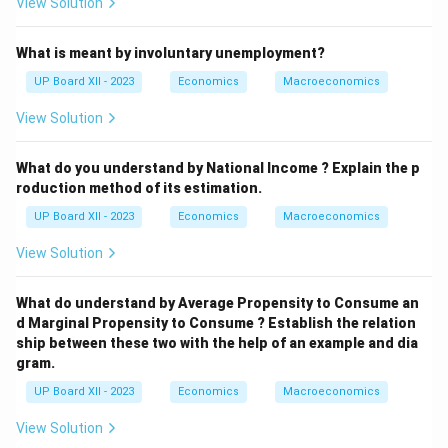
View Solution
What is meant by involuntary unemployment?
UP Board XII - 2023
Economics
Macroeconomics
View Solution
What do you understand by National Income ? Explain the p
roduction method of its estimation.
UP Board XII - 2023
Economics
Macroeconomics
View Solution
What do understand by Average Propensity to Consume an
d Marginal Propensity to Consume ? Establish the relation
ship between these two with the help of an example and dia
gram.
UP Board XII - 2023
Economics
Macroeconomics
View Solution