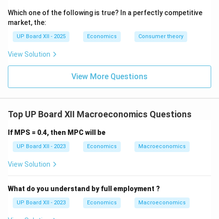
Which one of the following is true? In a perfectly competitive
market, the:
UP Board XII - 2025
Economics
Consumer theory
View Solution
View More Questions
Top UP Board XII Macroeconomics Questions
If MPS = 0.4, then MPC will be
UP Board XII - 2023
Economics
Macroeconomics
View Solution
What do you understand by full employment ?
UP Board XII - 2023
Economics
Macroeconomics