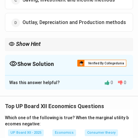
Outlay, Depreciation and Production methods
Show Hint
The three primary methods to calculate National Income are
Production, Expenditure, and Income methods.
Show Solution
Verified By Collegedunia
The Correct Option is
A
Was this answer helpful?
0
0
Solution and Explanation
National Income can be calculated using three
methods: 1. Production Method (Value-added
Top UP Board XII Economics Questions
approach) 2. Expenditure Method 3. Income Method
Which one of the following is true? When the marginal utility b
(Factor income approach)
ecomes negative:
UP Board XII - 2025
Economics
Consumer theory
Download Solution in PDF