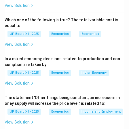
View Solution
Which one of the following is true? The total variable cost is
equal to:
UP Board XII - 2025
Economics
Economics
View Solution
In a mixed economy, decisions related to production and con
sumption are taken by:
UP Board XII - 2025
Economics
Indian Economy
View Solution
The statement 'Other things being constant, an increase in m
oney supply will increase the price level.' is related to:
UP Board XII - 2025
Economics
Income and Employment
View Solution