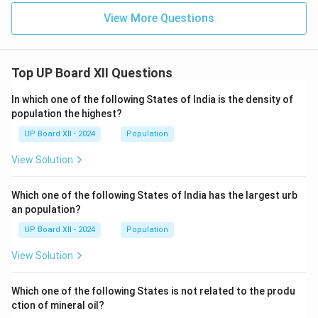
View More Questions
Top UP Board XII Questions
In which one of the following States of India is the density of
population the highest?
UP Board XII - 2024
Population
View Solution
Which one of the following States of India has the largest urb
an population?
UP Board XII - 2024
Population
View Solution
Which one of the following States is not related to the produ
ction of mineral oil?