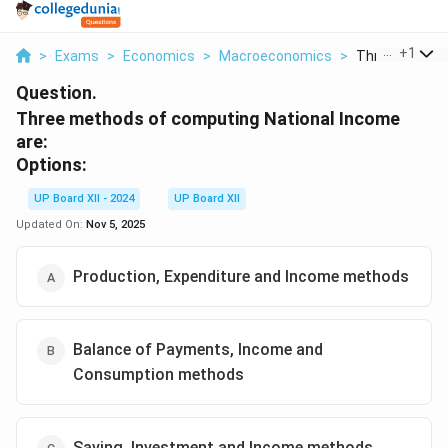
...
+
1
>
Exams
>
Economics
>
Macroeconomics
>
Three Methods
Question.
Three methods of computing National Income
are:
Options:
UP Board XII - 2024
UP Board XII
Updated On:
Nov 5, 2025
Production, Expenditure and Income methods
Balance of Payments, Income and
Consumption methods
Saving, Investment and Income methods