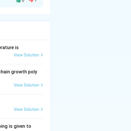
0
1
rature is
View Solution
g polymers
chain growth poly
View Solution
View Solution
om machines
ing is given to