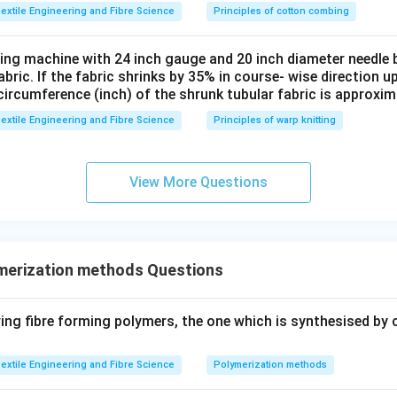
extile Engineering and Fibre Science
Principles of cotton combing
tting machine with 24 inch gauge and 20 inch diameter needle 
fabric. If the fabric shrinks by 35% in course- wise direction 
circumference (inch) of the shrunk tubular fabric is approxim
extile Engineering and Fibre Science
Principles of warp knitting
View More Questions
merization methods Questions
ng fibre forming polymers, the one which is synthesised by 
extile Engineering and Fibre Science
Polymerization methods