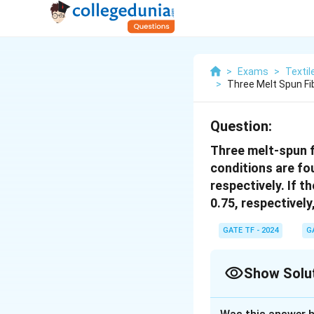
>
Exams
>
Textil
>
Three Melt Spun Fi
Question:
Three melt-spun 
conditions are fo
respectively. If t
0.75, respectively
GATE TF - 2024
G
Show Solu
Correct Answer