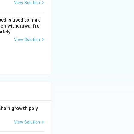
View Solution
bed is used to mak
upon withdrawal fro
ately
View Solution
chain growth poly
View Solution