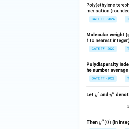
Poly(ethylene terep
merisation (rounded 
GATE TF - 2024
T
Molecular weight (
f to nearest integer
GATE TF - 2022
T
Polydispersity inde
he number average 
GATE TF - 2022
T
′
′′
y'
y''
Let
and
denote
y
y
′′
y''(0)
(
0
)
Then
(in inte
y