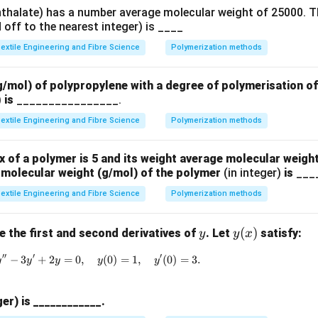
hthalate) has a number average molecular weight of 25000. T
off to the nearest integer) is ____
extile Engineering and Fibre Science
Polymerization methods
g/mol) of polypropylene with a degree of polymerisation o
)
is
________________.
extile Engineering and Fibre Science
Polymerization methods
x of a polymer is 5 and its weight average molecular weight
molecular weight (g/mol) of the polymer
(in integer)
is
___
extile Engineering and Fibre Science
Polymerization methods
y
y
(
)
 the first and second derivatives of
. Let
satisfy:
y
y
x
(x)
′′
′
′
−
3
+
2
=
0
,
y'' - 3y' + 2y = 0,\quad y(0)=1,\quad y'(0)=
(
0
)
=
1
,
(
0
)
=
3.
y
y
y
y
y
ger) is ____________.