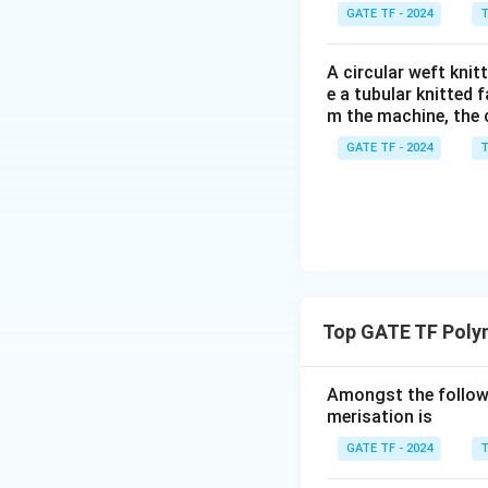
GATE TF - 2024
T
A circular weft kni
e a tubular knitted 
m the machine, the 
GATE TF - 2024
T
Top GATE TF Poly
Amongst the followi
merisation is
GATE TF - 2024
T