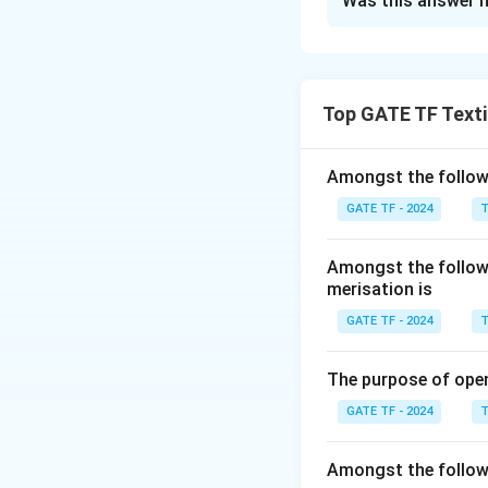
Was this answer h
Solution and E
The correct Answe
Top GATE TF Texti
Download Solutio
Amongst the followi
GATE TF - 2024
T
Amongst the followi
merisation is
GATE TF - 2024
T
The purpose of ope
GATE TF - 2024
T
Amongst the followi