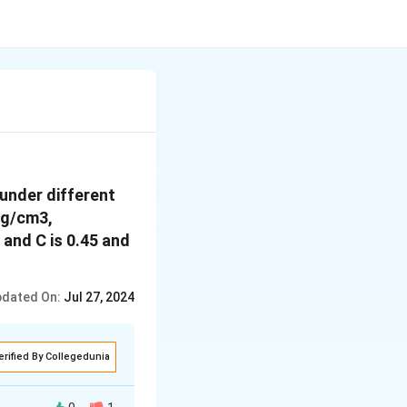
under different
 g/cm3,
 and C is 0.45 and
dated On:
Jul 27, 2024
erified By Collegedunia