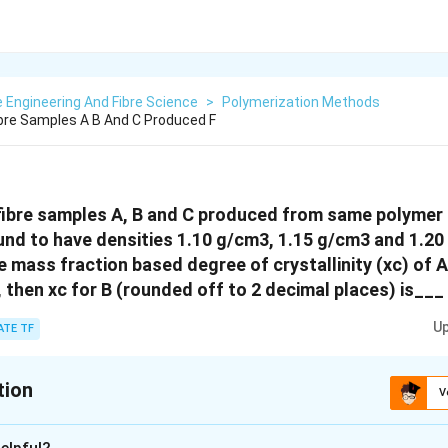
e Engineering And Fibre Science
>
Polymerization Methods
bre Samples A B And C Produced F
fibre samples A, B and C produced from same polymer 
und to have densities 1.10 g/cm3, 1.15 g/cm3 and 1.20
he mass fraction based degree of crystallinity (xc) of A
, then xc for B (rounded off to 2 decimal places) is___
Up
ATE TF
tion
V
:
0.59