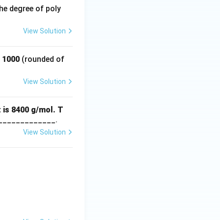
he degree of poly
View Solution
f 1000
(rounded of
View Solution
 is 8400 g/mol. T
_____________.
View Solution
3.