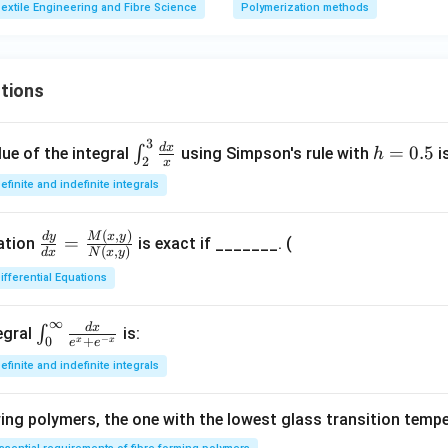
extile Engineering and Fibre Science
Polymerization methods
tions
3
\in
h
d
x
=
0.5
∫
ue of the integral
using Simpson's rule with
i
h
2
x
t_
=
efinite and indefinite integrals
{2}
0.
^
5
(
,
)
\fr
M
x
y
d
y
{3}
=
uation
is exact if _______. (
(
,
)
d
x
N
x
y
ac
\fr
ifferential Equations
{d
ac
y}
{d
∞
{d
d
x
\in
x}
∫
egral
is:
−
+
0
x
x
e
e
x}
t_
{x}
efinite and indefinite integrals
=
{0}
\fr
^
ng polymers, the one with the lowest glass transition tempe
ac
{\i
{M