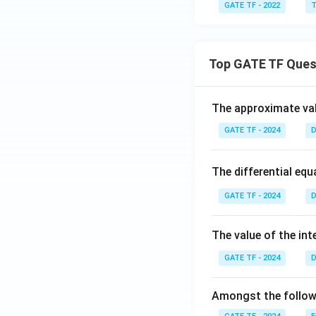
GATE TF - 2022
T
Top GATE TF Ques
The approximate val
GATE TF - 2024
D
The differential eq
GATE TF - 2024
D
The value of the int
GATE TF - 2024
D
Amongst the followi