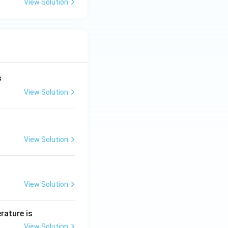
View Solution
s
View Solution
View Solution
View Solution
rature is
View Solution