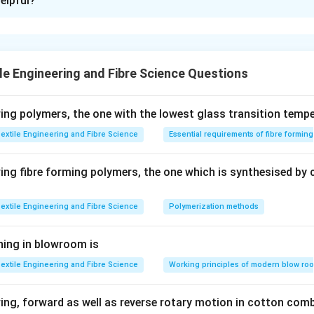
elpful?
xplanation
 is: 0.59 or 0.63 Approx
le Engineering and Fibre Science Questions
n in PDF
ng polymers, the one with the lowest glass transition tempe
extile Engineering and Fibre Science
Essential requirements of fibre formin
ng fibre forming polymers, the one which is synthesised by 
extile Engineering and Fibre Science
Polymerization methods
ning in blowroom is
extile Engineering and Fibre Science
Working principles of modern blow ro
ng, forward as well as reverse rotary motion in cotton comb