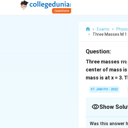
>
Exams
>
Physi
>
Three Masses M 1 1
Question:
m
Three masses
m
center of mass is
mass is at x = 3. 
IIT JAM PH - 2022
Show Solu
Correct Answer
Was this answer h