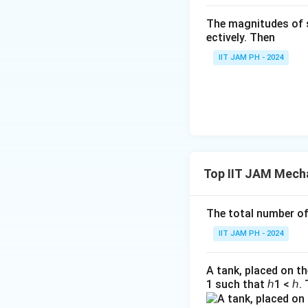
t
x
Solving for
:
x
0
The magnitudes of 
{i
_
ectively. Then
ni
0
ti
IIT JAM PH - 2024
al
}
}
=
1
Top IIT JAM Mecha
Thus, the positio
Download Solutio
The total number of 
IIT JAM PH - 2024
A tank, placed on th
1 such that ℎ1 < ℎ. 