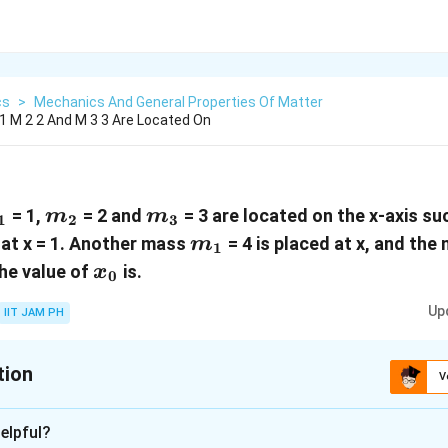
cs
>
Mechanics And General Properties Of Matter
 M 2 2 And M 3 3 Are Located On
_1
m_2
m_3
= 1,
= 2 and
= 3 are located on the x-axis suc
m
m
1
2
3
m_1
 at x = 1. Another mass
= 4 is placed at x, and the
m
1
x_0
The value of
is.
x
0
Up
IIT JAM PH
tion
V
:
6
elpful?