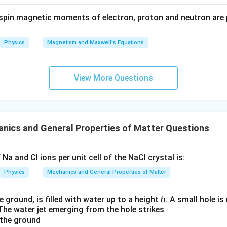
4
0
{𝑟^
spin magnetic moments of electron, proton and neutron are 
3}
3
⋅
10
=
6
3 \cdot 10 = 6 + 4 \cdot x_0
+
4
⋅
x
0
Physics
Magnetism and Maxwell's Equations
30
=
6
+
30 = 6 + 4 \cdot x_0
4
⋅
x
0
24
=
24 = 4 \cdot x_0
4
⋅
x
0
View More Questions
24
x_0 = \frac{24}{4}
=
x
0
4
=
x_0 = 6
6
x
0
nics and General Properties of Matter Questions
x
=
6
n of the new mass is
.
x
0
_
0
n in PDF
Na and Cl ions per unit cell of the NaCl crystal is:
=
Physics
Mechanics and General Properties of Matter
6
e ground, is filled with water up to a height ℎ. A small hole i
The water jet emerging from the hole strikes