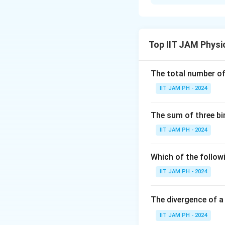
Solution and E
To solve this pro
given the changes 
Top IIT JAM Physi
m
and
is given a
m
3
_
3
The total number of 
IIT JAM PH - 2024
For the initial set
The sum of three bi
IIT JAM PH - 2024
x
Using
x
,
initial
c
m
_
Which of the followi
{
IIT JAM PH - 2024
c
Now, when the ad
m
becomes 3:
,\
The divergence of a
te
IIT JAM PH - 2024
x