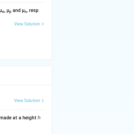
m
,\
μ
, μ
and μ
, resp
e
p
n
te
x
View Solution
t
{
n
e
w
}
}
View Solution
s made at a height ℎ