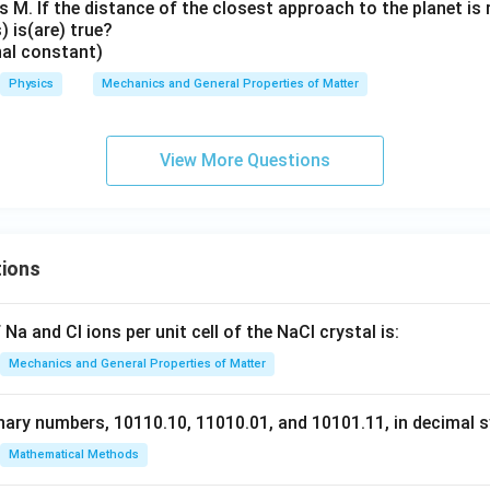
 M. If the distance of the closest approach to the planet is 
 is(are) true?
nal constant)
Physics
Mechanics and General Properties of Matter
View More Questions
tions
Na and Cl ions per unit cell of the NaCl crystal is:
Mechanics and General Properties of Matter
nary numbers, 10110.10, 11010.01, and 10101.11, in decimal s
Mathematical Methods