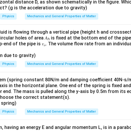
zontal distance D, as shown schematically in the figure. Whi
t? (g is the acceleration due to gravity)
Physics
Mechanics and General Properties of Matter
uid is flowing through a vertical pipe (height h and crosssect
ircular holes of area 𝐴
is fixed at the bottom end of the pip
ℎ
p-end of the pipe is 𝑣
. The volume flow rate from an individu
𝑜
on due to gravity)
Physics
Mechanics and General Properties of Matter
m (spring constant 80N/m and damping coefficient 40N-s/m), 
-axis in the horizontal plane. One end of the spring is fixed an
r end. The mass is pulled along the y-axis by 0.5m from its e
Choose the correct statement(s).
 spring)
Physics
Mechanics and General Properties of Matter
m, having an energy E and angular momentum L, is in a parabo