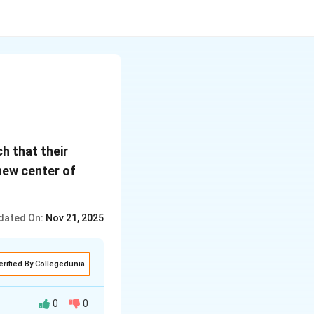
h that their
 new center of
dated On:
Nov 21, 2025
erified By Collegedunia
0
0