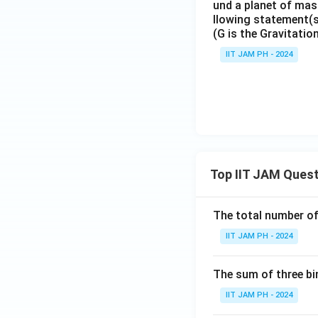
und a planet of mass
llowing statement(s)
(G is the Gravitatio
IIT JAM PH - 2024
Top IIT JAM Ques
The total number of 
IIT JAM PH - 2024
The sum of three bi
IIT JAM PH - 2024