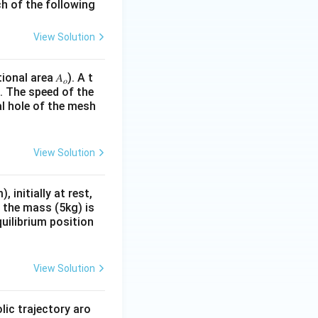
ch of the following
View Solution
ional area 𝐴
). A t
𝑜
e. The speed of the
al hole of the mesh
View Solution
initially at rest,
d the mass (5kg) is
quilibrium position
View Solution
lic trajectory aro