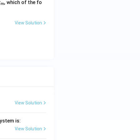
r
, which of the fo
m
View Solution
View Solution
ystem is:
View Solution