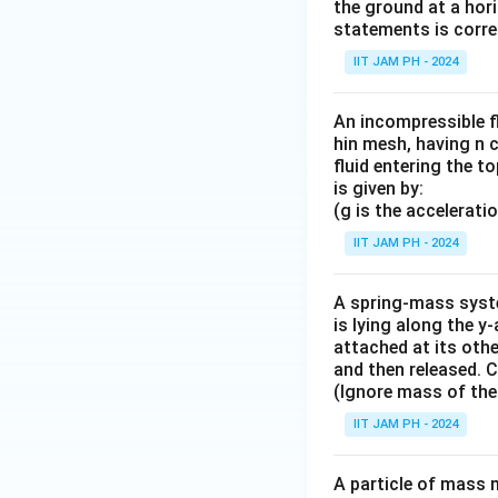
the ground at a hori
statements is correc
IIT JAM PH - 2024
An incompressible fl
hin mesh, having n c
fluid entering the to
is given by:
(g is the accelerati
IIT JAM PH - 2024
A spring-mass syste
is lying along the y
attached at its othe
and then released. 
(Ignore mass of the
IIT JAM PH - 2024
A particle of mass 