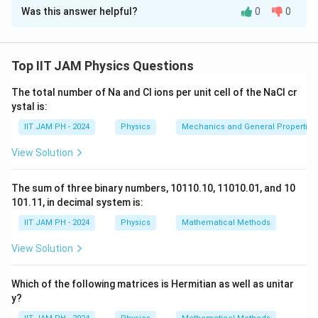
p)
E
k_B
and
have the same energy units before taking the ratio.
k
T
Was this answer helpful?
0
0
B
T
Solution and Explanation
Step 1: Understanding the Concept:
The population of atomic energy levels at thermal
Top IIT JAM Physics Questions
equilibrium is described by the Maxwell-Boltzmann
The total number of Na and Cl ions per unit cell of the NaCl cr
distribution. This distribution relates the ratio of the
ystal is:
number of atoms in two different energy states to the
IIT JAM PH - 2024
Physics
Mechanics and General Properties 
energy difference between the states and the
temperature of the system.
View Solution
Step 2: Key Formula or Approach:
N_2
The ratio of the number of atoms in an excited state (
The sum of three binary numbers, 10110.10, 11010.01, and 10
N_1
101.11, in decimal system is:
) to the number of atoms in the ground state (
)
N
N
2
1
is given by:
IIT JAM PH - 2024
Physics
Mathematical Methods
\frac{N_2}{N_1} = \frac{g_2}{
N
g
g
−
View Solution
E
E
Δ
2
1
E
2
2
2
−
−
=
=
e
e
k
T
k
T
B
B
N
g
g
1
1
1
Which of the following matrices is Hermitian as well as unitar
g_1
g_2
where
and
are the degeneracies of the ground
g
g
1
2
y?
\Delta
Δ
and excited states, respectively,
is the energy
E