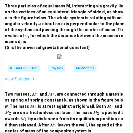
To solve for T, we take the natural logarithm of both
Three particles of equal mass M, interacting via gravity, lie
sides:
on the vertices of an equilateral triangle of side d, as show
n in the figure below. The whole system is rotating with an
1
0.2
\o
\ln\left(\frac{1}{49}\right) = 
(
)
angular velocity
about an axis perpendicular to the plane
ω
l
n
=
−
m
49
of the system and passing through the center of mass. Th
k
T
B
eg
\o
e value of
, for which the distance between the masses re
ω
a
0.2
-\ln(49) = -\frac{0.2}{k_B T}
m
−
l
n
(
49
)
=
−
mains d, is
eg
k
T
B
(G is the universal gravitational constant)
a
0.2
\ln(49) = \frac{0.2}{k_B T}
l
n
(
49
)
=
k
T
B
IIT JAM PH - 2025
Physics
Mechanics
Rearranging the formula to solve for T:
View Solution
0.2
T = \frac{0.2}{k_B \ln(49)}
=
T
l
n
(
49
)
k
B
M
M
Two masses,
and
, are connected through a massle
1
2
M
M
k_B
Now, substitute the given value for
:
_
_
k
B
ss spring of spring constant k, as shown in the figure belo
1
2
M
M
M
w. The mass
is at rest against a rigid wall. Both
and
1
1
M
M
0.2
eV
T = \frac{0.2 \text{ eV}}{(8.62
_
_
_
=
M
T
are on a frictionless surface. The mass
is pushed t
2
2
M
M
−
5
(
8.62
×
1
0
eV/K
)
×
l
n
(
49
)
1
1
2
_
M
owards
by a distance x from its equilibrium position an
1
M
2
_
M
\ln(49)
l
n
(
49
)
≈
3.8918
d then released. After
leaves the wall, the speed of the
Using
:
1
M
1
_
center of mass of the composite system is
\approx