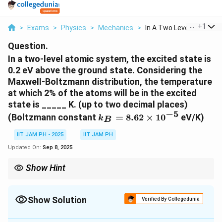
...
+
1
>
Exams
>
Physics
>
Mechanics
>
In A Two Level Atomi...
Question.
In a two-level atomic system, the excited state is
0.2 eV above the ground state. Considering the
Maxwell-Boltzmann distribution, the temperature
at which 2% of the atoms will be in the excited
state is _____ K. (up to two decimal places)
−
5
k_B =
(Boltzmann constant
=
8.62
×
1
0
eV/K)
k
B
8.62
\times
IIT JAM PH - 2025
IIT JAM PH
10^{-5}
Updated On:
Sep 8, 2025
Show Hint
When solving problems involving Boltzmann statistics, if the
percentage of particles in one state is given, you can find the
ratio of populations needed for the formula. For a small
Show Solution
Verified By Collegedunia
N_2/N_1
percentage in the excited state, say p, the ratio
/
is
2
1
N
N
Correct Answer:
596.17
p/(1-
\Delta
approximately
/
(
1
−
)
. Be careful with units; ensure that
Δ
p
p
E