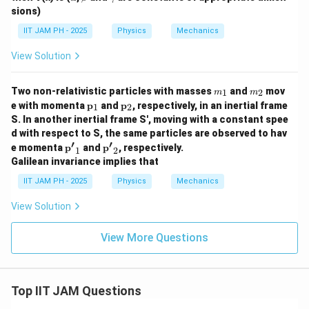
t)
(x,
lp
et
a
sions)
=
t)
h
a
m
\a
=
a
m
IIT JAM PH - 2025
Physics
Mechanics
lp
0,
a
ha
x
x^
View Solution
\l
2
e
e^
0
m
m
{-
Two non-relativistic particles with masses
and
mov
1
2
m
m
_
_
\b
\m
\m
e with momenta
p
and
p
, respectively, in an inertial frame
1
2
1
2
et
ath
ath
S. In another inertial frame S', moving with a constant spee
a
bf
bf
x}
d with respect to S, the same particles are observed to hav
{p}
{p}
′
′
e^
\ma
\ma
_1
_2
e momenta
p
and
p
, respectively.
1
2
{i
thbf
thbf
Galilean invariance implies that
\g
{p'}
{p'}
a
_1
_2
IIT JAM PH - 2025
Physics
Mechanics
m
m
View Solution
a
t/
\h
View More Questions
ba
r},
x
>
0
Top IIT JAM Questions