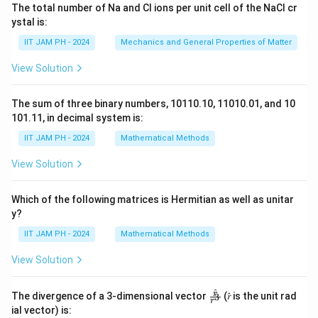
The total number of Na and Cl ions per unit cell of the NaCl cr
ystal is:
IIT JAM PH - 2024
Mechanics and General Properties of Matter
View Solution
The sum of three binary numbers, 10110.10, 11010.01, and 10
101.11, in decimal system is:
IIT JAM PH - 2024
Mathematical Methods
View Solution
Which of the following matrices is Hermitian as well as unitar
y?
IIT JAM PH - 2024
Mathematical Methods
View Solution
^
\fr
r
The divergence of a 3-dimensional vector
(𝑟̂ is the unit rad
3
r
ac
ial vector) is:
{𝑟̂}