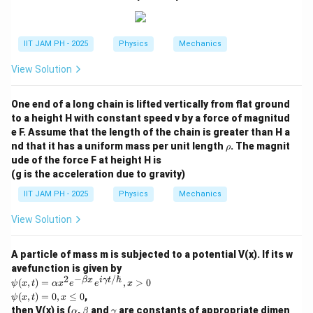
1
0.2
0.2
T = \frac{0.2}{ (8.62 \times 10
3.8918
=
=
≈
596.17
K
T
−
5
(
8.62
×
1
0
)
×
3.8918
0.00033547
IIT JAM PH - 2025
Physics
Mechanics
Step 4: Final Answer:
The temperature at which 2% of the atoms will be in
View Solution
the excited state is 596.17 K.
One end of a long chain is lifted vertically from flat ground
Download Solution in PDF
to a height H with constant speed v by a force of magnitud
e F. Assume that the length of the chain is greater than H a
\r
nd that it has a uniform mass per unit length
. The magnit
ρ
h
ude of the force F at height H is
o
(g is the acceleration due to gravity)
IIT JAM PH - 2025
Physics
Mechanics
View Solution
A particle of mass m is subjected to a potential V(x). If its w
avefunction is given by
2
−
/ℏ
\p
β
x
iγ
t
(
,
)
=
,
>
0
ψ
x
t
α
x
e
e
x
si
\p
(
,
)
=
0
,
≤
0
,
ψ
x
t
x
(x,
si
\a
\b
\g
then V(x) is (
,
and
are constants of appropriate dimen
α
β
γ