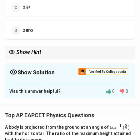
3M
3
M
zero
Show Hint
Symmetrical vector arrangements like equilateral triangles can
often lead to complete cancellation.
Show Solution
Verified By Collegedunia
The Correct Option is
D
Was this answer helpful?
0
0
Solution and Explanation
In an equilateral triangle arrangement, each bar magnet
is oriented such that the magnetic moments cancel
Top AP EAPCET Physics Questions
each other vectorially. The 120° symmetry ensures
8
−
1
\ta
A body is projected from the ground at an angle of
t
a
n
(
)
that the resultant magnetic moment is zero.
7
n^
with the horizontal. The ratio of the maximum height attained
{-
by it to its range is