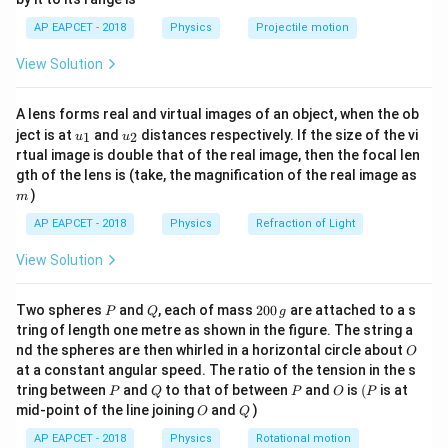
1}
Download Solution in PDF
\lef
AP EAPCET - 2018
Physics
Projectile motion
t(
\fr
View Solution
ac
{8}
{7}
A lens forms real and virtual images of an object, when the ob
\ri
u_
u_
gh
ject is at
and
distances respectively. If the size of the vi
1
2
u
u
{1}
{2}
t)
rtual image is double that of the real image, then the focal len
m
gth of the lens is (take, the magnification of the real image as
)
m
AP EAPCET - 2018
Physics
Refraction of Light
View Solution
P
Q
2
Two spheres
and
, each of mass
200
are attached to a s
P
Q
g
0
tring of length one metre as shown in the figure. The string a
0
O
nd the spheres are then whirled in a horizontal circle about
O
\,
at a constant angular speed. The ratio of the tension in the s
g
P
Q
P
O
(P
tring between
and
to that of between
and
is
(
is at
P
Q
P
O
P
O
Q
mid-point of the line joining
and
)
O
Q
AP EAPCET - 2018
Physics
Rotational motion