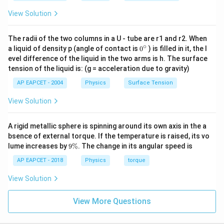
View Solution
The radii of the two columns in a U - tube are r1 and r2. When
∘
0
a liquid of density p (angle of contact is
0
) is filled in it, the l
{}
evel difference of the liquid in the two arms is h. The surface
^
tension of the liquid is: (g = acceleration due to gravity)
\c
ir
AP EAPCET - 2004
Physics
Surface Tension
c
View Solution
A rigid metallic sphere is spinning around its own axis in the a
bsence of external torque. If the temperature is raised, its vo
9
lume increases by
9%
. The change in its angular speed is
\
%
AP EAPCET - 2018
Physics
torque
View Solution
View More Questions