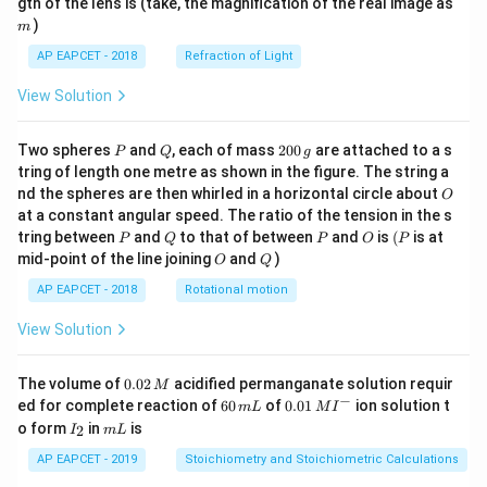
m
gth of the lens is (take, the magnification of the real image as
)
m
AP EAPCET - 2018
Refraction of Light
View Solution
P
Q
2
Two spheres
and
, each of mass
200
are attached to a s
P
Q
g
0
tring of length one metre as shown in the figure. The string a
0
O
nd the spheres are then whirled in a horizontal circle about
O
\,
at a constant angular speed. The ratio of the tension in the s
g
P
Q
P
O
(P
tring between
and
to that of between
and
is
(
is at
P
Q
P
O
P
O
Q
mid-point of the line joining
and
)
O
Q
AP EAPCET - 2018
Rotational motion
View Solution
0.
The volume of
0.02
acidified permanganate solution requir
M
0
−
6
0.0
ed for complete reaction of
60
of
0.01
ion solution t
m
L
M
I
2
0
1\,
I
m
o form
in
is
2
I
m
L
\,
\,
MI
_
L
M
m
^
2
AP EAPCET - 2019
Stoichiometry and Stoichiometric Calculations
L
{-}