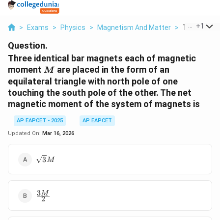
...
+
1
>
Exams
>
Physics
>
Magnetism And Matter
>
Three Identic
Question.
Three identical bar magnets each of magnetic
M
moment
are placed in the form of an
M
equilateral triangle with north pole of one
touching the south pole of the other. The net
magnetic moment of the system of magnets is
AP EAPCET - 2025
AP EAPCET
Updated On:
Mar 16, 2026
\sqrt{3}M
3
M
3
\frac{3M}
M
2
{2}