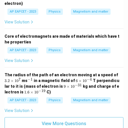
_
electron)
e
AP EAPCET - 2023
Physics
Magnetism and matter
View Solution
Core of electromagnets are made of materials which have t
he properties
AP EAPCET - 2023
Physics
Magnetism and matter
View Solution
3.
The radius of the path of an electron moving at a speed of
2
7
−
1
−
4
^
6
3.2
×
1
0
ms
in a magnetic field of
6
×
1
0
T perpendicu
\t
{-
\t
−
31
9
lar to it is (mass of electron is
9
×
1
0
kg and charge of e
i
1}
i
\t
−
19
1.
lectron is
1.6
×
1
0
C)
m
m
i
6
es
es
m
\t
AP EAPCET - 2023
Physics
Magnetism and matter
1
10
es
i
0
^
10
m
View Solution
^
{-
^
es
7
4}
{-
10
3
^
View More Questions
1}
{-