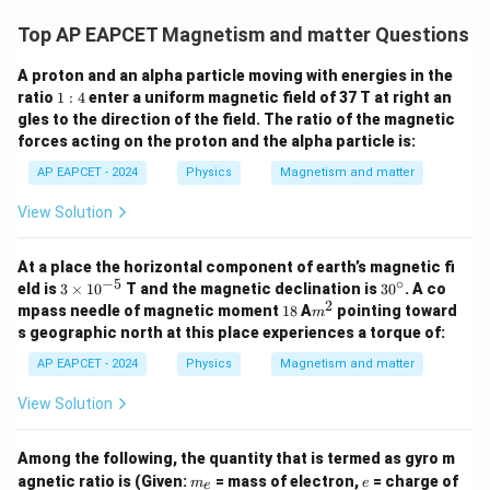
Top AP EAPCET Magnetism and matter Questions
A proton and an alpha particle moving with energies in the
1:
ratio
1
:
4
enter a uniform magnetic field of 37 T at right an
4
gles to the direction of the field. The ratio of the magnetic
forces acting on the proton and the alpha particle is:
AP EAPCET - 2024
Physics
Magnetism and matter
View Solution
At a place the horizontal component of earth’s magnetic fi
−
5
∘
3
3
eld is
3
×
1
0
T and the magnetic declination is
3
0
. A co
\t
0
2
1
m
mpass needle of magnetic moment
18
A
pointing toward
m
i
^
8
^
s geographic north at this place experiences a torque of:
m
\c
2
es
ir
AP EAPCET - 2024
Physics
Magnetism and matter
10
c
^
View Solution
{-
5}
Among the following, the quantity that is termed as gyro m
m
e
agnetic ratio is (Given:
= mass of electron,
= charge of
m
e
e