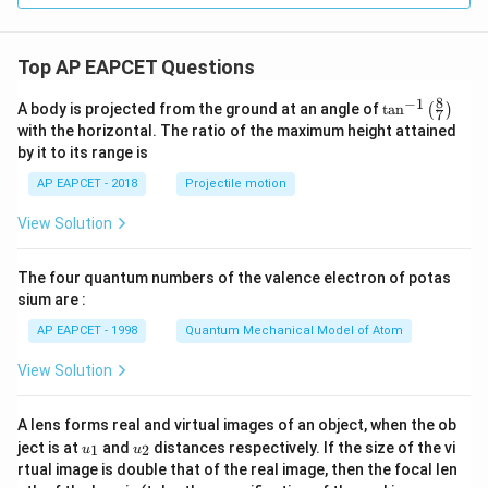
1
9}
Top AP EAPCET Questions
8
−
1
\ta
A body is projected from the ground at an angle of
t
a
n
(
)
7
n^
with the horizontal. The ratio of the maximum height attained
{-
by it to its range is
1}
\lef
AP EAPCET - 2018
Projectile motion
t(
\fr
View Solution
ac
{8}
{7}
The four quantum numbers of the valence electron of potas
\ri
gh
sium are :
t)
AP EAPCET - 1998
Quantum Mechanical Model of Atom
View Solution
A lens forms real and virtual images of an object, when the ob
u_
u_
ject is at
and
distances respectively. If the size of the vi
1
2
u
u
{1}
{2}
rtual image is double that of the real image, then the focal len