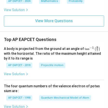
2
1
AP EAPCET - 2024
Mathematics
Probability
:
P
View Solution
_
2
=
View More Questions
Top AP EAPCET Questions
8
−
1
\ta
A body is projected from the ground at an angle of
t
a
n
(
)
7
n^
with the horizontal. The ratio of the maximum height attained
{-
by it to its range is
1}
\lef
AP EAPCET - 2018
Projectile motion
t(
\fr
View Solution
ac
{8}
{7}
The four quantum numbers of the valence electron of potas
\ri
gh
sium are :
t)
AP EAPCET - 1998
Quantum Mechanical Model of Atom
View Solution