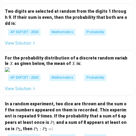
P
(B
Two digits are selected at random from the digits 1 throug
\m
h 9. If their sum is even, then the probability that both are o
id
dd is:
A
\c
AP EAPCET - 2024
Mathematics
Probability
ap
B)
View Solution
=
For the probability distribution of a discrete random variab
X
X
le
as given below, the mean of
is:
X
X
AP EAPCET - 2024
Mathematics
Probability
View Solution
In a random experiment, two dice are thrown and the sum o
f the numbers appeared on them is recorded. This experim
ent is repeated 9 times. If the probability that a sum of 6 ap
P
pears at least once is
and a sum of 8 appears at least on
1
P
_
P
P
ce is
, then
:
=
:
2
1
2
P
P
P
1
_
_