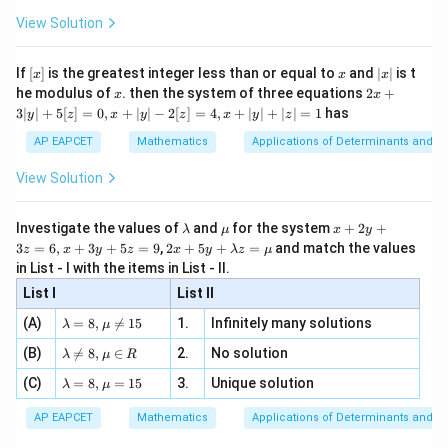
+
\fr
ht\}
-
\i
2}
ac
View Solution
\si
n
, x
{x}
n 3
[R
\n
{2}
x}
Step 4: Conclusion
e -
[x]
x
|
If
[
]
is the greatest integer less than or equal to
and
∣
∣
is t
x
x
x
, x
2
x
The probability that all three persons apply for the
x
2x
he modulus of
\in
. then the system of three equations
2
+
x
x
|
+
[R
1
\frac{1}
3∣
∣
+
5
[
]
=
0
,
+
∣
∣
−
2
[
]
=
4
,
+
∣
∣
+
∣
∣
=
1
has
same house is
.
y
z
x
y
z
x
y
z
3
9
{9}
|
AP EAPCET
Mathematics
Applications of Determinants and M
y
Final Answer:
(B)
|
View Solution
+
5
Download Solution in PDF
[z]
\l
\m
x
Investigate the values of
and
for the system
+
2
+
λ
μ
x
y
=
a
u
+
2 x
3
=
6
,
+
3
+
5
=
9
,
2
+
5
+
=
and match the values
0,
z
x
y
z
x
y
λ
z
μ
m
2
+5
x
in List - I with the items in List - II.
b
y
y+
+
d
+
List I
\la
List II
|y
a
3
m
| -
\la
z
(A)
=
8
,

=
15
1.
Infinitely many solutions
bd
λ
μ
2
m
=
a z
[z]
\la
(B)
bd

=
8
,
∈
2.
No solution
6,
λ
μ
R
=
=
m
a=
x
\m
4,
\la
(C)
bd
=
8
,
=
15
3.
Unique solution
8,
+
λ
μ
u
x
m
a
\m
3
+
bd
\n
u
y
AP EAPCET
Mathematics
Applications of Determinants and M
|y
a=
eq
\n
+
|
8,
8,