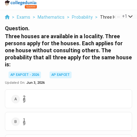
...
+
1
>
Exams
>
Mathematics
>
Probability
>
Three Houses Are A
Question.
Three houses are available in a locality. Three
persons apply for the houses. Each applies for
one house without consulting others. The
probability that all three apply for the same house
is:
AP EAPCET - 2026
AP EAPCET
Updated On:
Jun 3, 2026
2
\frac{2}
9
{9}
1
\frac{1}
9
{9}