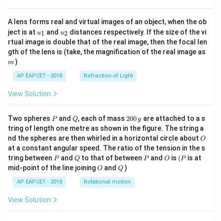
A lens forms real and virtual images of an object, when the ob
u_
u_
ject is at
and
distances respectively. If the size of the vi
1
2
u
u
{1}
{2}
rtual image is double that of the real image, then the focal len
m
gth of the lens is (take, the magnification of the real image as
)
m
AP EAPCET - 2018
Refraction of Light
View Solution
P
Q
2
Two spheres
and
, each of mass
200
are attached to a s
P
Q
g
0
tring of length one metre as shown in the figure. The string a
0
O
nd the spheres are then whirled in a horizontal circle about
O
\,
at a constant angular speed. The ratio of the tension in the s
g
P
Q
P
O
(P
tring between
and
to that of between
and
is
(
is at
P
Q
P
O
P
O
Q
mid-point of the line joining
and
)
O
Q
AP EAPCET - 2018
Rotational motion
View Solution