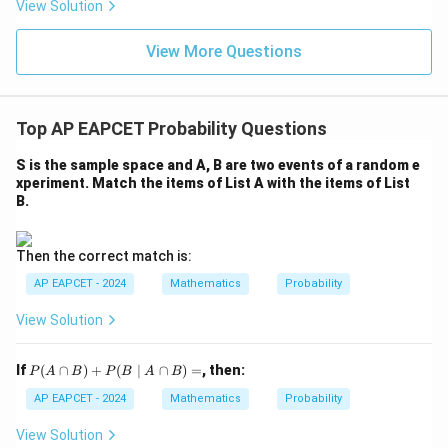
eq
5
View Solution
+
\m
\m
15
z
|z|
u=
u
=
=
15
\in
9
View More Questions
1
R
Top AP EAPCET Probability Questions
S is the sample space and A, B are two events of a random e
xperiment. Match the items of List A with the items of List
B.
Then the correct match is:
AP EAPCET - 2024
Mathematics
Probability
View Solution
P
If
(
∩
)
+
(
∣
∩
)
=
, then:
P
A
B
P
B
A
B
(A
\c
AP EAPCET - 2024
Mathematics
Probability
ap
B)
View Solution
+