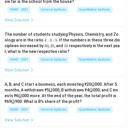
ow far is the school from the house?
B
=
{1}
A
+
V
+
T
=
2
3
V
+
V
+
2
V
=
(
2
3
+
1
+
2
)
V
=
11
3
V
(
)
2
2
{2}
=
+
+
=
+
+
2
=
+
1
+
2
B
A
V
T
V
V
V
V
SNAP - 2021
General Aptitude
Quantitative Aptitude
3
3
.
View Solution
Step 3: Fraction of the bill paid by Veena.
The number of students studying Physics, Chemistry, and Zo
3
\text{Veena's fraction}=\frac
V
V
Veena’s fraction
=
=
=
.
4:
ology are in the ratio
4
:
3
:
5
. If the numbers in these three dis
11
11
B
V
3:
3
5
2
1
ciplines increased by
50
,
25
, and
10
respectively in the next yea
5
0%
5%
0%
\boxed{\tfrac{3}{11}}
r, what is the new respective ratio?
3
11
SNAP - 2021
General Aptitude
Quantitative Aptitude
View Solution
Download Solution in PDF
A, B, and C start a business, each investing ₹20{,}000. After 5
months, A withdraws ₹5{,}000, B withdraws ₹4{,}000, and C inv
ests ₹6{,}000 more. At the end of the year, the total profit is
₹69{,}900. What is B's share of the profit?
SNAP - 2021
General Aptitude
Quantitative Aptitude
View Solution