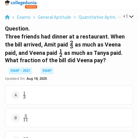
...
+
1
>
Exams
>
General Aptitude
>
Quantitative Aptitude
>
Thre
Question.
Three friends had dinner at a restaurant. When
2
\tfrac{2}
the bill arrived, Amit paid
as much as Veena
3
{3}
1
\tfrac{1}
paid, and Veena paid
as much as Tanya paid.
2
{2}
What fraction of the bill did Veena pay?
SNAP - 2021
SNAP
Updated On:
Aug 18, 2025
1
\tfrac{1}
3
{3}
3
\tfrac{3}
11
{11}