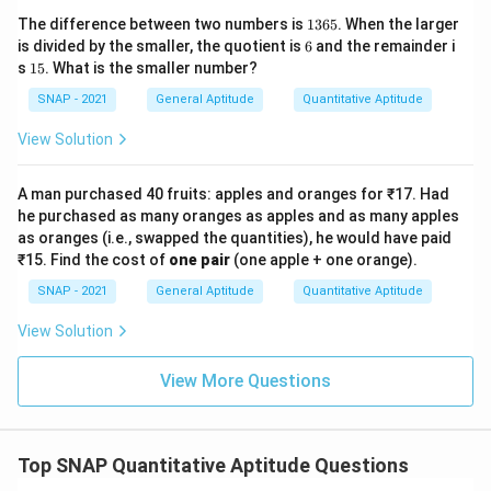
1
The difference between two numbers is
1365
. When the larger
3
6
is divided by the smaller, the quotient is
6
and the remainder i
6
1
s
15
. What is the smaller number?
5
5
SNAP - 2021
General Aptitude
Quantitative Aptitude
View Solution
A man purchased 40 fruits: apples and oranges for ₹17. Had
he purchased as many oranges as apples and as many apples
as oranges (i.e., swapped the quantities), he would have paid
₹15. Find the cost of
one pair
(one apple + one orange).
SNAP - 2021
General Aptitude
Quantitative Aptitude
View Solution
View More Questions
Top SNAP Quantitative Aptitude Questions