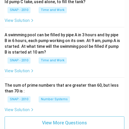
ld pump C take, used alone, to fill the tank?
SNAP - 2010
Time and Work
View Solution
A swimming pool can be filled by pipe A in 3 hours and by pipe
B in 6 hours, each pump working on its own. At 9 am, pump A is
started. At what time will the swimming pool be filled if pump
B is started at 10 am?
SNAP - 2010
Time and Work
View Solution
The sum of prime numbers that are greater than 60, but less
than 70 is :
SNAP - 2010
Number Systems
View Solution
View More Questions