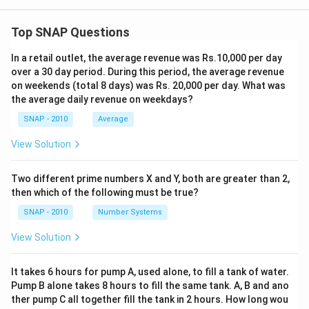
Top SNAP Questions
In a retail outlet, the average revenue was Rs.10,000 per day
over a 30 day period. During this period, the average revenue
on weekends (total 8 days) was Rs. 20,000 per day. What was
the average daily revenue on weekdays?
SNAP - 2010
Average
View Solution
Two different prime numbers X and Y, both are greater than 2,
then which of the following must be true?
SNAP - 2010
Number Systems
View Solution
It takes 6 hours for pump A, used alone, to fill a tank of water.
Pump B alone takes 8 hours to fill the same tank. A, B and ano
ther pump C all together fill the tank in 2 hours. How long wou