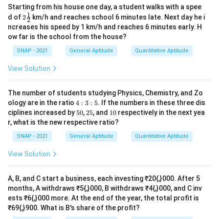
Starting from his house one day, a student walks with a spee
1
2\t
d of
2
km/h and reaches school 6 minutes late. Next day he i
2
fra
ncreases his speed by 1 km/h and reaches 6 minutes early. H
c
ow far is the school from the house?
{1}
{2}
SNAP - 2021
General Aptitude
Quantitative Aptitude
View Solution
The number of students studying Physics, Chemistry, and Zo
4:
ology are in the ratio
4
:
3
:
5
. If the numbers in these three dis
3:
5
2
1
ciplines increased by
50
,
25
, and
10
respectively in the next yea
5
0%
5%
0%
r, what is the new respective ratio?
SNAP - 2021
General Aptitude
Quantitative Aptitude
View Solution
A, B, and C start a business, each investing ₹20{,}000. After 5
months, A withdraws ₹5{,}000, B withdraws ₹4{,}000, and C inv
ests ₹6{,}000 more. At the end of the year, the total profit is
₹69{,}900. What is B's share of the profit?