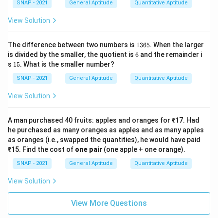
SNAP - 2021
General Aptitude
Quantitative Aptitude
View Solution
1
The difference between two numbers is
1365
. When the larger
3
6
is divided by the smaller, the quotient is
6
and the remainder i
6
1
s
15
. What is the smaller number?
5
5
SNAP - 2021
General Aptitude
Quantitative Aptitude
View Solution
A man purchased 40 fruits: apples and oranges for ₹17. Had
he purchased as many oranges as apples and as many apples
as oranges (i.e., swapped the quantities), he would have paid
₹15. Find the cost of
one pair
(one apple + one orange).
SNAP - 2021
General Aptitude
Quantitative Aptitude
View Solution
View More Questions