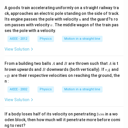
A goods train accelerating uniformly on a straight railway tra
ck, approaches an electric pole standing on the side of track.
u
Its engine passes the pole with velocity
and the guard?s ro
u
v
om passes with velocity
. The middle wagon of the train pas
v
ses the pole with a velocity.
AIEEE - 2012
Physics
Motion in a straight line
View Solution
A
B
A
From a building two balls
and
are thrown such that
is t
A
B
A
B
v_
v_
hrown upwards and
downwards (both vertically). If
and
B
v
A
{A}
{B}
are their respective velocities on reaching the ground, the
v
B
n :
AIEEE - 2002
Physics
Motion in a straight line
View Solution
3
If a body loses half of its velocity on penetrating
3
in a wo
c
m
\,
oden block, then how much will it penetrate more before comi
c
ng to rest?
m