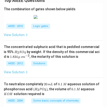
Top AIEEE Questions
The combination of gates shown below yields
AIEEE - 2010
Logic gates
View Solution
The concentrated sulphuric acid that is peddled commercial
H
is 95%
by weight. If the density of this commercial aci
2
4
H
S
O
_
−
3
1.
c
d is
1.834
, the molarity of this solution is
g
c
m
2
8
m
S
3
^
AIEEE - 2012
Solutions
O
4
{-
_
\,
3}
View Solution
4
g
2
0.
To neutralize completely
20
of
0.1
aqueous solution of
m
L
M
0
1
(H
0.
K
phosphorous acid
(
)
, the volume of
0.1
aqueous
3
3
H
P
O
M
\,
\,
_3
1
O
solution required is
K
O
H
m
M
P
\,
H
L
O
M
AIEEE - 2004
Some basic concepts of chemistry
_