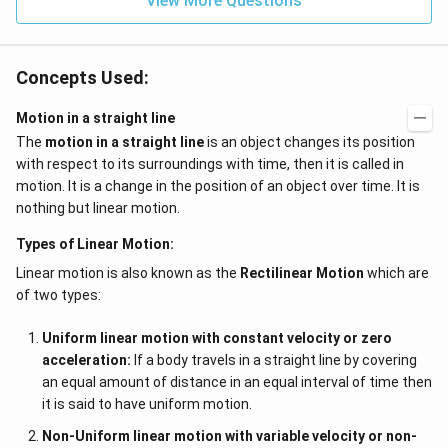
View More Questions
Concepts Used:
Motion in a straight line
The
motion in a straight line
is an object changes its position
with respect to its surroundings with time, then it is called in
motion. It is a change in the position of an object over time. It is
nothing but linear motion.
Types of Linear Motion:
Linear motion is also known as the
Rectilinear Motion
which are
of two types:
Uniform linear motion with constant velocity or zero
acceleration:
If a body travels in a straight line by covering
an equal amount of distance in an equal interval of time then
it is said to have uniform motion.
Non-Uniform linear motion with variable velocity or non-