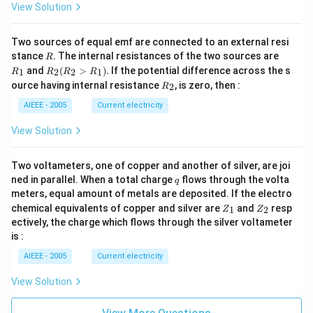
3)
View Solution
Two sources of equal emf are connected to an external resi
R
R
stance
. The internal resistances of the two sources are
R
_
R
and
(
>
)
.
If the potential difference across the s
1
2
2
1
R
R
R
R
1
_2
R
ource having internal resistance
, is zero, then :
2
R
(R
_
_2
2
AIEEE - 2005
Current electricity
>
R
View Solution
_
1).
Two voltameters, one of copper and another of silver, are joi
q
ned in parallel. When a total charge
flows through the volta
q
meters, equal amount of metals are deposited. If the electro
Z
Z
chemical equivalents of copper and silver are
and
resp
1
2
Z
Z
_
_
ectively, the charge which flows through the silver voltameter
1
2
is :
AIEEE - 2005
Current electricity
View Solution