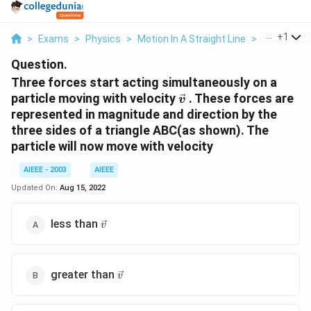
...
+
1
>
Exams
>
Physics
>
Motion In A Straight Line
>
Three Force
Question.
Three forces start acting simultaneously on a
\vec{v}
particle moving with velocity
. These forces are
v
represented in magnitude and direction by the
three sides of a triangle ABC(as shown). The
particle will now move with velocity
AIEEE - 2003
AIEEE
Updated On:
Aug 15, 2022
\vec{v}
less than
v
\vec{v}
greater than
v