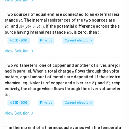
Two sources of equal emf are connected to an external resi
R
R
stance
. The internal resistances of the two sources are
R
_
R
and
(
>
)
.
If the potential difference across the s
1
2
2
1
R
R
R
R
1
_2
R
ource having internal resistance
, is zero, then :
2
R
(R
_
_2
2
AIEEE - 2005
Physics
Current electricity
>
R
View Solution
_
1).
Two voltameters, one of copper and another of silver, are joi
q
ned in parallel. When a total charge
flows through the volta
q
meters, equal amount of metals are deposited. If the electro
Z
Z
chemical equivalents of copper and silver are
and
resp
1
2
Z
Z
_
_
ectively, the charge which flows through the silver voltameter
1
2
is :
AIEEE - 2005
Physics
Current electricity
View Solution
The thermo emf of a thermocouple varies with the temperatu