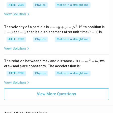
AIEEE - 2002
Physics
Motion in a straight line
View Solution
2
v
x
The velocity of a particle is
=
+
+
. If its position is
0
v
v
g
t
f
t
=
=
t
(t
=
0
at
=
0
, then its displacement after unit time
(
=
1
)
is
x
t
t
v
0
=
=
_
0
1)
AIEEE - 2007
Physics
Motion in a straight line
0
+
View Solution
g
t
+
2
t
x
t
The relation between time
and distance
is
=
+
, wh
t
x
t
a
x
b
x
ft
=
a
b
ere
and
are constants. The acceleration is:
^
a
b
a
2
x
AIEEE - 2005
Physics
Motion in a straight line
^
2
View Solution
+
b
x
View More Questions