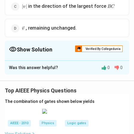
|v|
BC
in the direction of the largest force
∣
∣
v
BC
\vec{v}
, remaining unchanged.
v
Show Solution
Verified By Collegedunia
The Correct Option is
D
Was this answer helpful?
0
0
Solution and Explanation
According to triangle law of vector addition if three
vectors addition if three vectors are represented by
Top AIEEE Physics Questions
three sides of a triangle taken in same order, then their
The combination of gates shown below yields
resultant is zero. Therefore resultant of the forces
acting on the particle is zero, so the particles velocity
remains unchanged.
AIEEE - 2010
Physics
Logic gates
Download Solution in PDF
View Solution