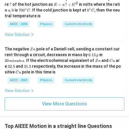
2
?
E
re
?
of the hot junction as
=
?
+
?
in volts where the rati
E
a
b
=
∘
∘
a/
70
0^
o
/
is
70
0
. If the cold junction is kept at
0
, then the neu
a
b
C
C
a
b
0^
{\c
tral temperature is
\,?
{\c
ir
+
ir
c}
AIEEE - 2004
Physics
Current electricity
b?
c}
C
^2
C
View Solution
Z
The negative
pole of a Daniell cell, sending a constant cur
Z
n
n
0.
3
rent through a circuit, decreases in mass by
0.13
in
g
1
0
Z
C
30
. If the electrochemical equivalent of
and
ar
min
u
t
es
Z
n
C
u
3
\,
n
u
3
3
e
32.5
and
31.5
respectively, the increase in the mass of the po
\,
m
2.
1.
C
sitive
pole in this time is
g
in
C
u
5
5
u
u
AIEEE - 2003
Physics
Current electricity
te
s
View Solution
View More Questions
Top AIEEE Motion in a straight line Questions