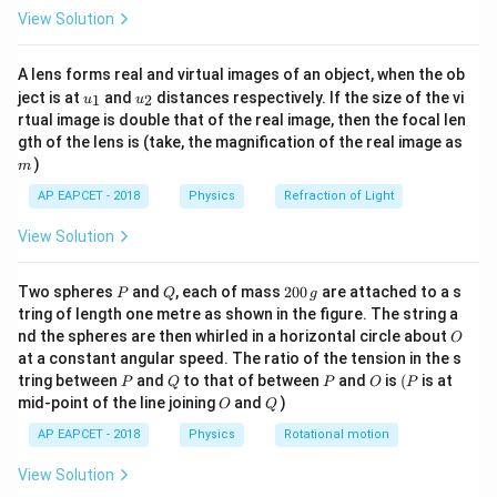
\fr
C_1,
,
,
…
,
where
are the capacitances of
C
C
C
1
2
View Solution
n
ac
C_2,
individual capacitors.
{8}
{7}
\ldots,
A lens forms real and virtual images of an object, when the ob
\ri
C_n
u_
u_
gh
Step 2: Meaning
ject is at
and
distances respectively. If the size of the vi
1
2
u
u
{1}
{2}
t)
rtual image is double that of the real image, then the focal len
This formula means that the reciprocal of the
m
gth of the lens is (take, the magnification of the real image as
equivalent capacitance is equal to the sum of the
)
m
reciprocals of each individual capacitor's capacitance.
AP EAPCET - 2018
Physics
Refraction of Light
In a series connection, the total charge stored in all
capacitors must be the same, but the voltage across
View Solution
each capacitor will differ according to its capacitance.
P
Q
2
Two spheres
and
, each of mass
200
are attached to a s
P
Q
g
0
tring of length one metre as shown in the figure. The string a
Step 3: Analysis
0
O
nd the spheres are then whirled in a horizontal circle about
O
3\
3\
3
F
3
F
\,
Given three capacitors with capacitances
,
,
μ
μ
at a constant angular speed. The ratio of the tension in the s
g
\mu\text{F}
\mu\tex
3\
3
F
and
connected in series: 1. The reciprocal of
μ
P
Q
P
O
(P
tring between
and
to that of between
and
is
(
is at
P
Q
P
O
P
\mu\text{F}
each capacitor's capacitance is:
O
Q
mid-point of the line joining
and
)
O
Q
AP EAPCET - 2018
Physics
Rotational motion
1
\frac{1}{3} = 0.3333\ \mu\tex
−
1
=
0.3333
F
μ
3
View Solution