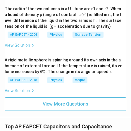
2. Summing these reciprocals gives the total
reciprocal of the equivalent capacitance:
The radii of the two columns in a U - tube are r1 and r2. When
∘
0
a liquid of density p (angle of contact is
0
) is filled in it, the l
1
{}
\frac{1}{C_{eq}} = 0.3333 + 0.
−
1
evel difference of the liquid in the two arms is h. The surface
=
0.3333
+
0.3333
+
0.3333
=
1
F
μ
^
C
e
q
tension of the liquid is: (g = acceleration due to gravity)
\c
ir
C_{eq}
3. Therefore, the equivalent capacitance
is:
AP EAPCET - 2004
Physics
Surface Tension
C
c
e
q
1
View Solution
C_{eq} = \frac{1}{1} = 1\ \mu
=
=
1
F
C
μ
e
q
1
A rigid metallic sphere is spinning around its own axis in the a
bsence of external torque. If the temperature is raised, its vo
9
lume increases by
9%
. The change in its angular speed is
\
Step 4: Conclusion
%
AP EAPCET - 2018
Physics
torque
The equivalent capacitance of three capacitors each
3\
1\
3
F
with a capacitance of
connected in series is
μ
View Solution
\mu\text{F}
\mu\te
1
F
.
Final Answer:
(A)
μ
View More Questions
Download Solution in PDF
Top AP EAPCET Capacitors and Capacitance