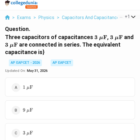
...
+
1
>
Exams
>
Physics
>
Capacitors And Capacitance
>
Three 
Question.
3\
3\
3\
Three capacitors of capacitances
3
F
,
3
F
and
μ
μ
\mu\text{F}
\mu\text
\
3
F
are connected in series. The equivalent
μ
capacitance is}
AP EAPCET - 2026
AP EAPCET
Updated On:
May 31, 2026
1\
1
F
μ
\mu\text{F}
9\
9
F
μ
\mu\text{F}
3\
3
F
μ
\mu\text{F}