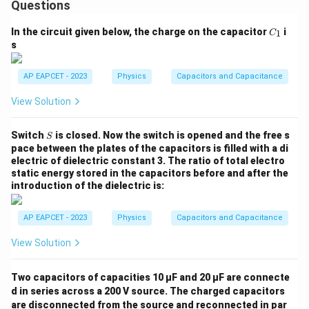
Questions
C
In the circuit given below, the charge on the capacitor
i
1
C
_
s
1
AP EAPCET - 2023
Physics
Capacitors and Capacitance
View Solution
S
Switch
is closed. Now the switch is opened and the free s
S
pace between the plates of the capacitors is filled with a di
electric of dielectric constant 3. The ratio of total electro
static energy stored in the capacitors before and after the
introduction of the dielectric is:
AP EAPCET - 2023
Physics
Capacitors and Capacitance
View Solution
Two capacitors of capacities 10 µF and 20 µF are connecte
d in series across a 200 V source. The charged capacitors
are disconnected from the source and reconnected in par