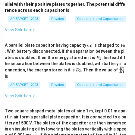
allel with their positive plates together. The potential diffe
rence across each capacitor is:
AP EAPCET - 2023
Physics
Capacitors and Capacitance
View Solution
C
V
A parallel plate capacitor having capacity
is charged to
0
0
C
V
_
_
. With battery disconnected, if the separation between the pl
0
0
E
ates is doubled, then the energy stored in it is
. Instead if t
1
E
_
he separation between the plates is doubled, with battery in c
1
E
\fr
2
E
onnection, the energy stored in it is
. Then the value of
2
E
1
E
_
ac
is
2
{E
_
AP EAPCET - 2023
Physics
Capacitors and Capacitance
2}
{E
View Solution
_
1}
Two square shaped metal plates of side 1 m, kept 0.01 m apa
rt in air form a parallel plate capacitor. It is connected to a ba
ttery of 500 V. The plates of the capacitor are then immersed
in an insulating oil by lowering the plates vertically with a spee
−
1
^
d of 0.001 ms
. If the dielectric constant of the oil is 11, the