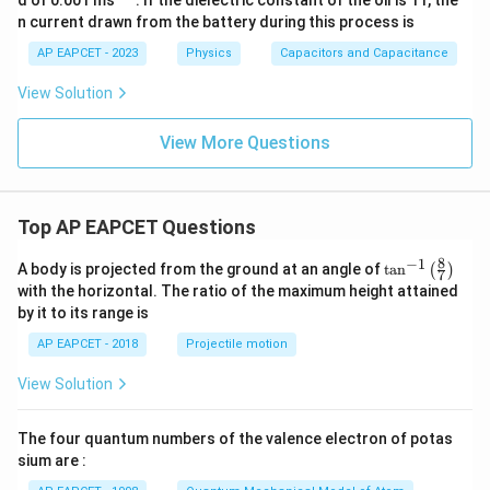
{-
n current drawn from the battery during this process is
1}
AP EAPCET - 2023
Physics
Capacitors and Capacitance
View Solution
View More Questions
Top AP EAPCET Questions
8
−
1
\ta
A body is projected from the ground at an angle of
t
a
n
(
)
7
n^
with the horizontal. The ratio of the maximum height attained
{-
by it to its range is
1}
\lef
AP EAPCET - 2018
Projectile motion
t(
\fr
View Solution
ac
{8}
{7}
The four quantum numbers of the valence electron of potas
\ri
gh
sium are :
t)