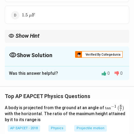
1.5\
1.5
F
μ
\mu\text{F}
Show Hint
Remember, for series connections, the equivalent capacitance is
always less than any individual capacitor's capacitance.
Show Solution
Verified By Collegedunia
The Correct Option is
A
Was this answer helpful?
0
0
Solution and Explanation
Step 1: Concept
Top AP EAPCET Physics Questions
When capacitors are connected in series, the
8
−
1
\ta
A body is projected from the ground at an angle of
C_{eq}
t
a
n
(
)
equivalent capacitance
is given by the formula:
C
7
e
q
n^
with the horizontal. The ratio of the maximum height attained
{-
1
1
1
1
by it to its range is
\frac{1}{C_{eq}} = \frac{1}{C
1}
=
+
+
⋯
+
\lef
C
C
C
C
1
2
e
q
n
AP EAPCET - 2018
Physics
Projectile motion
t(