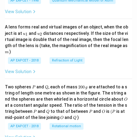
AP EAPCET - 1998
Quantum Mechanical Model of Atom
View Solution
A lens forms real and virtual images of an object, when the ob
u_
u_
ject is at
and
distances respectively. If the size of the vi
1
2
u
u
{1}
{2}
rtual image is double that of the real image, then the focal len
m
gth of the lens is (take, the magnification of the real image as
)
m
AP EAPCET - 2018
Refraction of Light
View Solution
P
Q
2
Two spheres
and
, each of mass
200
are attached to a s
P
Q
g
0
tring of length one metre as shown in the figure. The string a
0
O
nd the spheres are then whirled in a horizontal circle about
O
\,
at a constant angular speed. The ratio of the tension in the s
g
P
Q
P
O
(P
tring between
and
to that of between
and
is
(
is at
P
Q
P
O
P
O
Q
mid-point of the line joining
and
)
O
Q
AP EAPCET - 2018
Rotational motion