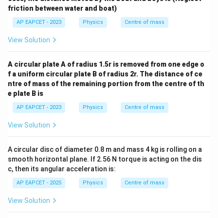
friction between water and boat)
AP EAPCET - 2023
Physics
Centre of mass
View Solution
A circular plate A of radius 1.5r is removed from one edge o
f a uniform circular plate B of radius 2r. The distance of ce
ntre of mass of the remaining portion from the centre of th
e plate B is
AP EAPCET - 2023
Physics
Centre of mass
View Solution
A circular disc of diameter 0.8 m and mass 4 kg is rolling on a
smooth horizontal plane. If 2.56 N torque is acting on the dis
c, then its angular acceleration is:
AP EAPCET - 2025
Physics
Centre of mass
View Solution