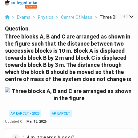
...
+
1
>
Exams
>
Physics
>
Centre Of Mass
>
Three Blocks A B An
Question.
Three blocks A, B and C are arranged as shown in
the figure such that the distance between two
successive blocks is 10 m. Block A is displaced
towards block B by 2 m and block C is displaced
towards block B by 3 m. The distance through
which the block B should be moved so that the
centre of mass of the system does not change is
AP EAPCET - 2025
AP EAPCET
Updated On:
Mar 18, 2026
1.4 m, towards block C