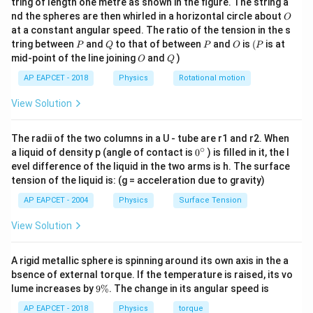
10 +
tring of length one metre as shown in the figure. The string a
m_B x_B'
X_{CM,i}
0
O
nd the spheres are then whirled in a horizontal circle about
\Delta
+ m_C
O
\,
10
(
2
)
+
25
(
10
+
Δ
)
+
15
(
17
)
11 = \frac{10(2) + 25(10+\Delt
x
= 11
B
11
=
at a constant angular speed. The ratio of the tension in the s
g
x_B
x_C'}{M}
50
P
Q
P
O
(P
tring between
and
to that of between
and
is
(
is at
P
Q
P
O
P
O
Q
11
×
50
=
20
+
250
11 \times 50 = 20 + 250 + 25\D
+
25Δ
+
255
mid-point of the line joining
and
)
x
O
Q
B
AP EAPCET - 2018
Physics
Rotational motion
550
=
20
+
250
550 = 20 + 250 + 255 + 25\Delt
+
255
+
25Δ
x
B
View Solution
550
=
525
550 = 525 + 25\Delta x_B
+
25Δ
x
B
550
−
525
550 - 525 = 25\Delta x_B
=
25Δ
x
B
The radii of the two columns in a U - tube are r1 and r2. When
∘
0
a liquid of density p (angle of contact is
0
) is filled in it, the l
25
=
25Δ
25 = 25\Delta x_B
x
{}
B
evel difference of the liquid in the two arms is h. The surface
^
tension of the liquid is: (g = acceleration due to gravity)
Δ
\Delta x_B = 1
=
1
\c
x
B
ir
AP EAPCET - 2004
Physics
Surface Tension
c
m.
\Delta
Δ
=
1
View Solution
Since
is positive, block B should be moved
x
B
x_B =
1 m in the positive x-direction.
1
A rigid metallic sphere is spinning around its own axis in the a
In the setup, positive x-direction is from A towards C.
bsence of external torque. If the temperature is raised, its vo
So, block B should be moved 1 m towards block C.
9
lume increases by
9%
. The change in its angular speed is
This matches option (4).
\
%
AP EAPCET - 2018
Physics
torque