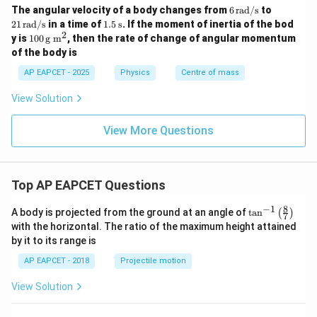
6
21
The angular velocity of a body changes from
6
rad/s
to
\,
\,
1.5
21
rad/s
in a time of
1.5
s
. If the moment of inertia of the bod
\t
\t
\,
2
10
y is
100
g m
, then the rate of change of angular momentum
ex
ex
\te
0
of the body is
t
t
xt
\,
{r
{r
{s}
\te
AP EAPCET - 2025
Physics
Centre of mass
a
a
xt
d/
d/
{g
View Solution
s}
s}
m}
^2
View More Questions
Top AP EAPCET Questions
8
−
1
\ta
A body is projected from the ground at an angle of
t
a
n
(
)
7
n^
with the horizontal. The ratio of the maximum height attained
{-
by it to its range is
1}
\lef
AP EAPCET - 2018
Projectile motion
t(
\fr
View Solution
ac
{8}
{7}