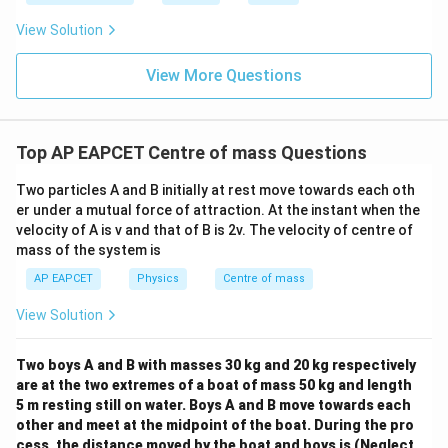
Download Solution in PDF
View Solution
View More Questions
Top AP EAPCET Centre of mass Questions
Two particles A and B initially at rest move towards each oth
er under a mutual force of attraction. At the instant when the
velocity of A is v and that of B is 2v. The velocity of centre of
mass of the system is
AP EAPCET
Physics
Centre of mass
View Solution
Two boys A and B with masses 30 kg and 20 kg respectively
are at the two extremes of a boat of mass 50 kg and length
5 m resting still on water. Boys A and B move towards each
other and meet at the midpoint of the boat. During the pro
cess, the distance moved by the boat and boys is (Neglect