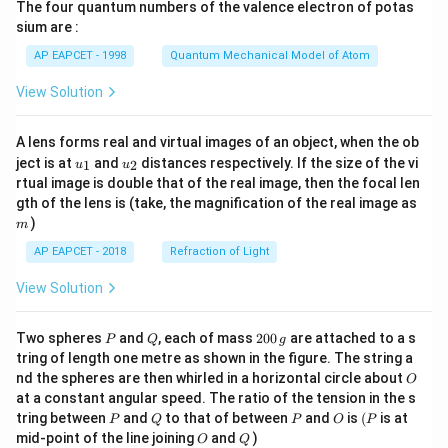
The four quantum numbers of the valence electron of potas
\ri
gh
sium are :
t)
AP EAPCET - 1998
Quantum Mechanical Model of Atom
View Solution
A lens forms real and virtual images of an object, when the ob
u_
u_
ject is at
and
distances respectively. If the size of the vi
1
2
u
u
{1}
{2}
rtual image is double that of the real image, then the focal len
m
gth of the lens is (take, the magnification of the real image as
)
m
AP EAPCET - 2018
Refraction of Light
View Solution
P
Q
2
Two spheres
and
, each of mass
200
are attached to a s
P
Q
g
0
tring of length one metre as shown in the figure. The string a
0
O
nd the spheres are then whirled in a horizontal circle about
O
\,
at a constant angular speed. The ratio of the tension in the s
g
P
Q
P
O
(P
tring between
and
to that of between
and
is
(
is at
P
Q
P
O
P
O
Q
mid-point of the line joining
and
)
O
Q