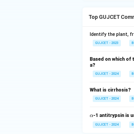
Top GUJCET Commo
Identify the plant, 
GUJCET - 2023
B
Based on which of t
a?
GUJCET - 2024
B
What is cirrhosis?
GUJCET - 2024
B
\a
-1 antitrypsin is 
α
lp
GUJCET - 2024
B
h