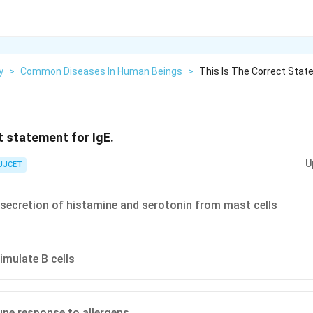
y
>
Common Diseases In Human Beings
>
This Is The Correct Stat
t statement for IgE.
U
UJCET
e secretion of histamine and serotonin from mast cells
imulate B cells
ne response to allergens