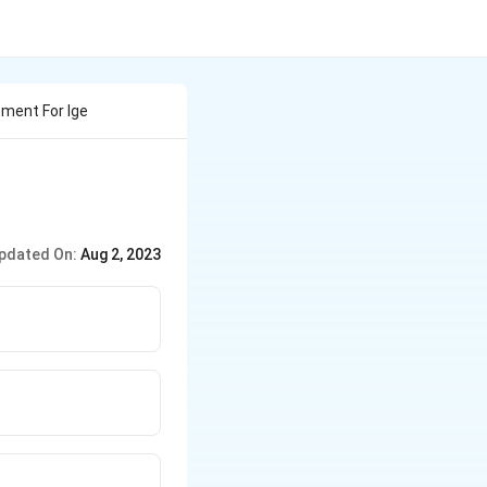
ement For Ige
pdated On:
Aug 2, 2023