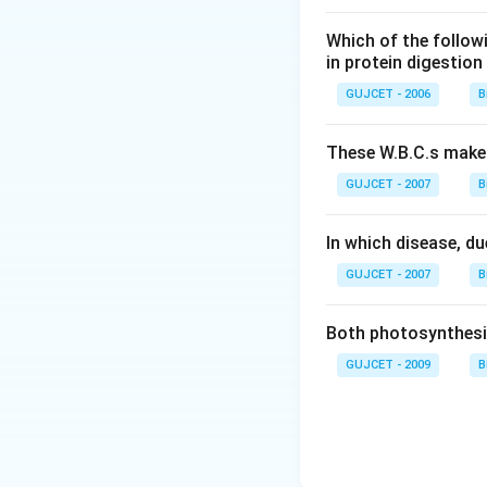
tissues throughout
antibodies attache
Which of the follow
from the mast cell
in protein digestion
or even more sever
GUJCET - 2006
B
Inhibits the secre
promotes the rele
These W.B.C.s mak
explanation above.
GUJCET - 2007
B
plays a significan
antibody is recei
In which disease, du
statement is incor
from the mother to
GUJCET - 2007
B
amounts during pre
immune system dev
Both photosynthesis
GUJCET - 2009
B
Download Solutio