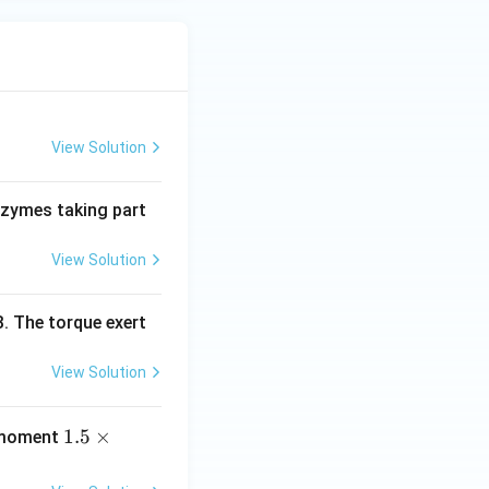
View Solution
nzymes taking part
View Solution
. The torque exert
View Solution
1.
1.5
×
e moment
5
\t