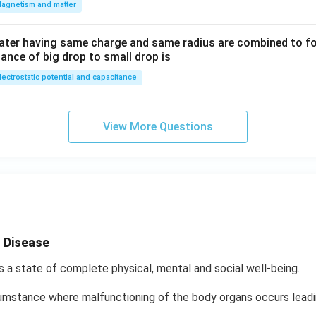
agnetism and matter
ater having same charge and same radius are combined to fo
ance of big drop to small drop is
lectrostatic potential and capacitance
View More Questions
 Disease
s a state of complete physical, mental and social well-being.
cumstance where malfunctioning of the body organs occurs lead