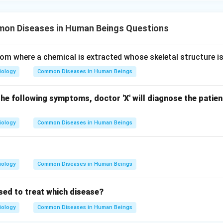
n Diseases in Human Beings Questions
from where a chemical is extracted whose skeletal structure is
iology
Common Diseases in Human Beings
he following symptoms, doctor 'X' will diagnose the patie
iology
Common Diseases in Human Beings
iology
Common Diseases in Human Beings
used to treat which disease?
iology
Common Diseases in Human Beings