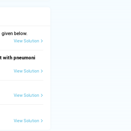
 given below.
View Solution
nt with pneumoni
View Solution
View Solution
View Solution