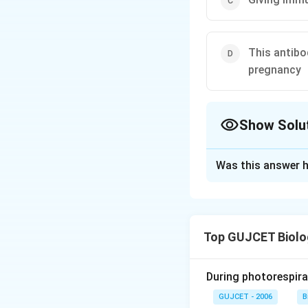
This antibo
pregnancy
Show Solu
The Correct Opt
Was this answer h
Solution and E
The correct answer
IgE, or Immunoglob
Top GUJCET Biolo
response to allerg
certain foods), it
cell, encounter th
During photorespira
the allergens and 
GUJCET - 2006
B