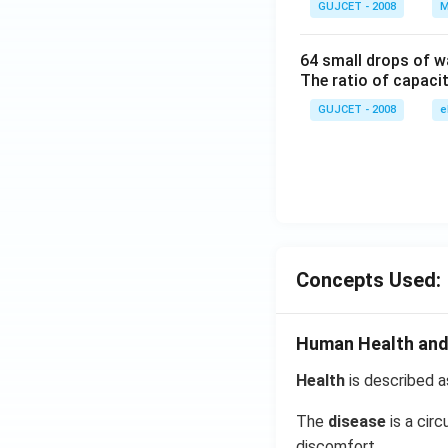
GUJCET - 2008
M
i
m
64 small drops of w
es
The ratio of capacit
10
^
GUJCET - 2008
e
{2
4}
Concepts Used:
Human Health and
Health
is described a
The
disease
is a cir
discomfort.