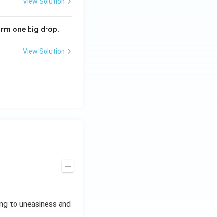
View Solution
i
m
rm one big drop.
es
10
View Solution
^
{2
3}
A
m
^2
ing to uneasiness and