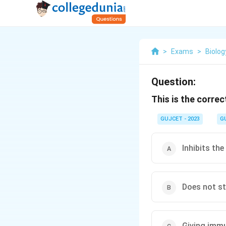
>
Exams
>
Biolog
Question:
This is the correc
GUJCET - 2023
G
Inhibits th
Does not st
Giving immu