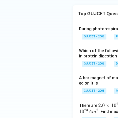
a
Top GUJCET Ques
During photorespira
GUJCET - 2006
P
Which of the follow
in protein digestion
GUJCET - 2006
D
A bar magnet of mag
ed on it is
GUJCET - 2008
M
2.
2.0
×
1
0
There are
23
2
1
0
0
. Find ma
A
m
\t