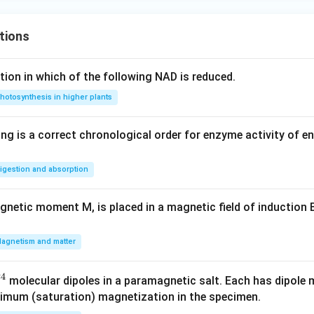
tions
tion in which of the following NAD is reduced.
hotosynthesis in higher plants
ing is a correct chronological order for enzyme activity of e
igestion and absorption
netic moment M, is placed in a magnetic field of induction B
agnetism and matter
24
molecular dipoles in a paramagnetic salt. Each has dipol
ximum (saturation) magnetization in the specimen.