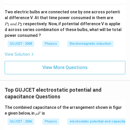
Two electric bulbs are connected one by one across potenti
Download Solution in PDF
P
al difference V. At that time power consumed in them are
_
respectively. Now, if potential difference V is applie
1
2
P
an
d
P
1
d across series combination of these bulbs, what will be total
\,
power consumed ?
a
n
GUJCET - 2008
Physics
Electromagnetic induction
d
\,
P
View Solution
_
2
View More Questions
Top GUJCET electrostatic potential and
capacitance Questions
The combined capacitance of the arrangement shown in figur
\m
e given below, in
is
μ
F
u
F
GUJCET - 2006
Physics
electrostatic potential and capacitanc