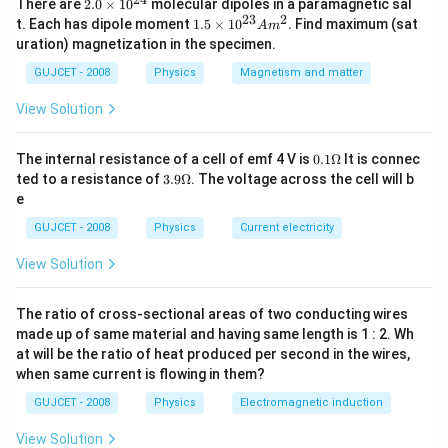
⇒
64
=
2.
r
R
There are
2.0
×
1
0
molecular dipoles in a paramagnetic sal
⇒
4
r
=
R
0
23
2
1.
⇒
4
=
t. Each has dipole moment
1.5
×
1
0
. Find maximum (sat
r
R
A
m
\t
5
⇒
R
=
4
r
.
.
.
(
i
)
uration) magnetization in the specimen.
⇒
=
4
.
.
.
(
)
i
R
r
i
\t
m
i
GUJCET - 2008
Physics
Magnetism and matter
Now, the capacitance of a spherical conductor is
es
m
C
=
4
π
ε
0
a
10
=
4
es
C
π
ε
a
0
View Solution
^
10
[ a is the radius of the
{2
^
4}
{2
conductor]
0.1
The internal resistance of a cell of emf 4 V is
0.1Ω
It is connec
3}
\O
Now, the .capacitance of small drop
3.9
ted to a resistance of
3.9Ω
. The voltage across the cell will b
A
me
C
1
=
4
π
ε
0
r
.
.
.
(
i
i
)
\O
m
=
4
.
.
.
(
e
C
π
ε
r
i
ga
1
0
me
^2
ga
and the capacitance of big drop is
GUJCET - 2008
Physics
Current electricity
C
2
=
4
π
ε
0
R
=
4
C
π
ε
R
2
0
View Solution
On putting the value of R from E (i), then
C
2
=
4
π
ε
0
(
4
r
)
=
4
(
4
)
C
π
ε
r
2
0
⇒
C
2
=
16
π
ε
0
r
.
.
.
(
i
i
i
)
The ratio of cross-sectional areas of two conducting wires
⇒
=
16
.
.
.
(
C
π
ε
r
i
2
0
made up of same material and having same length is 1 : 2. Wh
On dividing the E (iii) by E (ii)
at will be the ratio of heat produced per second in the wires,
C
2
C
1
=
16
π
ε
0
r
4
π
ε
0
r
16
π
ε
r
C
when same current is flowing in them?
0
2
=
4
π
ε
r
C
⇒
C
2
C
1
=
4
1
0
1
GUJCET - 2008
Physics
Electromagnetic induction
4
C
2
⇒
=
1
C
1
⇒
C
2
:
C
1
=
4
:
1
⇒
:
=
4
:
1
View Solution
C
C
2
1