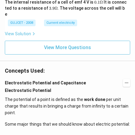
0.1
The internal resistance of a cell of emf 4 V is
0.1Ω
It is connec
3}
\O
3.9
ted to a resistance of
3.9Ω
. The voltage across the cell will b
A
me
\O
m
e
ga
me
^2
ga
GUJCET - 2008
Current electricity
View Solution
View More Questions
Concepts Used:
Electrostatic Potential and Capacitance
Electrostatic Potential
The potential of a point is defined as the
work done
per unit
charge that results in bringing a charge from infinity to a certain
point.
Some major things that we should know about electric potential: