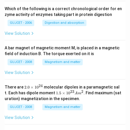
Which of the following is a correct chronological order for en
zyme activity of enzymes taking part in protein digestion
GUJCET - 2006
Digestion and absorption
View Solution
A bar magnet of magnetic moment M, is placed in a magnetic
field of induction B. The torque exerted on it is
GUJCET - 2008
Magnetism and matter
View Solution
24
2.
There are
2.0
×
1
0
molecular dipoles in a paramagnetic sal
0
23
2
1.
t. Each has dipole moment
1.5
×
1
0
. Find maximum (sat
A
m
\t
5
uration) magnetization in the specimen.
i
\t
m
i
GUJCET - 2008
Magnetism and matter
es
m
10
es
View Solution
^
10
{2
^
4}
{2