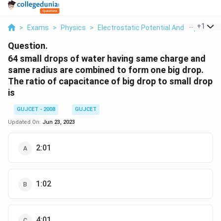
...
+
1
>
Exams
>
Physics
>
Electrostatic Potential And Capacitan
Question.
64 small drops of water having same charge and
same radius are combined to form one big drop.
The ratio of capacitance of big drop to small drop
is
GUJCET - 2008
GUJCET
Updated On:
Jun 23, 2023
2:01
1:02
4:01