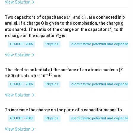
View Solution
C
C
Two capacitors of capacitance
and
, are connected in p
1
2
C
C
_
_
arallel. If a charge Q is given to the combination, the charge g
1
2
C
ets shared. The ratio of the charge on the capacitor
to th
1
C
_
C
e charge on the capacitor
is
2
C
1
_
2
GUJCET - 2006
Physics
electrostatic potential and capacitanc
View Solution
The electric potential at the surface of an atomic nucleus (Z
−
15
9
= 50) of radius
9
×
1
0
is
m
\t
i
GUJCET - 2006
Physics
electrostatic potential and capacitanc
m
es
View Solution
10
^{
-
To increase the charge on the plate of a capacitor means to
1
5}
GUJCET - 2007
Physics
electrostatic potential and capacitanc
\,
m
View Solution