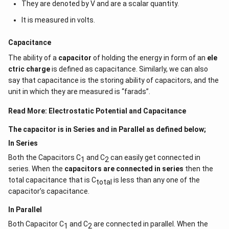
They are denoted by V and are a scalar quantity.
It is measured in volts.
Capacitance
The ability of a
capacitor
of holding the energy in form of an
ele
ctric charge
is defined as capacitance. Similarly, we can also
say that capacitance is the storing ability of capacitors, and the
unit in which they are measured is “farads”.
Read More:
Electrostatic Potential and Capacitance
The capacitor is in Series and in Parallel as defined below;
In Series
Both the Capacitors C
and C
can easily get connected in
1
2
series. When the
capacitors are connected in series
then the
total capacitance that is C
is less than any one of the
total
capacitor’s capacitance.
In Parallel
Both Capacitor C
and C
are connected in parallel. When the
1
2