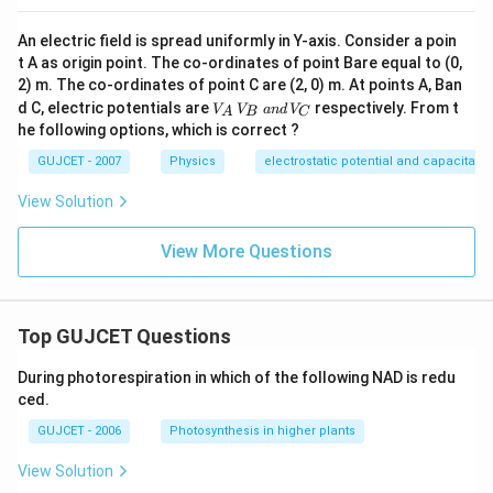
An electric field is spread uniformly in Y-axis. Consider a poin
t A as origin point. The co-ordinates of point Bare equal to (0,
2) m. The co-ordinates of point C are (2, 0) m. At points A, Ban
V
d C, electric potentials are
respectively. From t
V
V
an
d
V
A
B
C
_
he following options, which is correct ?
A
\,
GUJCET - 2007
Physics
electrostatic potential and capacitanc
V
_
View Solution
B
\,
a
View More Questions
n
d
\,
V
_
Top GUJCET Questions
C
During photorespiration in which of the following NAD is redu
ced.
GUJCET - 2006
Photosynthesis in higher plants
View Solution