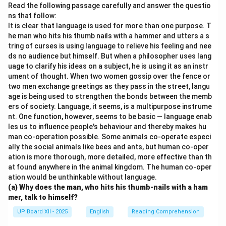
Read the following passage carefully and answer the questio
ns that follow:
It is clear that language is used for more than one purpose. T
he man who hits his thumb nails with a hammer and utters a s
tring of curses is using language to relieve his feeling and nee
ds no audience but himself. But when a philosopher uses lang
uage to clarify his ideas on a subject, he is using it as an instr
ument of thought. When two women gossip over the fence or
two men exchange greetings as they pass in the street, langu
age is being used to strengthen the bonds between the memb
ers of society. Language, it seems, is a multipurpose instrume
nt. One function, however, seems to be basic — language enab
les us to influence people's behaviour and thereby makes hu
man co-operation possible. Some animals co-operate especi
ally the social animals like bees and ants, but human co-oper
ation is more thorough, more detailed, more effective than th
at found anywhere in the animal kingdom. The human co-oper
ation would be unthinkable without language.
(a) Why does the man, who hits his thumb-nails with a ham
mer, talk to himself?
UP Board XII - 2025
English
Reading Comprehension