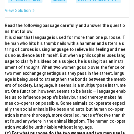
View Solution
Read the following passage carefully and answer the questio
ns that follow:
It is clear that language is used for more than one purpose. T
he man who hits his thumb nails with a hammer and utters a s
tring of curses is using language to relieve his feeling and nee
ds no audience but himself. But when a philosopher uses lang
uage to clarify his ideas on a subject, he is using it as an instr
ument of thought. When two women gossip over the fence or
two men exchange greetings as they pass in the street, langu
age is being used to strengthen the bonds between the memb
ers of society. Language, it seems, is a multipurpose instrume
nt. One function, however, seems to be basic — language enab
les us to influence people's behaviour and thereby makes hu
man co-operation possible. Some animals co-operate especi
ally the social animals like bees and ants, but human co-oper
ation is more thorough, more detailed, more effective than th
at found anywhere in the animal kingdom. The human co-oper
ation would be unthinkable without language.
(c) For what purpose do the two women and two men use la