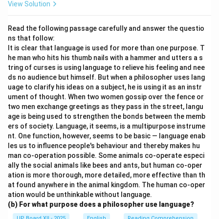
View Solution
Read the following passage carefully and answer the questio
ns that follow:
It is clear that language is used for more than one purpose. T
he man who hits his thumb nails with a hammer and utters a s
tring of curses is using language to relieve his feeling and nee
ds no audience but himself. But when a philosopher uses lang
uage to clarify his ideas on a subject, he is using it as an instr
ument of thought. When two women gossip over the fence or
two men exchange greetings as they pass in the street, langu
age is being used to strengthen the bonds between the memb
ers of society. Language, it seems, is a multipurpose instrume
nt. One function, however, seems to be basic — language enab
les us to influence people's behaviour and thereby makes hu
man co-operation possible. Some animals co-operate especi
ally the social animals like bees and ants, but human co-oper
ation is more thorough, more detailed, more effective than th
at found anywhere in the animal kingdom. The human co-oper
ation would be unthinkable without language.
(b) For what purpose does a philosopher use language?
UP Board XII - 2025
English
Reading Comprehension