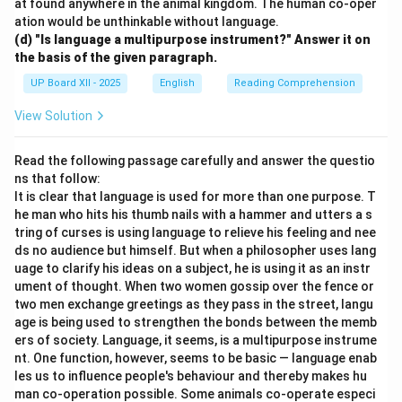
at found anywhere in the animal kingdom. The human co-oper
ation would be unthinkable without language.
(d) "Is language a multipurpose instrument?" Answer it on
the basis of the given paragraph.
UP Board XII - 2025
English
Reading Comprehension
View Solution
Read the following passage carefully and answer the questio
ns that follow:
It is clear that language is used for more than one purpose. T
he man who hits his thumb nails with a hammer and utters a s
tring of curses is using language to relieve his feeling and nee
ds no audience but himself. But when a philosopher uses lang
uage to clarify his ideas on a subject, he is using it as an instr
ument of thought. When two women gossip over the fence or
two men exchange greetings as they pass in the street, langu
age is being used to strengthen the bonds between the memb
ers of society. Language, it seems, is a multipurpose instrume
nt. One function, however, seems to be basic — language enab
les us to influence people's behaviour and thereby makes hu
man co-operation possible. Some animals co-operate especi