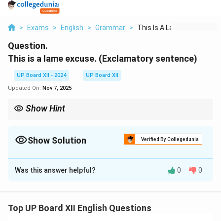
>
Exams
>
English
>
Grammar
>
This Is A Lame Excus...
Question.
This is a lame excuse. (Exclamatory sentence)
UP Board XII - 2024
UP Board XII
Updated On:
Nov 7, 2025
Show Hint
Positive degree transformations often compare using "as...as,"
and exclamatory sentences start with "What" or "How."
Show Solution
Verified By Collegedunia
Solution and Explanation
Was this answer helpful?
0
0
What a lame excuse this is!
Download Solution in PDF
Top UP Board XII English Questions