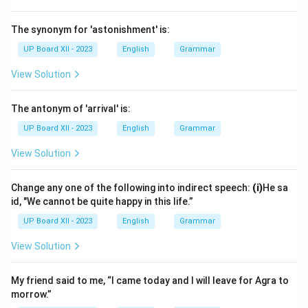
The synonym for 'astonishment' is:
UP Board XII - 2023
English
Grammar
View Solution
The antonym of 'arrival' is:
UP Board XII - 2023
English
Grammar
View Solution
Change any one of the following into indirect speech:
(i)
He sa
id, "We cannot be quite happy in this life.”
UP Board XII - 2023
English
Grammar
View Solution
My friend said to me, “I came today and I will leave for Agra to
morrow.”