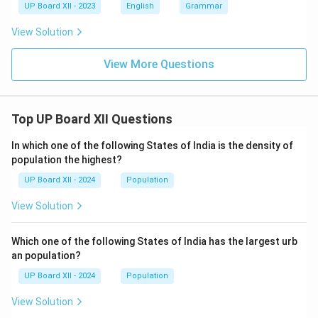
UP Board XII - 2023
English
Grammar
View Solution
View More Questions
Top UP Board XII Questions
In which one of the following States of India is the density of
population the highest?
UP Board XII - 2024
Population
View Solution
Which one of the following States of India has the largest urb
an population?
UP Board XII - 2024
Population
View Solution