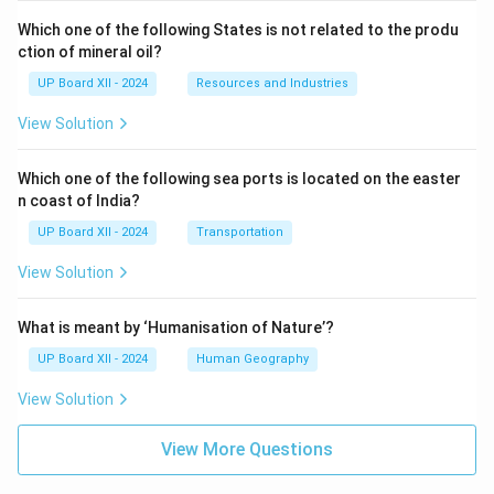
Which one of the following States is not related to the produ
ction of mineral oil?
UP Board XII - 2024
Resources and Industries
View Solution
Which one of the following sea ports is located on the easter
n coast of India?
UP Board XII - 2024
Transportation
View Solution
What is meant by ‘Humanisation of Nature’?
UP Board XII - 2024
Human Geography
View Solution
View More Questions