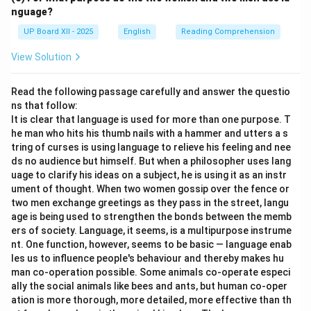
nguage?
UP Board XII - 2025
English
Reading Comprehension
View Solution
Read the following passage carefully and answer the questio
ns that follow:
It is clear that language is used for more than one purpose. T
he man who hits his thumb nails with a hammer and utters a s
tring of curses is using language to relieve his feeling and nee
ds no audience but himself. But when a philosopher uses lang
uage to clarify his ideas on a subject, he is using it as an instr
ument of thought. When two women gossip over the fence or
two men exchange greetings as they pass in the street, langu
age is being used to strengthen the bonds between the memb
ers of society. Language, it seems, is a multipurpose instrume
nt. One function, however, seems to be basic — language enab
les us to influence people's behaviour and thereby makes hu
man co-operation possible. Some animals co-operate especi
ally the social animals like bees and ants, but human co-oper
ation is more thorough, more detailed, more effective than th