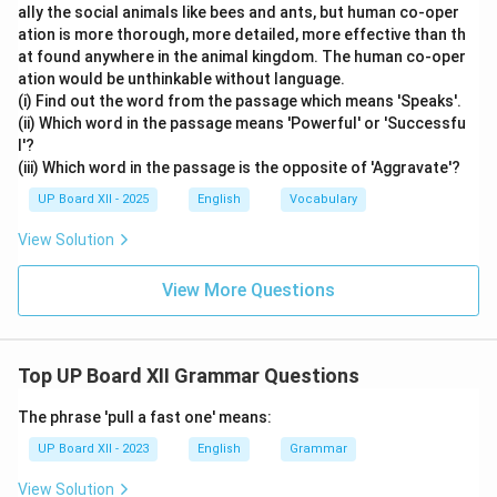
ally the social animals like bees and ants, but human co-oper
ation is more thorough, more detailed, more effective than th
at found anywhere in the animal kingdom. The human co-oper
ation would be unthinkable without language.
(i) Find out the word from the passage which means 'Speaks'.
(ii) Which word in the passage means 'Powerful' or 'Successfu
l'?
(iii) Which word in the passage is the opposite of 'Aggravate'?
UP Board XII - 2025
English
Vocabulary
View Solution
View More Questions
Top UP Board XII Grammar Questions
The phrase 'pull a fast one' means:
UP Board XII - 2023
English
Grammar
View Solution