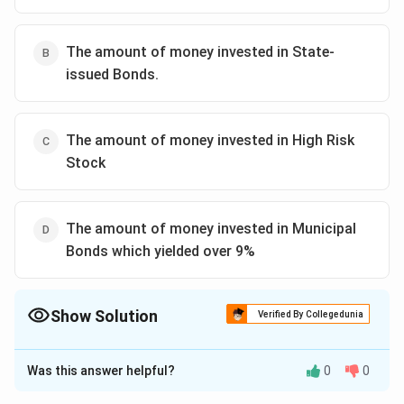
The amount of money invested in State-
issued Bonds.
The amount of money invested in High Risk
Stock
The amount of money invested in Municipal
Bonds which yielded over 9%
Show Solution
Verified By Collegedunia
The Correct Option is
A
Was this answer helpful?
0
0
Solution and Explanation