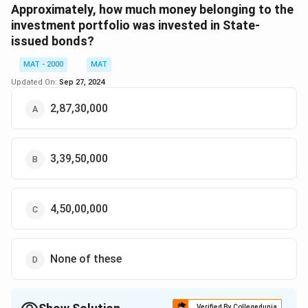
Download Solution in PDF
Approximately, how much money belonging to the
investment portfolio was invested in State-
issued bonds?
MAT - 2000
MAT
Updated On:
Sep 27, 2024
2,87,30,000
3,39,50,000
4,50,00,000
None of these
Verified By Collegedunia