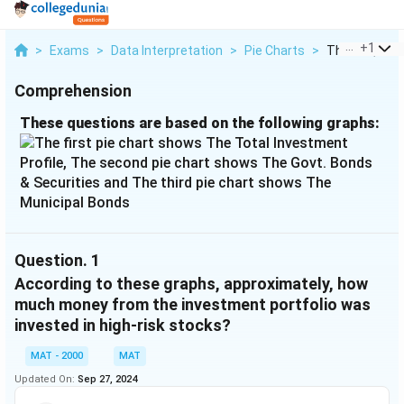
...
+
1
>
Exams
>
Data Interpretation
>
Pie Charts
>
These Questio
Comprehension
These questions are based on the following graphs:
Question.
1
According to these graphs, approximately, how
much money from the investment portfolio was
invested in high-risk stocks?
MAT - 2000
MAT
Updated On:
Sep 27, 2024