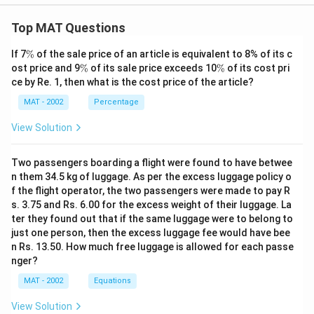
The correct option is (A): The amount of money
invested in Municipal Bonds which yielded between 7%
Top MAT Questions
and 9%
\
If 7
%
of the sale price of an article is equivalent to 8% of its c
%
\
\
ost price and 9
%
of its sale price exceeds 10
%
of its cost pri
Download Solution in PDF
%
%
ce by Re. 1, then what is the cost price of the article?
MAT - 2002
Percentage
View Solution
Two passengers boarding a flight were found to have betwee
n them 34.5 kg of luggage. As per the excess luggage policy o
f the flight operator, the two passengers were made to pay R
s. 3.75 and Rs. 6.00 for the excess weight of their luggage. La
ter they found out that if the same luggage were to belong to
just one person, then the excess luggage fee would have bee
n Rs. 13.50. How much free luggage is allowed for each passe
nger?
MAT - 2002
Equations
View Solution