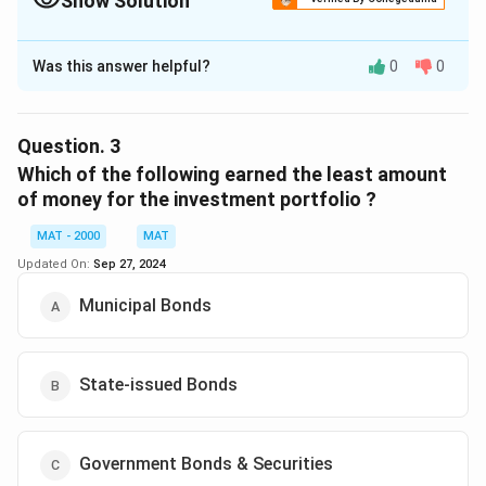
Show Solution
The Correct Option is
D
Was this answer helpful?
0
0
Solution and Explanation
The correct option is (D): None of these
Question.
3
Download Solution in PDF
Which of the following earned the least amount
of money for the investment portfolio ?
MAT - 2000
MAT
Updated On:
Sep 27, 2024
Municipal Bonds
State-issued Bonds
Government Bonds & Securities