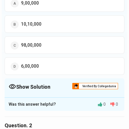
9,00,000
10,10,000
98,00,000
6,00,000
Show Solution
Verified By Collegedunia
The Correct Option is
C
Was this answer helpful?
0
0
Solution and Explanation
The correct option is (C): 98,00,000
Question.
2