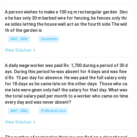
A person wishes to make a 100 sq m rectangular garden. Sinc
e he has only 30 m barbed wire for fencing, he fences only thr
ee sides letting the house wall act as the fourth side The wid
th of the garden is
MAT - 2002
Geometry
View Solution
A daily wage worker was paid Rs: 1,700 during a period of 30 d
ays. During this period he was absent for 4 days and was fine
d Rs. 15 per day for absence. He was paid the full salary only
for 18 days as he came late on the other days. Those who ca
me late were given only half the salary for that day. What was
the total salary paid per month to a worker who came on time
every day and was never absent?
MAT - 2002
Profit and Loss
View Solution