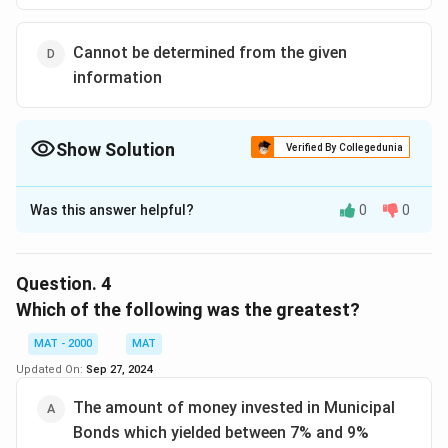
Cannot be determined from the given
information
Show Solution
Verified By Collegedunia
The Correct Option is
B
Was this answer helpful?
0
0
Solution and Explanation
The correct option is (B): State-issued Bonds
Question.
4
Download Solution in PDF
Which of the following was the greatest?
MAT - 2000
MAT
Updated On:
Sep 27, 2024
The amount of money invested in Municipal
Bonds which yielded between 7% and 9%