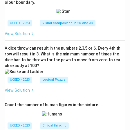
olour boundary.
UCEED - 2023
Visual composition in 2D and 3D
View Solution
A dice throw can result in the numbers 2,3,5 or 6. Every 4th th
row will result in 3. What is the minimum number of times the
dice has to be thrown for the pawn to move from zero to rea
ch exactly at 100?
UCEED - 2023
Logical Puzzle
View Solution
Count the number of human figures in the picture.
UCEED - 2023
Critical thinking