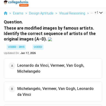
...
+
1
>
Exams
>
Design Aptitude
>
Visual Reasoning
>
These Are 
Question.
These are modified images by famous artists.
Identify the correct sequence of artists of the
original images (A–D).
UCEED - 2015
UCEED
Updated On:
Jan 17, 2026
Leonardo da Vinci, Vermeer, Van Gogh,
Michelangelo
Michelangelo, Vermeer, Van Gogh, Leonardo
da Vinci