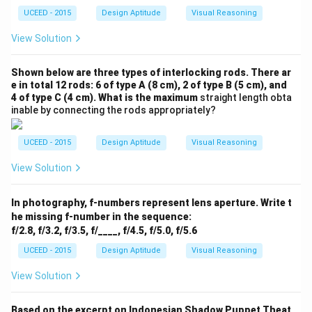
UCEED - 2015
Design Aptitude
Visual Reasoning
View Solution
Shown below are three types of interlocking rods. There ar
e in total 12 rods: 6 of type A (8 cm), 2 of type B (5 cm), and
4 of type C (4 cm). What is the maximum
straight length obta
inable by connecting the rods appropriately?
UCEED - 2015
Design Aptitude
Visual Reasoning
View Solution
In photography, f-numbers represent lens aperture. Write t
he missing f-number in the sequence:
f/2.8, f/3.2, f/3.5, f/____, f/4.5, f/5.0, f/5.6
UCEED - 2015
Design Aptitude
Visual Reasoning
View Solution
Based on the excerpt on Indonesian Shadow Puppet Theat