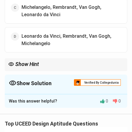
Michelangelo, Rembrandt, Van Gogh,
Leonardo da Vinci
Leonardo da Vinci, Rembrandt, Van Gogh,
Michelangelo
Show Hint
Match each panel to hallmark traits: Sistine Chapel figures
(Michelangelo), Dutch baroque girl with earring (Vermeer),
swirling brushwork (Van Gogh), anatomical proportion study
Show Solution
Verified By Collegedunia
(Da Vinci).
The Correct Option is
B
Was this answer helpful?
0
0
Solution and Explanation
⇒
⇒
Panel
A
: parody of
The Creation of Adam
Michelangelo
.
Top UCEED Design Aptitude Questions
⇒
⇒
Panel
B
: parody of
Girl with a Pearl Earring