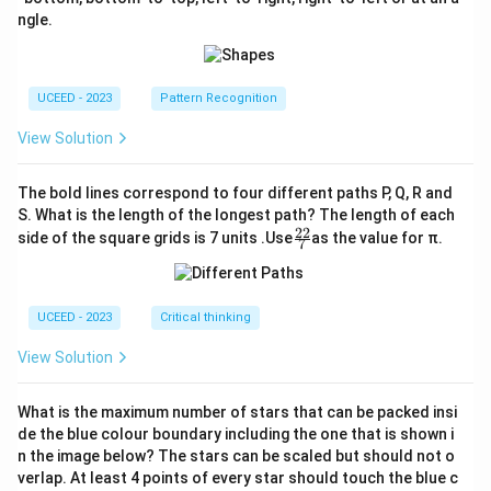
ngle.
UCEED - 2023
Pattern Recognition
View Solution
The bold lines correspond to four different paths P, Q, R and
S. What is the length of the longest path? The length of each
22
\fr
side of the square grids is 7 units .Use
as the value for π.
7
ac
{2
2}
{7}
UCEED - 2023
Critical thinking
View Solution
What is the maximum number of stars that can be packed insi
de the blue colour boundary including the one that is shown i
n the image below? The stars can be scaled but should not o
verlap. At least 4 points of every star should touch the blue c