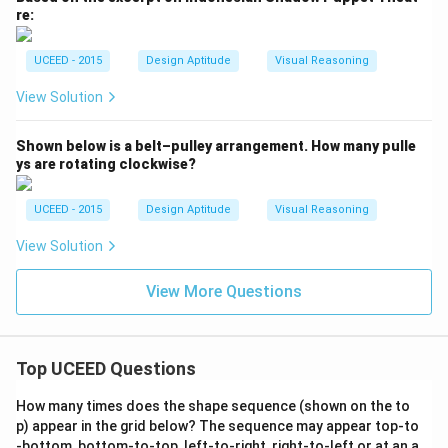
re:
UCEED - 2015
Design Aptitude
Visual Reasoning
View Solution
Shown below is a belt–pulley arrangement. How many pulle
ys are rotating clockwise?
UCEED - 2015
Design Aptitude
Visual Reasoning
View Solution
View More Questions
Top UCEED Questions
How many times does the shape sequence (shown on the to
p) appear in the grid below? The sequence may appear top-to
-bottom, bottom-to-top, left-to-right, right-to-left or at an a