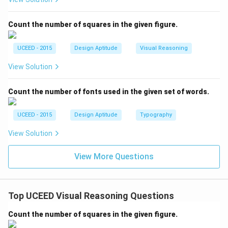
Count the number of squares in the given figure.
UCEED - 2015
Design Aptitude
Visual Reasoning
View Solution
Count the number of fonts used in the given set of words.
UCEED - 2015
Design Aptitude
Typography
View Solution
View More Questions
Top UCEED Visual Reasoning Questions
Count the number of squares in the given figure.