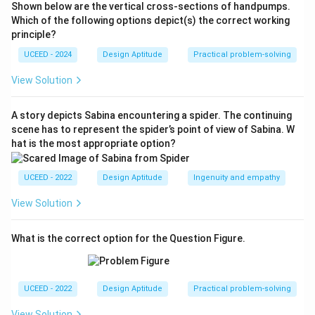
Shown below are the vertical cross-sections of handpumps.
Johannes Vermeer
.
Which of the following options depict(s) the correct working
⇒
⇒
Panel
C
: post–Impressionist self-portrait style
principle?
Vincent van Gogh
.
UCEED - 2024
Design Aptitude
Practical problem-solving
⇒
⇒
Panel
D
: diagram after
Vitruvian Man
Leonardo da
Vinci
.
View Solution
Thus the sequence (A–D) is
Michelangelo, Vermeer,
⇒
⇒
Van Gogh, Leonardo da Vinci
option (B).
A story depicts Sabina encountering a spider. The continuing
scene has to represent the spider’s point of view of Sabina. W
hat is the most appropriate option?
Download Solution in PDF
UCEED - 2022
Design Aptitude
Ingenuity and empathy
View Solution
What is the correct option for the Question Figure.
UCEED - 2022
Design Aptitude
Practical problem-solving
View Solution