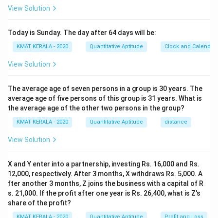
View Solution
Today is Sunday. The day after 64 days will be:
KMAT KERALA - 2020
Quantitative Aptitude
Clock and Calendar
View Solution
The average age of seven persons in a group is 30 years. The
average age of five persons of this group is 31 years. What is
the average age of the other two persons in the group?
KMAT KERALA - 2020
Quantitative Aptitude
distance
View Solution
X and Y enter into a partnership, investing Rs. 16,000 and Rs.
12,000, respectively. After 3 months, X withdraws Rs. 5,000. A
fter another 3 months, Z joins the business with a capital of R
s. 21,000. If the profit after one year is Rs. 26,400, what is Z's
share of the profit?
KMAT KERALA - 2020
Quantitative Aptitude
Profit and Loss