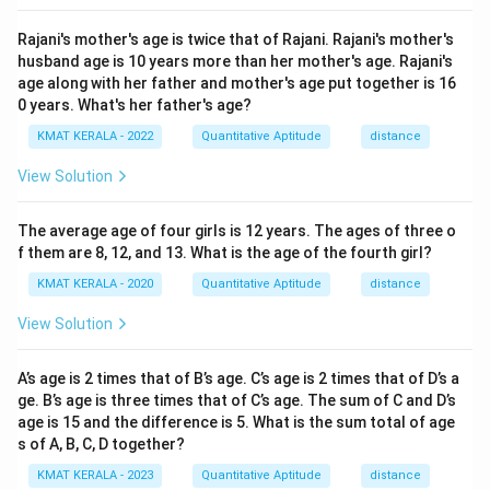
Rajani's mother's age is twice that of Rajani. Rajani's mother's
husband age is 10 years more than her mother's age. Rajani's
age along with her father and mother's age put together is 16
0 years. What's her father's age?
KMAT KERALA - 2022
Quantitative Aptitude
distance
View Solution
The average age of four girls is 12 years. The ages of three o
f them are 8, 12, and 13. What is the age of the fourth girl?
KMAT KERALA - 2020
Quantitative Aptitude
distance
View Solution
A’s age is 2 times that of B’s age. C’s age is 2 times that of D’s a
ge. B’s age is three times that of C’s age. The sum of C and D’s
age is 15 and the difference is 5. What is the sum total of age
s of A, B, C, D together?
KMAT KERALA - 2023
Quantitative Aptitude
distance