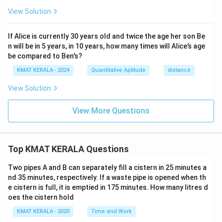
View Solution
If Alice is currently 30 years old and twice the age her son Be
n will be in 5 years, in 10 years, how many times will Alice’s age
be compared to Ben's?
KMAT KERALA - 2024
Quantitative Aptitude
distance
View Solution
View More Questions
Top KMAT KERALA Questions
Two pipes A and B can separately fill a cistern in 25 minutes a
nd 35 minutes, respectively. If a waste pipe is opened when th
e cistern is full, it is emptied in 175 minutes. How many litres d
oes the cistern hold
KMAT KERALA - 2020
Time and Work