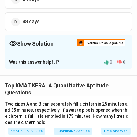
48 days
Show Solution
Verified By Collegedunia
The Correct Option is
C
Was this answer helpful?
0
0
Solution and Explanation
The correct option is (C):54 days
Top KMAT KERALA Quantitative Aptitude
Download Solution in PDF
Questions
Two pipes A and B can separately fill a cistern in 25 minutes a
nd 35 minutes, respectively. If a waste pipe is opened when th
e cistern is full, it is emptied in 175 minutes. How many litres d
oes the cistern hold
KMAT KERALA - 2020
Quantitative Aptitude
Time and Work