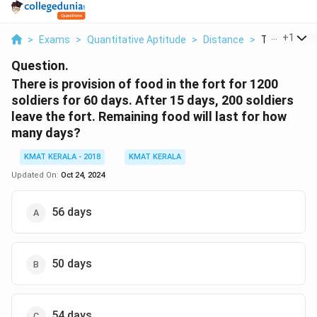
...
+
1
>
Exams
>
Quantitative Aptitude
>
Distance
>
There Is Prov
Question.
There is provision of food in the fort for 1200
soldiers for 60 days. After 15 days, 200 soldiers
leave the fort. Remaining food will last for how
many days?
KMAT KERALA - 2018
KMAT KERALA
Updated On:
Oct 24, 2024
56 days
50 days
54 days