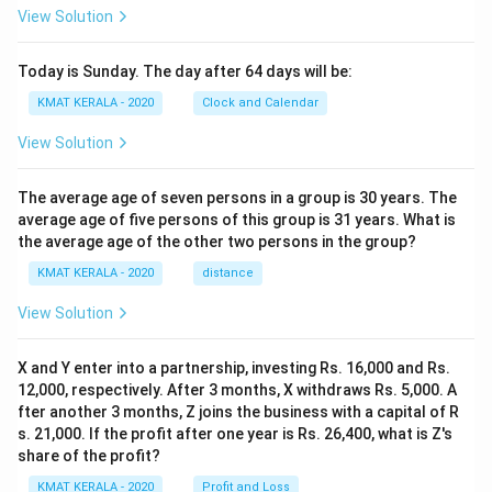
View Solution
Today is Sunday. The day after 64 days will be:
KMAT KERALA - 2020
Clock and Calendar
View Solution
The average age of seven persons in a group is 30 years. The
average age of five persons of this group is 31 years. What is
the average age of the other two persons in the group?
KMAT KERALA - 2020
distance
View Solution
X and Y enter into a partnership, investing Rs. 16,000 and Rs.
12,000, respectively. After 3 months, X withdraws Rs. 5,000. A
fter another 3 months, Z joins the business with a capital of R
s. 21,000. If the profit after one year is Rs. 26,400, what is Z's
share of the profit?
KMAT KERALA - 2020
Profit and Loss