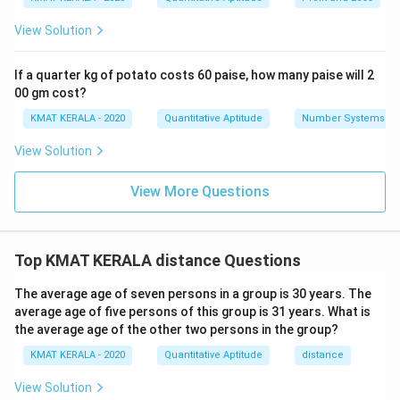
View Solution
If a quarter kg of potato costs 60 paise, how many paise will 2
00 gm cost?
KMAT KERALA - 2020
Quantitative Aptitude
Number Systems
View Solution
View More Questions
Top KMAT KERALA distance Questions
The average age of seven persons in a group is 30 years. The
average age of five persons of this group is 31 years. What is
the average age of the other two persons in the group?
KMAT KERALA - 2020
Quantitative Aptitude
distance
View Solution