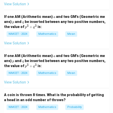
View Solution
and
n
∣
(
)
∣
|P(B)|=2^n.
=
2
.
P
B
a
If one AM (Arithmetic mean)
and two GM's (Geometric me
a
p
q
ans)
and
be inserted between any two positive numbers,
p
q
3
3
p
the value of
+
is:
p
q
^
3
NIMCET - 2024
Mathematics
Mean
Step 1:
Use the given condition.
+
q
View Solution
m
n
^
2
−
2
2^m-2^n=112
=
112
3
a
If one AM (Arithmetic mean)
and two GM's (Geometric me
Factorizing,
a
p
q
ans)
and
be inserted between any two positive numbers,
p
q
3
3
−
p
n
m
n
2
(
2
−
2^n(2^{m-n}-1)=112
1
)
=
112
the value of
+
is:
p
q
^
3
NIMCET - 2024
Mathematics
Mean
Now
+
q
View Solution
4
112
=
112=2^4\times7
2
×
7
^
3
Thus
A coin is thrown 8 times. What is the probability of getting
a head in an odd number of throws?
n
2
=
2^n=16
16
NIMCET - 2024
Mathematics
Probability