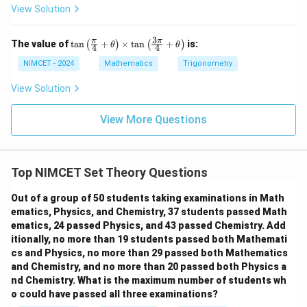
and
View Solution
−
m
n
2
−
2^{m-n}-1=7
1
=
7
3
\ta
π
π
The value of
t
a
n
+
×
t
a
n
+
is:
(
)
(
)
θ
θ
4
4
−
m
n
2
2^{m-n}=8
=
8
n\l
eft
NIMCET - 2024
Mathematics
Trigonometry
(\fr
−
m-n=3
=
3
m
n
ac
View Solution
{\p
Hence
i}
{4}
View More Questions
=
4
,
n=4,\qquad m=7
=
7
+
n
m
\th
eta
\ri
Top NIMCET Set Theory Questions
gh
t)
Step 2:
Check each option.
\ti
Out of a group of 50 students taking examinations in Math
me
Option (A):
ematics, Physics, and Chemistry, 37 students passed Math
s \t
ematics, 24 passed Physics, and 43 passed Chemistry. Add
an
+
=
7
m+n=7+4=11
+
4
=
11
m
n
\lef
itionally, no more than 19 students passed both Mathemati
t(\f
cs and Physics, no more than 29 passed both Mathematics
True. Option (B):
rac
and Chemistry, and no more than 20 passed both Physics a
{3
nd Chemistry. What is the maximum number of students wh
\p
2
−
=
14
2m-n=14-4=10
−
4
=
10
m
n
i}
o could have passed all three examinations?
{4}