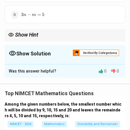
3n-
3
−
=
5
n
m
m=5
Show Hint
Whenever a power set question appears, immediately replace
∣
∣
A
|P(A)|=2^{|A|}.
∣
(
)
∣
=
2
.
P
A
Show Solution
Verified By Collegedunia
Then convert the problem into an equation involving powers of
The Correct Option is
D
2.
Was this answer helpful?
0
0
Solution and Explanation
k
Concept:
If a set contains
elements, then its power
k
set contains
Top NIMCET Mathematics Questions
k
2^k
2
Among the given numbers below, the smallest number whic
h will be divided by 9, 10, 15 and 20 and leaves the remainde
elements. Therefore,
rs 4, 5, 10 and 15, respectively, is:
m
∣
(
)
∣
|P(A)|=2^m
=
2
NIMCET - 2024
Mathematics
Divisibility and Remainder
P
A