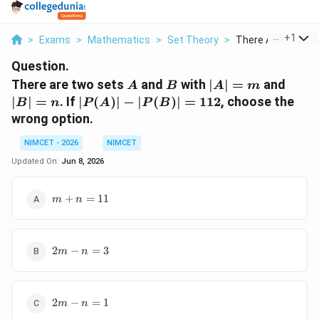
...
+
1
>
Exams
>
Mathematics
>
Set Theory
>
There Are Two Set
Question.
A
B
|A|=m
|B|=
There are two sets
and
with
∣
∣
=
and
A
B
A
m
|P(A)|-
∣
∣
=
. If
∣
(
)
∣
−
∣
(
)
∣
=
112
, choose the
B
n
P
A
P
B
|P(B)|=112
wrong option.
NIMCET - 2026
NIMCET
Updated On:
Jun 8, 2026
m+n=11
+
=
11
m
n
2m-
2
−
=
3
m
n
n=3
2m-
2
−
=
1
m
n
n=1