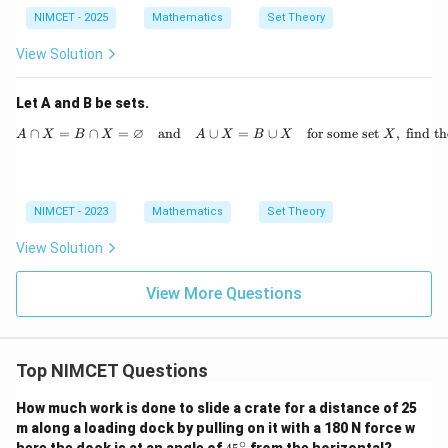
- 1 :
n \i
NIMCET - 2025
Mathematics
Set Theory
n \i
n
n
\m
View Solution
\m
ath
ath
bb
bb
{N}
Let A and B be sets.
{N}
\}
\}
∅
∩
=
∩
=
and
∪
=
∪
for some set
A \cap X = B \cap X 
,
find t
A
X
B
X
A
X
B
X
X
NIMCET - 2023
Mathematics
Set Theory
View Solution
View More Questions
Top NIMCET Questions
How much work is done to slide a crate for a distance of 25
m along a loading dock by pulling on it with a 180 N force w
∘
4