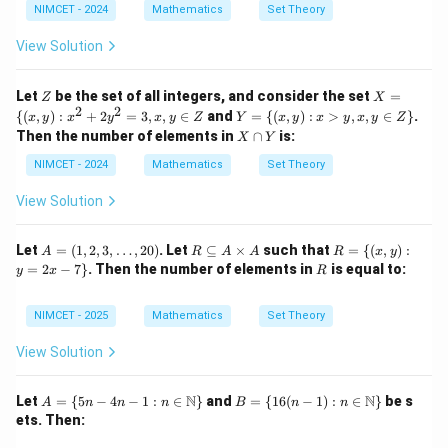
Not equal to 1. False. Option (D):
NIMCET - 2024
Mathematics
Set Theory
+
\th
eta
3
−
=
3n-m = 12-7 = 5
12
−
7
=
5
View Solution
n
m
\ri
gh
True. Therefore the wrong option is
t)
Z
X
Let
be the set of all integers, and consider the set
=
Z
X
= \
2
2
Y
{(
,
)
:
+
2
=
3
,
,
∈
and
=
{(
,
)
:
>
,
,
∈
}
.
x
y
x
y
x
y
Z
Y
x
y
x
y
x
y
Z
\boxed{(B)}
(
)
{(x,
B
= \
X
Then the number of elements in
∩
is:
X
Y
y):
{(x,
\c
x^2
y):
a
NIMCET - 2024
Mathematics
Set Theory
+ 2
x>
p
y^2
Download Solution in PDF
y,
Y
View Solution
=
x, y
3,
\in
x, y
Z\}
A
R
R
Let
=
(
1
,
2
,
3
,
…
,
20
)
. Let
⊆
×
such that
=
{(
,
)
:
A
R
A
A
R
\in
x
y
=
\s
= \
R
=
2
−
7
}
. Then the number of elements in
is equal to:
Z
y
x
R
(1,
u
{(x,
2,
b
y) :
3,
se
y =
NIMCET - 2025
Mathematics
Set Theory
\d
te
2x -
ot
q
7
View Solution
s,
A
\}
2
\t
0)
i
A
B =
N
N
Let
=
{
5
−
4
−
1
:
∈
}
and
=
{
16
(
−
1
)
:
∈
}
be s
A
n
n
n
B
n
n
m
= \
\{1
ets. Then:
es
{5n
6(n
A
- 4n
- 1):