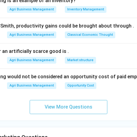
ing is an example of an inventory?
2280=780
Agri Business Management
Inventory Management
n in PDF
Smith, productivity gains could be brought about through
.
Agri Business Management
Classical Economic Thought
 an artificially scarce good is
.
Agri Business Management
Market structure
ing would not be considered an opportunity cost of paid em
Agri Business Management
Opportunity Cost
View More Questions