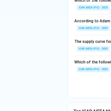
Which of the follow
ICAR AIEEA (PG) - 2023
Download Solutio
According to Adam 
ICAR AIEEA (PG) - 2023
The supply curve for
ICAR AIEEA (PG) - 2023
Which of the follow
ICAR AIEEA (PG) - 2023