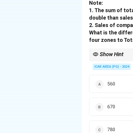
Note:
1. The sum of tot
double than sales
2. Sales of compa
What is the diffe
four zones to Tot
Show Hint
The enclosed space equ
ICAR AIEEA (PG) - 2024
560
670
780