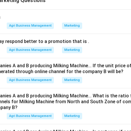
arketing Questions
s
Agri Business Management
Marketing
y respond better to a promotion that is
.
Agri Business Management
Marketing
nies A and B producing Milking Machine... If the unit price o
nerated through online channel for the company B will be?
Agri Business Management
Marketing
nies A and B producing Milking Machine... What is the ratio 
nnels for Milking Machine from North and South Zone of co
mpany B?
Agri Business Management
Marketing