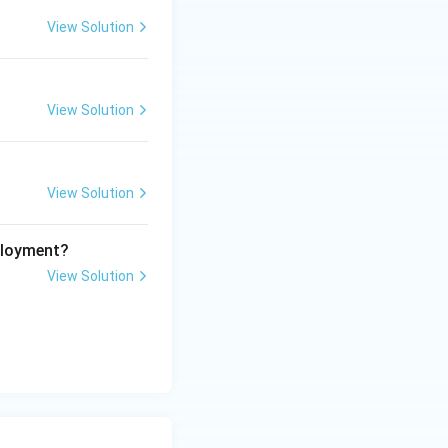
View Solution
View Solution
View Solution
ployment?
View Solution