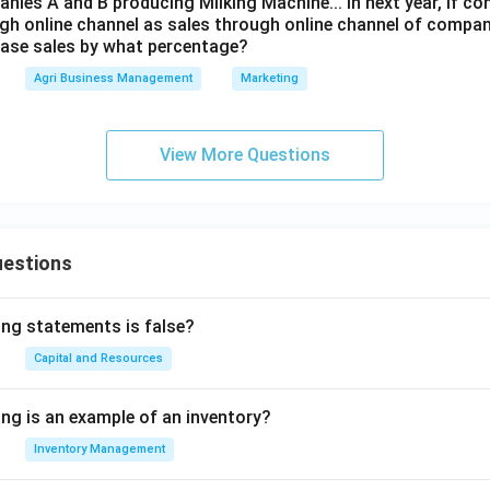
nies A and B producing Milking Machine... In next year, if c
ugh online channel as sales through online channel of compan
ease sales by what percentage?
Agri Business Management
Marketing
View More Questions
uestions
ing statements is false?
Capital and Resources
ing is an example of an inventory?
Inventory Management