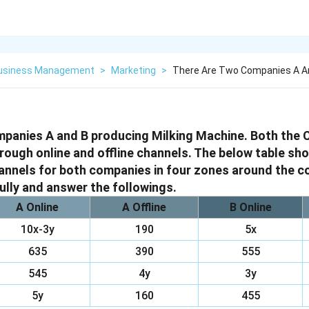
Business Management
>
Marketing
>
There Are Two Companies A An
mpanies A and B producing Milking Machine. Both the
rough online and offline channels. The below table sh
annels for both companies in four zones around the c
ully and answer the followings.
A Online
A Offline
B Online
10x-3y
190
5x
635
390
555
545
4y
3y
5y
160
455