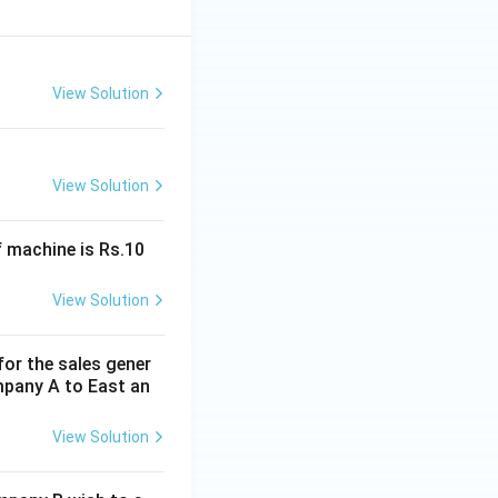
View Solution
View Solution
f machine is Rs.10
View Solution
for the sales gener
mpany A to East an
View Solution