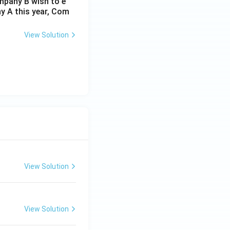
ompany B wish to e
y A this year, Com
View Solution
View Solution
View Solution