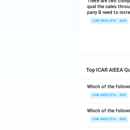
There are two compa
qual the sales thro
pany B need to incr
ICAR AIEEA (PG) - 2024
Top ICAR AIEEA Q
Which of the follow
ICAR AIEEA (PG) - 2023
Which of the follow
ICAR AIEEA (PG) - 2023