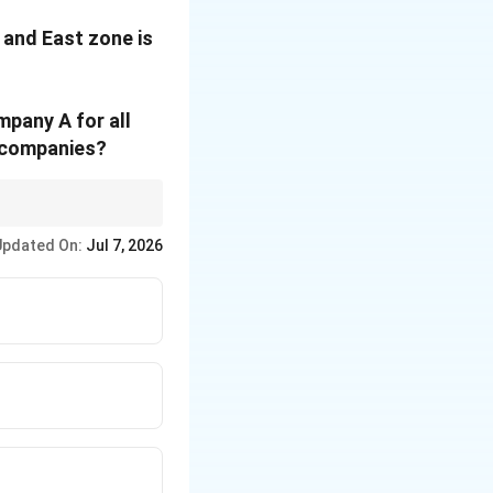
 and East zone is
mpany A for all
h companies?
Updated On:
Jul 7, 2026