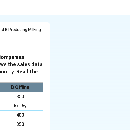
d B Producing Milking
 Companies
ows the sales data
ountry. Read the
B Offline
350
6x+5y
400
350