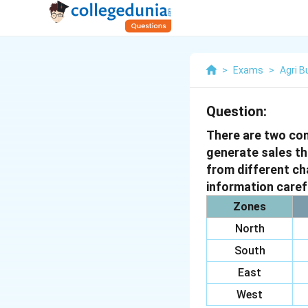
>
Exams
>
Agri 
Question:
There are two co
generate sales th
from different ch
information caref
Zones
North
South
East
West