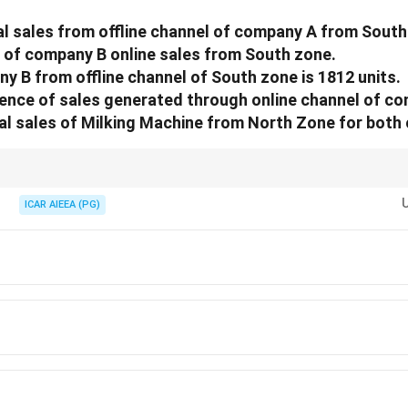
al sales from offline channel of company A from South
 of company B online sales from South zone.
ny B from offline channel of South zone is 1812 units.
rence of sales generated through online channel of co
al sales of Milking Machine from North Zone for bot
als the square formed by the centres minus the inscribed circle areas.
ICAR AIEEA (PG)