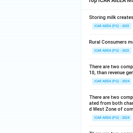
Top ICAR AIEEA M
Storing milk create
ICAR AIEEA (PG) - 2023
Rural Consumers ma
ICAR AIEEA (PG) - 2023
There are two compa
10, than revenue ge
ICAR AIEEA (PG) - 2024
There are two compa
ated from both cha
d West Zone of co
ICAR AIEEA (PG) - 2024