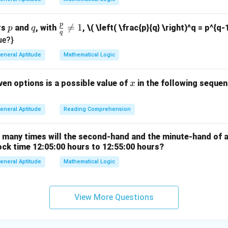
6
n in PDF
}
p
p
q
\fr

=
1
rs
and
, with
,
\( \left( \frac{p}{q} \right)^q = p^{q-
p
q
q
ac
ue?}
{p}
eneral Aptitude
Mathematical Logic
{q}
\ne
x
ven options is a possible value of
in the following sequenc
x
q 1
eneral Aptitude
Reading Comprehension
w many times will the second-hand and the minute-hand of 
ock time 12:05:00 hours to 12:55:00 hours?
eneral Aptitude
Mathematical Logic
View More Questions