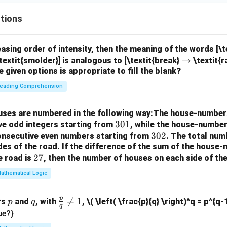
tions
easing order of intensity, then the meaning of the words [\
\r
→
textit{smolder}] is analogous to [\textit{break}
\textit{r
e given options is appropriate to fill the blank?
ig
h
eading Comprehension
ta
rr
houses are numbered in the following way:The house-number
o
3
301
ve odd integers starting from
, while the house-number
w
0
3
302
consecutive even numbers starting from
. The total num
des of the road.
If the difference of the sum of the hous
1
0
2
27
e road is
, then the number of houses on each side of the
2
7
athematical Logic
p
p
q
\fr

=
1
rs
and
, with
,
\( \left( \frac{p}{q} \right)^q = p^{q-
p
q
q
ac
ue?}
{p}