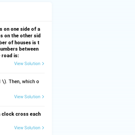
s on one side of a
s on the other sid
ber of houses is t
e-numbers between
 road is:
View Solution
1
\). Then, which o
View Solution
a clock cross each
View Solution