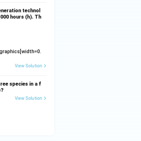
eneration technol
1000 hours (h). Th
\text{Electricity Generation (MWh)}}{\text{Installed Capacity 
graphics[width=0.
View Solution
ree species in a f
e?
View Solution