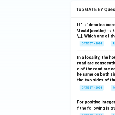
Top GATE EY Ques
\r
→
If '
' denotes incr
ig
\r
→
\textit{seethe}
\
\_]. Which one of th
h
ig
ta
h
GATE EY - 2024
R
rr
ta
o
rr
In a locality, the 
w
o
road are consecuti
w
e of the road are 
he same on both si
the two sides of th
GATE EY - 2024
M
For positive intege
f the following is tr