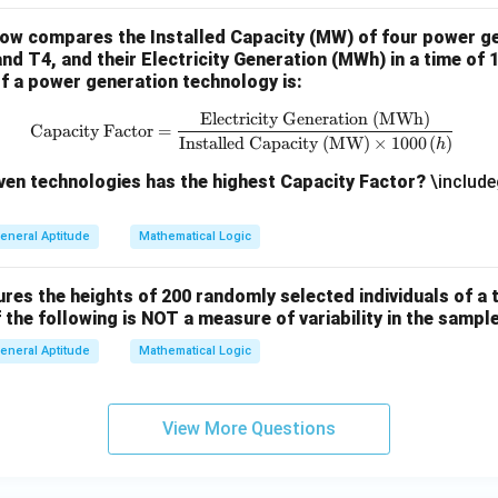
low compares the Installed Capacity (MW) of four power g
and T4, and their Electricity Generation (MWh) in a time of 
f a power generation technology is:
Electricity Generation (MWh)
\text{Capacity Factor} = \frac{
Capacity Factor
=
Installed Capacity (MW)
×
1000
(
)
h
iven technologies has the highest Capacity Factor?
\include
eneral Aptitude
Mathematical Logic
es the heights of 200 randomly selected individuals of a t
 the following is NOT a measure of variability in the sampl
eneral Aptitude
Mathematical Logic
View More Questions