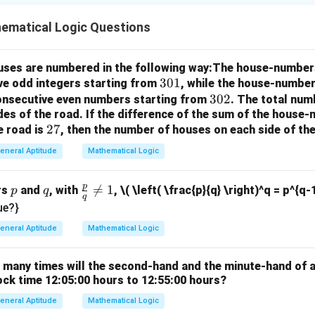
ematical Logic Questions
houses are numbered in the following way:The house-number
3
301
ve odd integers starting from
, while the house-number
0
3
302
consecutive even numbers starting from
. The total num
des of the road.
If the difference of the sum of the hous
1
0
2
27
e road is
, then the number of houses on each side of the
2
7
eneral Aptitude
Mathematical Logic
p
p
q
\fr

=
1
rs
and
, with
,
\( \left( \frac{p}{q} \right)^q = p^{q-
p
q
q
ac
ue?}
{p}
eneral Aptitude
Mathematical Logic
{q}
\ne
w many times will the second-hand and the minute-hand of 
q 1
ock time 12:05:00 hours to 12:55:00 hours?
eneral Aptitude
Mathematical Logic