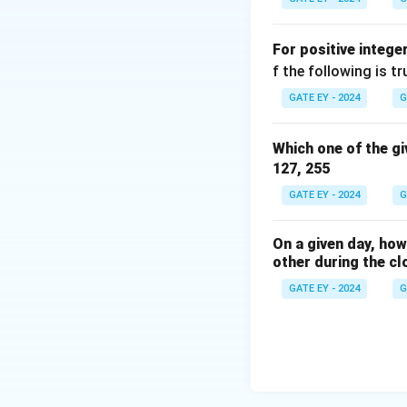
Download Solutio
For positive intege
f the following is tr
GATE EY - 2024
G
Which one of the gi
127, 255
GATE EY - 2024
G
On a given day, ho
other during the cl
GATE EY - 2024
G