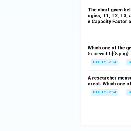
The chart given be
ogies, T1, T2, T3, 
e Capacity Factor o
Which one of the g
5\linewidth]{8.png}
GATE EY - 2024
G
A researcher measur
orest. Which one of
GATE EY - 2024
G