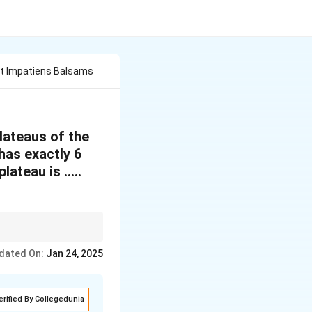
it Impatiens Balsams
lateaus of the
has exactly 6
lateau is …..
dated On:
Jan 24, 2025
erified By Collegedunia