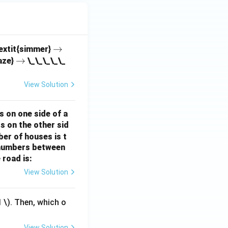
\r
→
textit{simmer}
\r
→
ig
aze}
\_\_\_\_\_
ig
h
h
ta
View Solution
ta
rr
rr
o
s on one side of a
o
w
s on the other sid
w
ber of houses is t
e-numbers between
 road is:
View Solution
1
\). Then, which o
View Solution