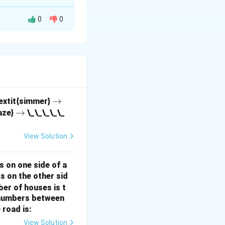
0
0
pecies, where the
n
ts from
objects
n
)!}.
\r
→
textit{simmer}
\r
→
ig
aze}
\_\_\_\_\_
ig
h
h
ta
View Solution
ta
rr
!} = \frac{9!}{6! \cdot 3!}.
rr
o
s on one side of a
o
w
s on the other sid
w
ber of houses is t
\cdot 7}{3 \cdot 2 \cdot 1} = 84.
e-numbers between
 road is:
View Solution