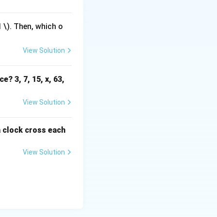
1
\). Then, which o
View Solution
e? 3, 7, 15, x, 63,
View Solution
a clock cross each
View Solution