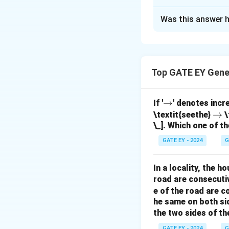
Solution and E
Was this answer h
Step 1: Understa
order of selection
Step 2: Apply th
is given by the co
Top GATE EY Gene
\r
→
If '
' denotes incr
ig
\r
→
\textit{seethe}
\
n
=
9
Here,
(tota
n
\_]. Which one of th
h
ig
=
Step 3: Calculat
ta
h
9
GATE EY - 2024
G
rr
ta
o
rr
In a locality, the 
w
o
road are consecuti
Simplify:
w
e of the road are 
he same on both si
the two sides of th
GATE EY - 2024
G