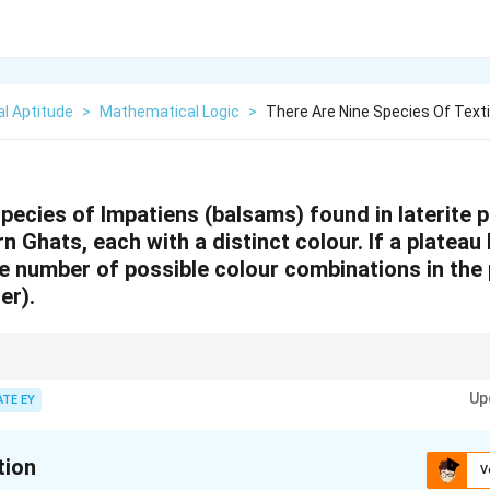
l Aptitude
>
Mathematical Logic
>
There Are Nine Species Of Text
species of Impatiens
(balsams) found in laterite p
 Ghats, each with a distinct colour. If a plateau 
e number of possible colour combinations in the p
er).
olving combinations:
!
inom{n}
Up
n
ATE EY
=
.
!
(
−
)!
r
n
r
 =
step-by-step to avoid errors in large computations.
ac{n!}
(n-r)!}
tion
V