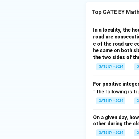
Top GATE EY Math
In a locality, the 
road are consecuti
e of the road are 
he same on both si
the two sides of th
GATE EY - 2024
G
For positive intege
f the following is tr
GATE EY - 2024
G
On a given day, ho
other during the cl
GATE EY - 2024
G