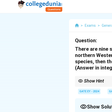
>
Exams
>
Genera
Question:
There are nine 
northern Western
species, then th
(Answer in integ
Show Hint
To solve problems inv
\b
n
GATE EY - 2024
G
1. Use the formula
(
)
r
{r}
2. Simplify factorials 
\fr
{r!
Show Solu