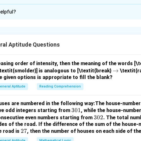
xplanation
elpful?
nd the problem.
We are selecting 6 species from a total of 9 s
 does not matter. This is a problem of combinations.
r
e combination formula.
The number of ways to choose
objec
r
mbination formula:
ral Aptitude Questions
!
\binom{n}{r} = \frac{n!}{r!(n-r
(
)
n
n
=
.
!
(
−
)!
r
r
n
r
easing order of intensity, then the meaning of the words [\
\r
→
textit{smolder}] is analogous to [\textit{break}
\textit{r
r
=
6
l species) and
(species to be selected).
r
e given options is appropriate to fill the blank?
ig
9
=
\
(
)
e
.
6
h
6
bi
eneral Aptitude
Reading Comprehension
ta
9
9
!
9
!
\binom{9}{6} = \frac{9!}{6!(9-6)
(
)
n
=
=
.
6
6
!
(
9
−
6
)!
6
!
⋅
3
!
rr
o
houses are numbered in the following way:The house-number
o
m
3
301
ve odd integers starting from
, while the house-number
w
{
0
3
302
consecutive even numbers starting from
. The total num
9
9
⋅
8
⋅
7
\binom{9}{6} = \frac{9 \cdot 8 
(
)
9
des of the road.
If the difference of the sum of the hous
1
0
=
=
84.
6
3
⋅
2
⋅
1
}
2
27
e road is
, then the number of houses on each side of the
2
{
7
eneral Aptitude
Mathematical Logic