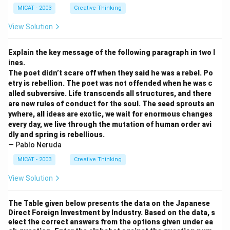
MICAT - 2003
Creative Thinking
View Solution
Explain the key message of the following paragraph in two l
ines.
The poet didn’t scare off when they said he was a rebel. Po
etry is rebellion. The poet was not offended when he was c
alled subversive. Life transcends all structures, and there
are new rules of conduct for the soul. The seed sprouts an
ywhere, all ideas are exotic, we wait for enormous changes
every day, we live through the mutation of human order avi
dly and spring is rebellious.
— Pablo Neruda
MICAT - 2003
Creative Thinking
View Solution
The Table given below presents the data on the Japanese
Direct Foreign Investment by Industry. Based on the data, s
elect the correct answers from the options given under ea