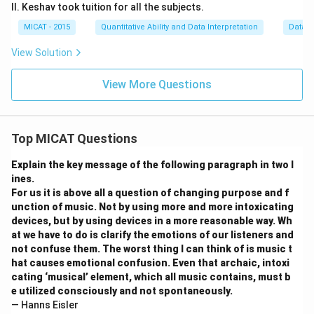
II. Keshav took tuition for all the subjects.
MICAT - 2015
Quantitative Ability and Data Interpretation
Data S
View Solution
View More Questions
Top MICAT Questions
Explain the key message of the following paragraph in two l
ines.
For us it is above all a question of changing purpose and f
unction of music. Not by using more and more intoxicating
devices, but by using devices in a more reasonable way. Wh
at we have to do is clarify the emotions of our listeners and
not confuse them. The worst thing I can think of is music t
hat causes emotional confusion. Even that archaic, intoxi
cating ‘musical’ element, which all music contains, must b
e utilized consciously and not spontaneously.
— Hanns Eisler