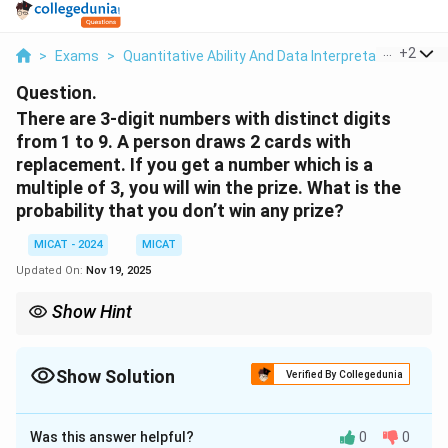
...
+
2
>
Exams
>
Quantitative Ability And Data Interpretation
>
Pro
Question.
There are 3-digit numbers with distinct digits
from 1 to 9. A person draws 2 cards with
replacement. If you get a number which is a
multiple of 3, you will win the prize. What is the
probability that you don’t win any prize?
MICAT - 2024
MICAT
Updated On:
Nov 19, 2025
Show Hint
Numbers divisible by 3 must have the sum of digits divisible by
3.
Show Solution
Verified By Collegedunia
Solution and Explanation
Was this answer helpful?
0
0