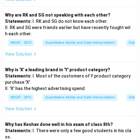
Why are RK and SG not speaking with each other?
Statements:
I. RK and SG do not know each other.
II. RK and SG were friends earlier but have recently fought wit
h each other.
MICAT - 2015
Quantitative Ability and Data Interpretation
Data S
View Solution
Why is 'X' a leading brand in 'Y' product category?
Statements:
I. Most of the customers of Y product category
purchase 'X'.
II. 'X' has the highest advertising spend.
MICAT - 2015
Quantitative Ability and Data Interpretation
Data S
View Solution
Why has Keshav done well in his exam of class 8th?
Statements:
I. There were only a few good students in his cla
ss.