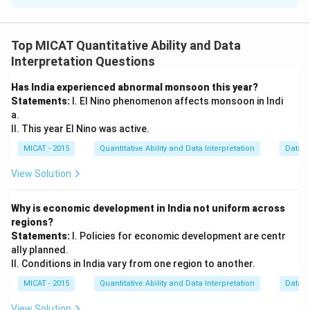
Step 1: Total possible 3-digit numbers.
The total possible 3-digit numbers formed from digits
Top MICAT Quantitative Ability and Data
1 to 9 are:
Interpretation Questions
Total possible numbers
\text{Total possible numbers} =
=
9
×
8
×
7
=
504
Has India experienced abnormal monsoon this year?
Statements:
I. El Nino phenomenon affects monsoon in Indi
a.
Step 2: Numbers divisible by 3.
II. This year El Nino was active.
For a number to be divisible by 3, the sum of its digits
MICAT - 2015
Quantitative Ability and Data Interpretation
Data S
must be divisible by 3. The number of such valid
numbers is 482.
View Solution
Step 3: Probability of not winning.
The probability of not winning is the complement of
Why is economic development in India not uniform across
regions?
winning:
Statements:
I. Policies for economic development are centr
504
−
482
22
\frac{504 - 482}{504} = \frac{
ally planned.
=
504
27
II. Conditions in India vary from one region to another.
MICAT - 2015
Quantitative Ability and Data Interpretation
Data S
Download Solution in PDF
View Solution