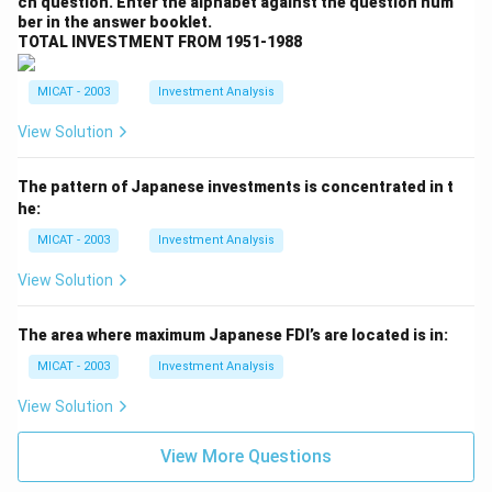
ch question. Enter the alphabet against the question num
ber in the answer booklet.
TOTAL INVESTMENT FROM 1951-1988
MICAT - 2003
Investment Analysis
View Solution
The pattern of Japanese investments is concentrated in t
he:
MICAT - 2003
Investment Analysis
View Solution
The area where maximum Japanese FDI’s are located is in:
MICAT - 2003
Investment Analysis
View Solution
View More Questions