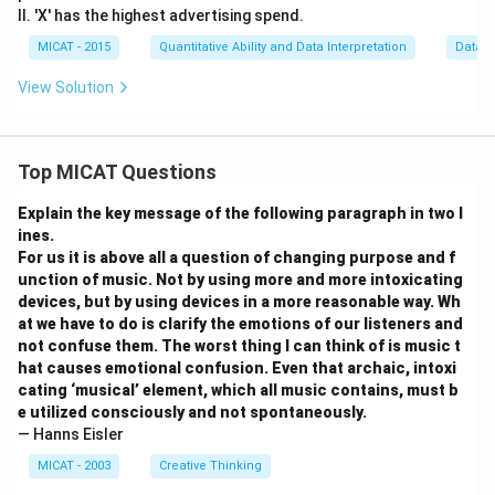
II. 'X' has the highest advertising spend.
MICAT - 2015
Quantitative Ability and Data Interpretation
Data S
View Solution
Top MICAT Questions
Explain the key message of the following paragraph in two l
ines.
For us it is above all a question of changing purpose and f
unction of music. Not by using more and more intoxicating
devices, but by using devices in a more reasonable way. Wh
at we have to do is clarify the emotions of our listeners and
not confuse them. The worst thing I can think of is music t
hat causes emotional confusion. Even that archaic, intoxi
cating ‘musical’ element, which all music contains, must b
e utilized consciously and not spontaneously.
— Hanns Eisler
MICAT - 2003
Creative Thinking