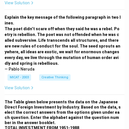
View Solution
Explain the key message of the following paragraph in two l
ines.
The poet didn’t scare off when they said he was a rebel. Po
etry is rebellion. The poet was not offended when he was c
alled subversive. Life transcends all structures, and there
are new rules of conduct for the soul. The seed sprouts an
ywhere, all ideas are exotic, we wait for enormous changes
every day, we live through the mutation of human order avi
dly and spring is rebellious.
— Pablo Neruda
MICAT - 2003
Creative Thinking
View Solution
The Table given below presents the data on the Japanese
Direct Foreign Investment by Industry. Based on the data, s
elect the correct answers from the options given under ea
ch question. Enter the alphabet against the question num
ber in the answer booklet.
TOTAL INVESTMENT FROM 1951-1988