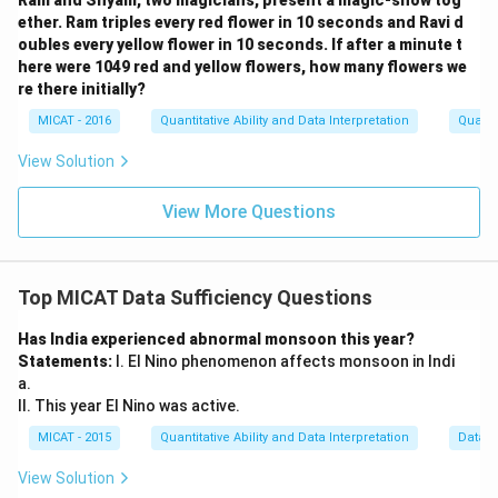
Ram and Shyam, two magicians, present a magic-show tog
ether. Ram triples every red flower in 10 seconds and Ravi d
oubles every yellow flower in 10 seconds. If after a minute t
here were 1049 red and yellow flowers, how many flowers we
re there initially?
MICAT - 2016
Quantitative Ability and Data Interpretation
Quanti
View Solution
View More Questions
Top MICAT Data Sufficiency Questions
Has India experienced abnormal monsoon this year?
Statements:
I. El Nino phenomenon affects monsoon in Indi
a.
II. This year El Nino was active.
MICAT - 2015
Quantitative Ability and Data Interpretation
Data S
View Solution