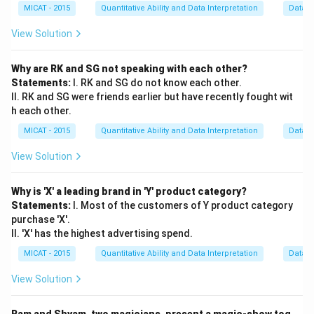
required to answer the question
, as taking tuition is
MICAT - 2015
Quantitative Ability and Data Interpretation
Data S
the key factor in explaining Keshav's success.
View Solution
Download Solution in PDF
Why are RK and SG not speaking with each other?
Statements:
I. RK and SG do not know each other.
II. RK and SG were friends earlier but have recently fought wit
h each other.
MICAT - 2015
Quantitative Ability and Data Interpretation
Data S
View Solution
Why is 'X' a leading brand in 'Y' product category?
Statements:
I. Most of the customers of Y product category
purchase 'X'.
II. 'X' has the highest advertising spend.
MICAT - 2015
Quantitative Ability and Data Interpretation
Data S
View Solution