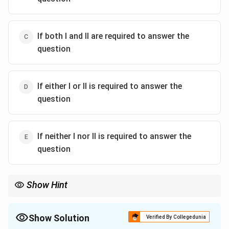
If both I and II are required to answer the
question
If either I or II is required to answer the
question
If neither I nor II is required to answer the
question
Show Hint
In data sufficiency questions, focus on the statement that
directly addresses the question and provides sufficient data. In
this case, Keshav's tuition is directly related to his success.
Show Solution
Verified By Collegedunia