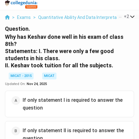
...
+
2
>
Exams
>
Quantitative Ability And Data Interpretation
>
Dat
Question.
Why has Keshav done well in his exam of class
8th?
Statements:
I. There were only a few good
students in his class.
II. Keshav took tuition for all the subjects.
MICAT - 2015
MICAT
Updated On:
Nov 24, 2025
If only statement I is required to answer the
question
If only statement II is required to answer the
question