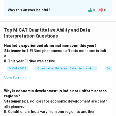
The Correct Option is
B
Was this answer helpful?
0
0
Solution and Explanation
Step 1: Understanding the question.
The question asks why Keshav has done well in his
Top MICAT Quantitative Ability and Data
class 8th exam. We need to determine the reason for
Interpretation Questions
his success.
Has India experienced abnormal monsoon this year?
Step 2: Analyzing the statements.
Statements:
I. El Nino phenomenon affects monsoon in Indi
(I) There were only a few good students in his
a.
class:
This statement does not directly explain why
II. This year El Nino was active.
Keshav did well. It only provides information about the
MICAT - 2015
Quantitative Ability and Data Interpretation
Data S
class, not about Keshav's performance.
View Solution
(II) Keshav took tuition for all the subjects:
This
statement directly addresses the reason for Keshav's
Why is economic development in India not uniform across
good performance, as tuition for all subjects likely
regions?
helped him improve his academic performance.
Statements:
I. Policies for economic development are centr
Step 3: Conclusion.
ally planned.
II. Conditions in India vary from one region to another.
The correct answer is
(B) If only statement II is