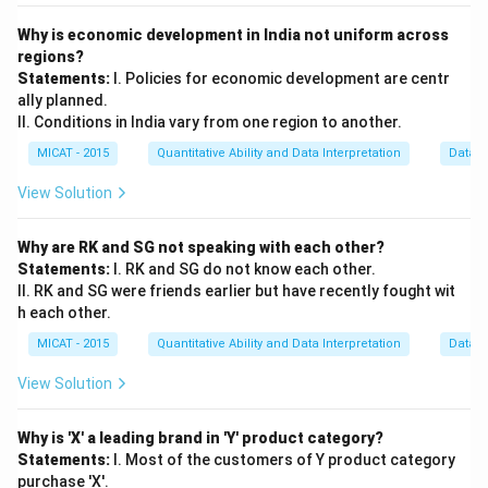
Why is economic development in India not uniform across
regions?
Statements:
I. Policies for economic development are centr
ally planned.
II. Conditions in India vary from one region to another.
MICAT - 2015
Quantitative Ability and Data Interpretation
Data S
View Solution
Why are RK and SG not speaking with each other?
Statements:
I. RK and SG do not know each other.
II. RK and SG were friends earlier but have recently fought wit
h each other.
MICAT - 2015
Quantitative Ability and Data Interpretation
Data S
View Solution
Why is 'X' a leading brand in 'Y' product category?
Statements:
I. Most of the customers of Y product category
purchase 'X'.