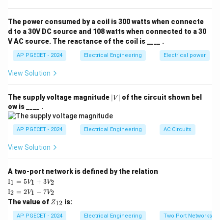
estimated as:
The power consumed by a coil is 300 watts when connecte
0.1
×
(
−
1
)
\text{Transmission lines} = \fra
n
n
Transmission lines
=
d to a 30V DC source and 108 watts when connected to a 30
2
V AC source. The reactance of the coil is ____ .
n
=
100
Substituting
, we get:
n
AP PGECET - 2024
Electrical Engineering
Electrical power
=
0.1
×
100
(
100
−
1
)
\text{Transmission lines} = \fr
100
View Solution
Transmission lines
=
=
450
2
Thus, the number of transmission lines in the system is
|
The supply voltage magnitude
∣
∣
of the circuit shown bel
V
V
ow is ____ .
450.
|
AP PGECET - 2024
Electrical Engineering
AC Circuits
Download Solution in PDF
View Solution
A two-port network is defined by the relation
\te
I
=
5
+
3
1
1
2
V
V
xt
\te
I
=
2
−
7
2
1
2
V
V
{I}
xt
Z
The value of
is:
_1
12
Z
{I}
_
=
_2
{1
AP PGECET - 2024
Electrical Engineering
Two Port Networks
5V