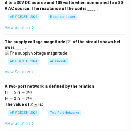
d to a 30V DC source and 108 watts when connected to a 30
V AC source. The reactance of the coil is ____ .
AP PGECET - 2024
Electrical power
View Solution
|
The supply voltage magnitude
∣
∣
of the circuit shown bel
V
V
ow is ____ .
|
AP PGECET - 2024
AC Circuits
View Solution
A two-port network is defined by the relation
\te
I
=
5
+
3
1
1
2
V
V
xt
\te
I
=
2
−
7
2
1
2
V
V
{I}
xt
Z
The value of
is:
_1
12
Z
{I}
_
=
_2
{1
AP PGECET - 2024
Two Port Networks
5V
=
2}
_1
2V
View Solution
+
_1
3V
- 7