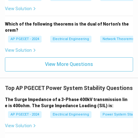
=
2}
_1
2V
View Solution
+
_1
3V
- 7
_2
V_
Which of the following theorems is the dual of Norton’s the
2
orem?
AP PGECET - 2024
Electrical Engineering
Network Theorems
View Solution
View More Questions
Top AP PGECET Power System Stability Questions
The Surge Impedance of a 3-Phase 400kV transmission lin
e is 400ohm. The Surge Impedance Loading (SIL) is:
AP PGECET - 2024
Electrical Engineering
Power System Stabili
View Solution