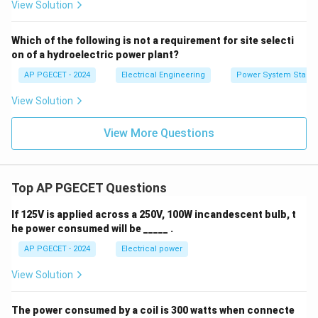
View Solution
Which of the following is not a requirement for site selecti
on of a hydroelectric power plant?
AP PGECET - 2024
Electrical Engineering
Power System Stabili
View Solution
View More Questions
Top AP PGECET Questions
If 125V is applied across a 250V, 100W incandescent bulb, t
he power consumed will be _____ .
AP PGECET - 2024
Electrical power
View Solution
The power consumed by a coil is 300 watts when connecte