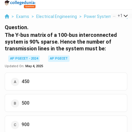
...
+
1
>
Exams
>
Electrical Engineering
>
Power System Stability
Question.
The Y-bus matrix of a 100-bus interconnected
system is 90% sparse. Hence the number of
transmission lines in the system must be:
AP PGECET - 2024
AP PGECET
Updated On:
May 4, 2025
450
500
900