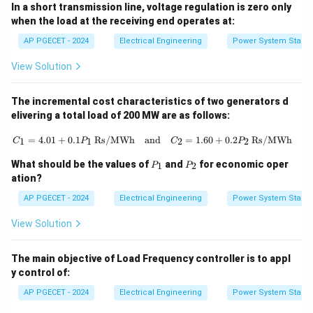
In a short transmission line, voltage regulation is zero only
when the load at the receiving end operates at:
AP PGECET - 2024
Electrical Engineering
Power System Stabili
View Solution
The incremental cost characteristics of two generators d
elivering a total load of 200 MW are as follows:
C_1 = 4.01 + 0.1P_1 \, \text{Rs/M
=
4.01
+
0.1
Rs/MWh
and
=
1.60
+
0.2
Rs/MWh
1
1
2
2
C
P
C
P
P
P
What should be the values of
and
for economic oper
1
2
P
P
_
_
ation?
1
2
AP PGECET - 2024
Electrical Engineering
Power System Stabili
View Solution
The main objective of Load Frequency controller is to appl
y control of:
AP PGECET - 2024
Electrical Engineering
Power System Stabili