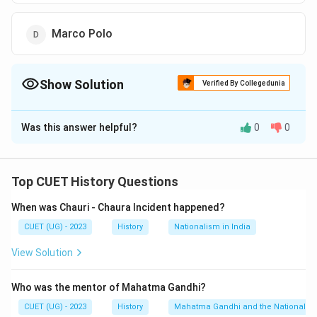
Marco Polo
Show Solution
Verified By Collegedunia
The Correct Option is
A
Was this answer helpful?
0
0
Solution and Explanation
The correct option is (A) :Francois Bernier.
Top CUET History Questions
Download Solution in PDF
When was Chauri - Chaura Incident happened?
CUET (UG) - 2023
History
Nationalism in India
View Solution
Who was the mentor of Mahatma Gandhi?
CUET (UG) - 2023
History
Mahatma Gandhi and the Nationalis