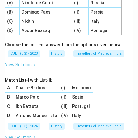
(A)
Nicolo de Conti
(I)
Russia
(B)
Domingo Paes
(II)
Persia
(C)
Nikitin
(III)
Italy
(D)
Abdur Razzaq
(IV)
Portugal
Choose the correct answer from the options given below:
CUET (UG) - 2023
History
Travellers of Medieval India
View Solution
Match List-I with List-II:
A
Duarte Barbosa
(I)
Morocco
B
Marco Polo
(II)
Spain
C
Ibn Battuta
(III)
Portugal
D
Antonio Monserrate
(IV)
Italy
CUET (UG) - 2024
History
Travellers of Medieval India
View Solution