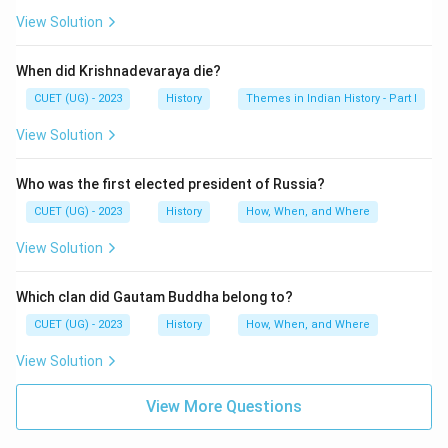
View Solution
When did Krishnadevaraya die?
CUET (UG) - 2023
History
Themes in Indian History - Part I
View Solution
Who was the first elected president of Russia?
CUET (UG) - 2023
History
How, When, and Where
View Solution
Which clan did Gautam Buddha belong to?
CUET (UG) - 2023
History
How, When, and Where
View Solution
View More Questions