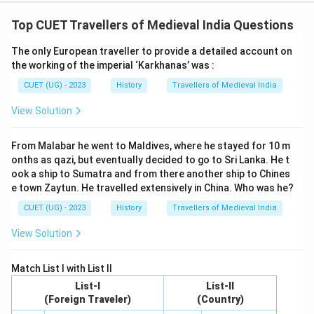
Top CUET Travellers of Medieval India Questions
The only European traveller to provide a detailed account on
the working of the imperial ‘Karkhanas’ was :
CUET (UG) - 2023
History
Travellers of Medieval India
View Solution
From Malabar he went to Maldives, where he stayed for 10 m
onths as qazi, but eventually decided to go to Sri Lanka. He t
ook a ship to Sumatra and from there another ship to Chines
e town Zaytun. He travelled extensively in China. Who was he?
CUET (UG) - 2023
History
Travellers of Medieval India
View Solution
Match List I with List II
List-I
List-II
(Foreign Traveler)
(Country)