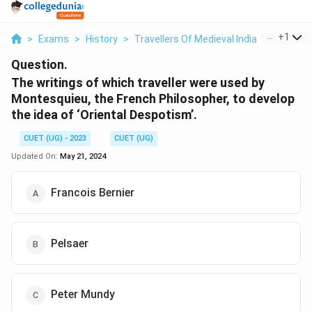
...
+
1
>
Exams
>
History
>
Travellers Of Medieval India
>
The Writ
Question.
The writings of which traveller were used by
Montesquieu, the French Philosopher, to develop
the idea of ‘Oriental Despotism’.
CUET (UG) - 2023
CUET (UG)
Updated On:
May 21, 2024
Francois Bernier
Pelsaer
Peter Mundy