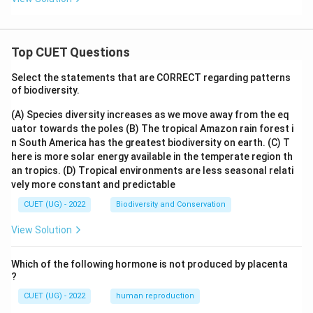
Top CUET Questions
Select the statements that are CORRECT regarding patterns
of biodiversity.
(A) Species diversity increases as we move away from the eq
uator towards the poles
(B) The tropical Amazon rain forest i
n South America has the greatest biodiversity on earth.
(C) T
here is more solar energy available in the temperate region th
an tropics.
(D) Tropical environments are less seasonal relati
vely more constant and predictable
CUET (UG) - 2022
Biodiversity and Conservation
View Solution
Which of the following hormone is not produced by placenta
?
CUET (UG) - 2022
human reproduction