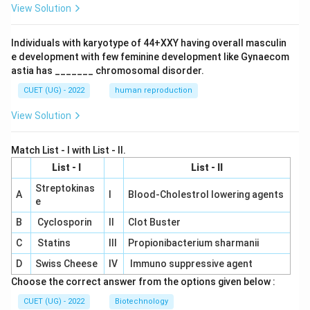
View Solution
Individuals with karyotype of 44+XXY having overall masculin
e development with few feminine development like Gynaecom
astia has _______ chromosomal disorder.
CUET (UG) - 2022
human reproduction
View Solution
Match List - I with List - II.
List - I
List - II
Streptokinas
A
I
Blood-Cholestrol lowering agents
e
B
Cyclosporin
II
Clot Buster
C
Statins
III
Propionibacterium sharmanii
D
Swiss Cheese
IV
Immuno suppressive agent
Choose the correct answer from the options given below :
CUET (UG) - 2022
Biotechnology