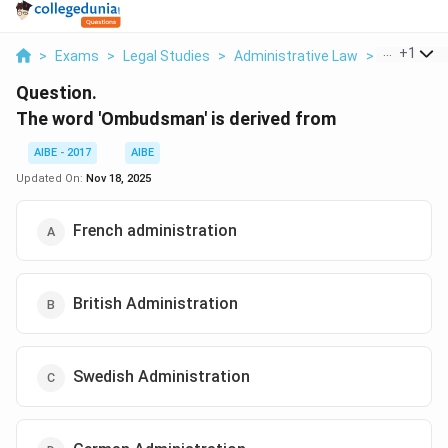
...
+
1
>
Exams
>
Legal Studies
>
Administrative Law
>
The Word 
Question.
The word 'Ombudsman' is derived from
AIBE - 2017
AIBE
Updated On:
Nov 18, 2025
French administration
British Administration
Swedish Administration