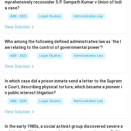
mprehensively reconsider S.P. Sampath Kumar v Union of Indi
a case?
AIBE - 2023
Legal Studies
Administrative Law
View Solution
Who among the following defined administrative law as ‘the l
aw relating to the control of governmental power’?
AIBE - 2023
Legal Studies
Administrative Law
View Solution
In which case did a prison inmate send a letter to the Suprem
e Court, describing physical torture, which became a pioneer i
n public interest litigation?
AIBE - 2024
Legal Studies
Administrative Law
View Solution
In the early 1980s, a social activist group discovered severe e