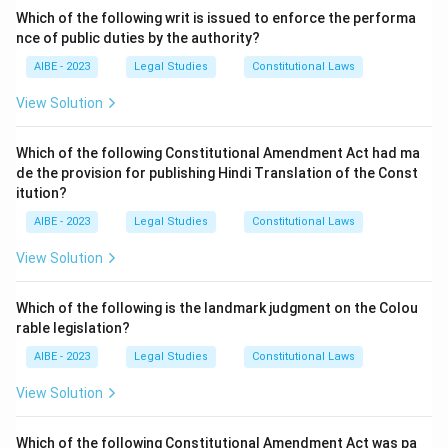
Sweden
. The Swedish Parliament appointed a
Which of the following writ is issued to enforce the performa
'Justitieombudsman' (Ombudsman for Justice) in
1809
.
nce of public duties by the authority?
The word 'Ombudsman' is of Swedish origin and literally
AIBE - 2023
Legal Studies
Constitutional Laws
means "representative" or "agent." This official was
View Solution
appointed to act as a representative of the people to
supervise the functioning of the public administration
Which of the following Constitutional Amendment Act had ma
and protect citizens from administrative injustice.
de the provision for publishing Hindi Translation of the Const
The concept was later adopted by many other
itution?
countries around the world. In India, the equivalent
AIBE - 2023
Legal Studies
Constitutional Laws
institutions are the Lokpal (at the central level) and
View Solution
the Lokayukta (at the state level).
Step 3: Final Answer:
Which of the following is the landmark judgment on the Colou
The word and institution of 'Ombudsman' are derived
rable legislation?
from Swedish administration.
AIBE - 2023
Legal Studies
Constitutional Laws
View Solution
Download Solution in PDF
Which of the following Constitutional Amendment Act was pa