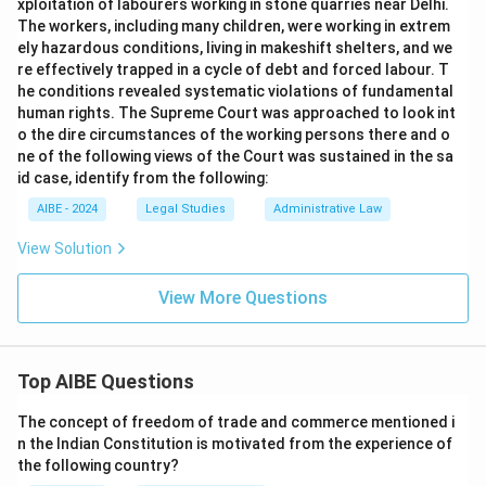
xploitation of labourers working in stone quarries near Delhi.
The workers, including many children, were working in extrem
ely hazardous conditions, living in makeshift shelters, and we
re effectively trapped in a cycle of debt and forced labour. T
he conditions revealed systematic violations of fundamental
human rights. The Supreme Court was approached to look int
o the dire circumstances of the working persons there and o
ne of the following views of the Court was sustained in the sa
id case, identify from the following:
AIBE - 2024
Legal Studies
Administrative Law
View Solution
View More Questions
Top AIBE Questions
The concept of freedom of trade and commerce mentioned i
n the Indian Constitution is motivated from the experience of
the following country?