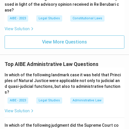
ssed in light of the advisory opinion received in Re Berubari c
ase?
AIBE - 2023
Legal Studies
Constitutional Laws
View Solution
View More Questions
Top AIBE Administrative Law Questions
In which of the following landmark case it was held that Princi
ples of Natural Justice were applicable not only to judicial an
d quasi-judicial functions, but also to administrative function
s?
AIBE - 2023
Legal Studies
Administrative Law
View Solution
In which of the following judgment did the Supreme Court co