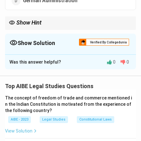
German Administration
Show Hint
Associate "Ombudsman" with its origin: Sweden, 1809. This was
the first country to establish such an independent institution to
check administrative excesses. In the Indian context, link it to
Show Solution
Verified By Collegedunia
the Lokpal and Lokayukta.
The Correct Option is
C
Was this answer helpful?
0
0
Solution and Explanation
Step 1: Understanding the Concept:
The question asks for the origin of the term and
Top AIBE Legal Studies Questions
concept of 'Ombudsman'. An ombudsman is an official
The concept of freedom of trade and commerce mentioned i
appointed to investigate individuals' complaints
n the Indian Constitution is motivated from the experience of
against maladministration, especially that of public
the following country?
authorities.
AIBE - 2023
Legal Studies
Constitutional Laws
Step 2: Detailed Explanation:
View Solution
The institution of the Ombudsman originated in