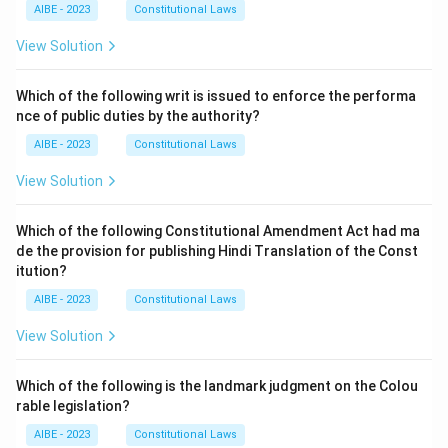
AIBE - 2023
Constitutional Laws
View Solution
Which of the following writ is issued to enforce the performa
nce of public duties by the authority?
AIBE - 2023
Constitutional Laws
View Solution
Which of the following Constitutional Amendment Act had ma
de the provision for publishing Hindi Translation of the Const
itution?
AIBE - 2023
Constitutional Laws
View Solution
Which of the following is the landmark judgment on the Colou
rable legislation?
AIBE - 2023
Constitutional Laws