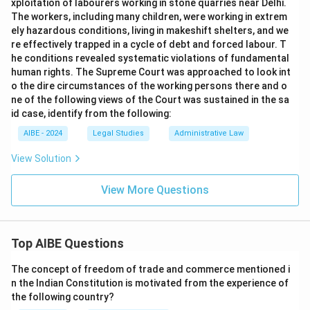
xploitation of labourers working in stone quarries near Delhi.
The workers, including many children, were working in extrem
ely hazardous conditions, living in makeshift shelters, and we
re effectively trapped in a cycle of debt and forced labour. T
he conditions revealed systematic violations of fundamental
human rights. The Supreme Court was approached to look int
o the dire circumstances of the working persons there and o
ne of the following views of the Court was sustained in the sa
id case, identify from the following:
AIBE - 2024
Legal Studies
Administrative Law
View Solution
View More Questions
Top AIBE Questions
The concept of freedom of trade and commerce mentioned i
n the Indian Constitution is motivated from the experience of
the following country?