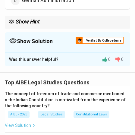
German Administration
Show Hint
The term "Ombudsman" originated from Swedish administration
and refers to a person appointed to address complaints.
Show Solution
Verified By Collegedunia
The Correct Option is
C
Was this answer helpful?
0
0
Solution and Explanation
Step 1: Understanding the Origin of Ombudsman.
The term 'Ombudsman' comes from the Swedish word
Top AIBE Legal Studies Questions
"ombudsman," meaning representative or agent. It
The concept of freedom of trade and commerce mentioned i
refers to an official appointed to investigate
n the Indian Constitution is motivated from the experience of
complaints against government actions or decisions.
the following country?
Step 2: Explanation of Other Options.
AIBE - 2023
Legal Studies
Constitutional Laws
- (a) French administration does not use the term
View Solution
'Ombudsman.' - (b) The British system has other forms