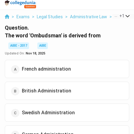
...
+
1
>
Exams
>
Legal Studies
>
Administrative Law
>
The Word 
Question.
The word 'Ombudsman' is derived from
AIBE - 2017
AIBE
Updated On:
Nov 18, 2025
French administration
British Administration
Swedish Administration