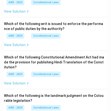
AIBE - 2023
Constitutional Laws
View Solution
Which of the following writ is issued to enforce the performa
nce of public duties by the authority?
AIBE - 2023
Constitutional Laws
View Solution
Which of the following Constitutional Amendment Act had ma
de the provision for publishing Hindi Translation of the Const
itution?
AIBE - 2023
Constitutional Laws
View Solution
Which of the following is the landmark judgment on the Colou
rable legislation?
AIBE - 2023
Constitutional Laws