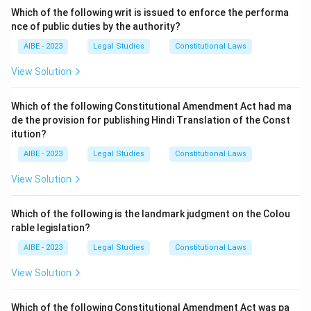
of grievance redress mechanisms but does not
Which of the following writ is issued to enforce the performa
originate the term 'Ombudsman.' - (d) The German
nce of public duties by the authority?
administration does not use the term either.
AIBE - 2023
Legal Studies
Constitutional Laws
Step 3: Conclusion.
View Solution
The word 'Ombudsman' is derived from Swedish
administration, making (c) the correct answer.
Which of the following Constitutional Amendment Act had ma
de the provision for publishing Hindi Translation of the Const
itution?
Download Solution in PDF
AIBE - 2023
Legal Studies
Constitutional Laws
View Solution
Which of the following is the landmark judgment on the Colou
rable legislation?
AIBE - 2023
Legal Studies
Constitutional Laws
View Solution
Which of the following Constitutional Amendment Act was pa