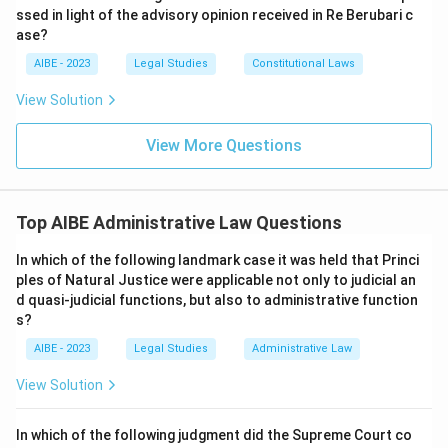
ssed in light of the advisory opinion received in Re Berubari c
ase?
AIBE - 2023
Legal Studies
Constitutional Laws
View Solution
View More Questions
Top AIBE Administrative Law Questions
In which of the following landmark case it was held that Princi
ples of Natural Justice were applicable not only to judicial an
d quasi-judicial functions, but also to administrative function
s?
AIBE - 2023
Legal Studies
Administrative Law
View Solution
In which of the following judgment did the Supreme Court co