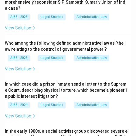
mprehensively reconsider S.P. Sampath Kumar v Union of Indi
a case?
AIBE - 2023
Legal Studies
Administrative Law
View Solution
Who among the following defined administrative law as ‘the l
aw relating to the control of governmental power’?
AIBE - 2023
Legal Studies
Administrative Law
View Solution
In which case did a prison inmate send a letter to the Suprem
e Court, describing physical torture, which became a pioneer i
n public interest litigation?
AIBE - 2024
Legal Studies
Administrative Law
View Solution
In the early 1980s, a social activist group discovered severe e