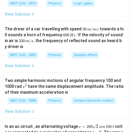
{
NEET (UG) - 2019
Physics
Logic gates
m
View Solution
a
x
30
The driver of a car travelling with speed
30
/
towards a hi
m
sec
}
\,
6
ll sounds a horn of frequency
600
.
If the velocity of sound
Hz
\,
m/
0
33
in air is
330
/
,
the frequency of reflected sound as heard b
m
s
sec
0
T
0\,
y driver is
\,
m/
H
s,
NEET (UG) - 2009
Physics
doppler effect
z.
View Solution
Two simple harmonic motions of angular frequency 100 and
1
s
1000 rad
have the same displacement amplitude. The ratio
s
^
of their maximum acceleration is
1
NEET (UG) - 2008
Physics
simple harmonic motion
View Solution
e
In an ac circuit , an alternating voltage
=
200
2
100
volt
e
s
in
t
=
1