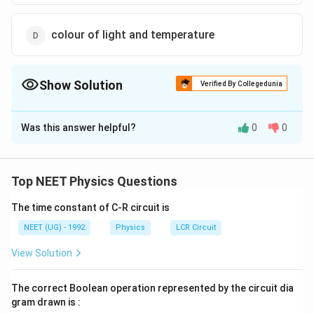
colour of light and temperature
Show Solution
Verified By Collegedunia
The Correct Option is
A
Was this answer helpful?
0
0
Solution and Explanation
Wien's displacement law states that the product of
absolute temperature and the
Top NEET Physics Questions
wavelength at which the emissive power is maximum is
The time constant of C-R circuit is
\l
constant i.e.
= constant
λ
T
ma
x
a
Therefore it expresses relation between wavelength
NEET (UG) - 1992
Physics
LCR Circuit
m
corresponding to maximum energy
View Solution
b
and temperature.
d
The correct Boolean operation represented by the circuit dia
a
Download Solution in PDF
gram drawn is :
_