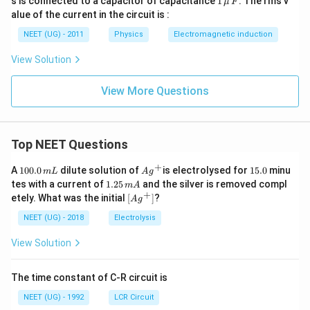
s is connected to a capacitor of capacitance
1
. The rms v
μ
F
2
\,\m
alue of the current in the circuit is :
0
u \,
0
F
NEET (UG) - 2011
Physics
Electromagnetic induction
\s
qr
View Solution
t2
\,
si
View More Questions
n
\,
1
0
0
Top NEET Questions
\,
t
+
1
Ag
1
A
100.0
dilute solution of
is electrolysed for
15.0
minu
m
L
A
g
0
^
5.
1.
tes with a current of
1.25
and the silver is removed compl
m
A
0.
{+}
0
2
+
\lef
etely. What was the initial
[
]
?
A
g
0
5
t[ A
\,
\,
g ^
NEET (UG) - 2018
Electrolysis
m
m
{+}
L
A
\rig
View Solution
ht]
The time constant of C-R circuit is
NEET (UG) - 1992
LCR Circuit