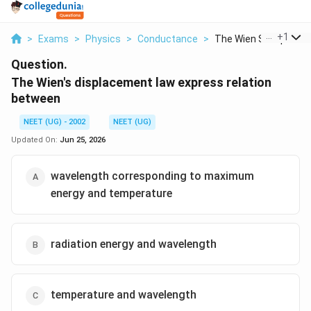
...
+
1
>
Exams
>
Physics
>
Conductance
>
The Wien S Displacem.
Question.
The Wien's displacement law express relation
between
NEET (UG) - 2002
NEET (UG)
Updated On:
Jun 25, 2026
wavelength corresponding to maximum
energy and temperature
radiation energy and wavelength
temperature and wavelength