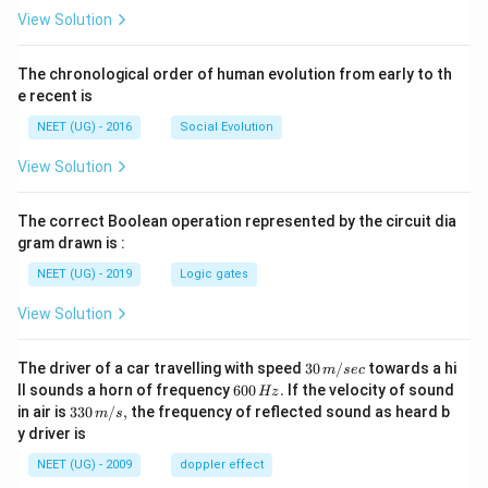
View Solution
The chronological order of human evolution from early to th
e recent is
NEET (UG) - 2016
Social Evolution
View Solution
The correct Boolean operation represented by the circuit dia
gram drawn is :
NEET (UG) - 2019
Logic gates
View Solution
30
The driver of a car travelling with speed
30
/
towards a hi
m
sec
\,
6
ll sounds a horn of frequency
600
.
If the velocity of sound
Hz
m/
0
33
in air is
330
/
,
the frequency of reflected sound as heard b
m
s
sec
0
0\,
y driver is
\,
m/
H
s,
NEET (UG) - 2009
doppler effect
z.