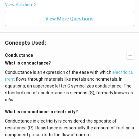
View Solution
View More Questions
Concepts Used:
Conductance
What is conductance?
Conductance is an expression of the ease with which
electric cu
rrent
flows through materials like metals and nonmetals. In
equations, an uppercase letter G symbolizes conductance. The
standard unit of conductance is siemens (
S
), formerly known as
mho
.
What is conductance in electricity?
Conductance in electricity is considered the opposite of
resistance (
R
). Resistance is essentially the amount of friction a
component presents to the flow of current.