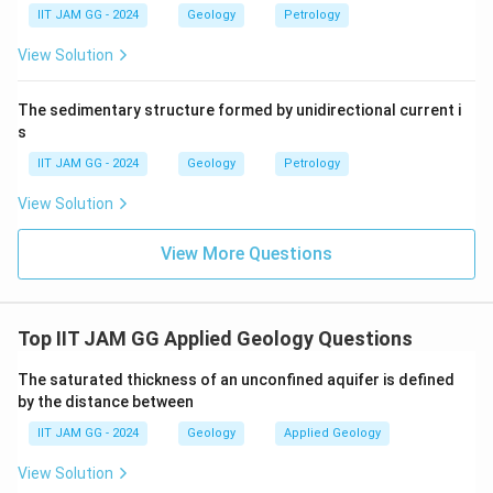
o
0
Download Solution in PDF
IIT JAM GG - 2024
Geology
Petrology
x
^
e
View Solution
6
d
\
{
The sedimentary structure formed by unidirectional current i
te
8
s
x
0
IIT JAM GG - 2024
Geology
Petrology
t
0
{
\
View Solution
m
ti
}
View More Questions
m
^
es
2
1
0
Top IIT JAM GG Applied Geology Questions
^
The saturated thickness of an unconfined aquifer is defined
3
by the distance between
\
te
IIT JAM GG - 2024
Geology
Applied Geology
x
View Solution
t