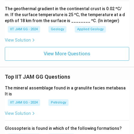
The geothermal gradient in the continental crust is 0.02 ⁰C/
m. If the surface temperature is 25 ⁰C, the temperature at a d
epth of 18 km from the surface is ________ ⁰C. (In integer)
IIT JAM GG - 2024
Geology
Applied Geology
View Solution
View More Questions
Top IIT JAM GG Questions
The mineral assemblage found in a granulite facies metabasa
lt is
IIT JAM GG - 2024
Petrology
View Solution
Glossopteris is found in which of the following formations?