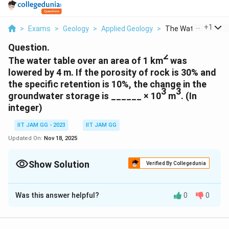
...
+
1
>
Exams
>
Geology
>
Applied Geology
>
The Water Table Ove
Question.
2
The water table over an area of 1 km
was
lowered by 4 m. If the porosity of rock is 30% and
the specific retention is 10%, the change in the
3
3
groundwater storage is ______ × 10
m
. (In
integer)
IIT JAM GG - 2023
IIT JAM GG
Updated On:
Nov 18, 2025
Show Solution
Verified By Collegedunia
Correct Answer:
800
Was this answer helpful?
0
0
Solution and Explanation
Given:
2
6
2