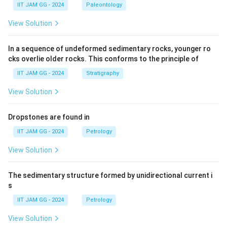
IIT JAM GG - 2024
Paleontology
View Solution
In a sequence of undeformed sedimentary rocks, younger ro
cks overlie older rocks. This conforms to the principle of
IIT JAM GG - 2024
Stratigraphy
View Solution
Dropstones are found in
IIT JAM GG - 2024
Petrology
View Solution
The sedimentary structure formed by unidirectional current i
s
IIT JAM GG - 2024
Petrology
View Solution