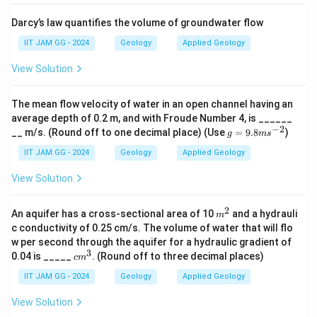
{
Darcy’s law quantifies the volume of groundwater flow
m
}
IIT JAM GG - 2024
Geology
Applied Geology
^
View Solution
3
}
The mean flow velocity of water in an open channel having an
average depth of 0.2 m, and with Froude Number 4, is ______
−
2
g
__ m/s. (Round off to one decimal place) (Use
=
9.8
)
g
m
s
=
9.
IIT JAM GG - 2024
Geology
Applied Geology
8
m
View Solution
s^
{-
2}
2
m
An aquifer has a cross-sectional area of 10
and a hydrauli
m
^
c conductivity of 0.25 cm/s. The volume of water that will flo
2
w per second through the aquifer for a hydraulic gradient of
3
c
0.04 is _____
. (Round off to three decimal places)
c
m
m
^
IIT JAM GG - 2024
Geology
Applied Geology
3
View Solution