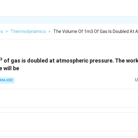
cs
>
Thermodynamics
>
The Volume Of 1m3 Of Gas Is Doubled At 
3
of gas is doubled at atmospheric pressure. The wor
 will be
U
RMJEEE