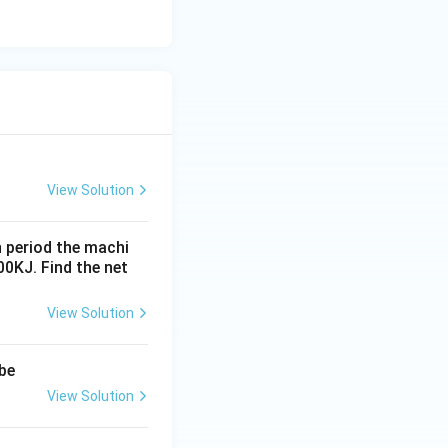
View Solution
n period the machi
0KJ. Find the net
View Solution
 be
View Solution