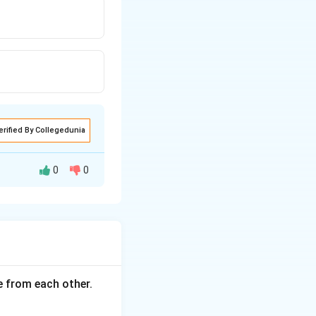
erified By Collegedunia
0
0
ce from each other.