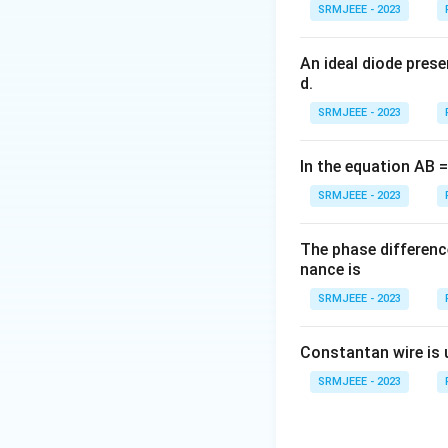
SRMJEEE - 2023
An ideal diode pres
d.
SRMJEEE - 2023
In the equation AB = 
SRMJEEE - 2023
The phase differenc
nance is
SRMJEEE - 2023
Constantan wire is 
SRMJEEE - 2023