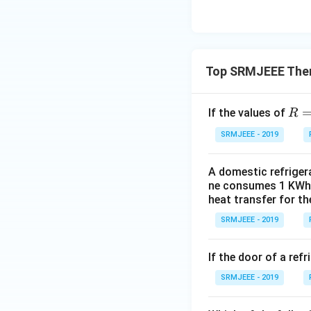
Top SRMJEEE The
R=
If the values of
R
\fr
SRMJEEE - 2019
ac
{2}
A domestic refrigera
{5}
ne consumes 1 KWh o
heat transfer for t
SRMJEEE - 2019
If the door of a ref
SRMJEEE - 2019