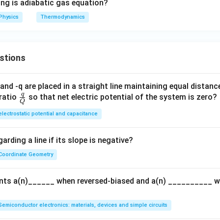
ing is adiabatic gas equation?
Physics
Thermodynamics
stions
and -q are placed in a straight line maintaining equal distan
q
\fra
ratio
so that net electric potential of the system is zero?
Q
c
electrostatic potential and capacitance
{q}
{Q}
arding a line if its slope is negative?
Coordinate Geometry
ents a(n)______ when reversed-biased and a(n) __________ 
Semiconductor electronics: materials, devices and simple circuits