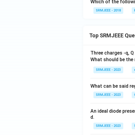
Which of the follow
SRMJEEE - 2018
Top SRMJEEE Que
Three charges -q, Q 
What should be the 
SRMJEEE - 2023
What can be said reg
SRMJEEE - 2023
An ideal diode pres
d.
SRMJEEE - 2023