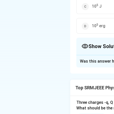
5
10
J
5
10
erg
Show Solu
The Correct Opt
Was this answer h
Solution and E
The correct option
Top SRMJEEE Phys
Download Solutio
Three charges -q, Q 
What should be the 