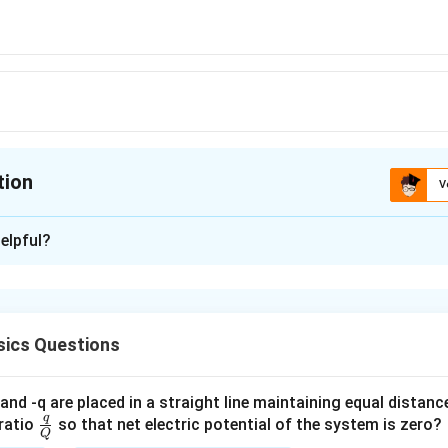
tion
V
ion is
C
elpful?
xplanation
5
 is (C): 10
J
ics Questions
n in PDF
and -q are placed in a straight line maintaining equal distan
q
\fra
ratio
so that net electric potential of the system is zero?
Q
c