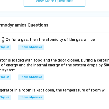
View More Questions
rmodynamics Questions
2
=
Cv for a gas, then the atomicity of the gas will be
5
Physics
Thermodynamics
tor is loaded with food and the door closed. During a certai
f energy and the internal energy of the system drops by 500
he system.
Physics
Thermodynamics
rigerator in a room is kept open, the temperature of room will
Physics
Thermodynamics