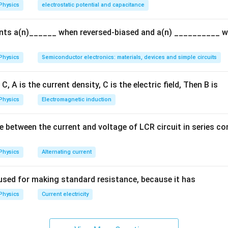
Physics
electrostatic potential and capacitance
{q}
{Q}
ents a(n)______ when reversed-biased and a(n) __________ 
Physics
Semiconductor electronics: materials, devices and simple circuits
C, A is the current density, C is the electric field, Then B is
Physics
Electromagnetic induction
e between the current and voltage of LCR circuit in series c
Physics
Alternating current
used for making standard resistance, because it has
Physics
Current electricity