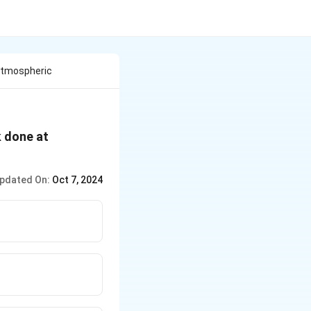
Atmospheric
k done at
pdated On:
Oct 7, 2024