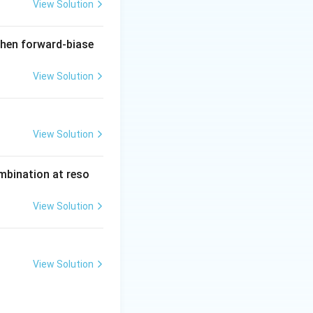
View Solution
when forward-biase
View Solution
View Solution
ombination at reso
View Solution
View Solution