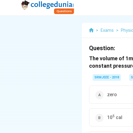
>
Exams
>
Physi
Question:
The volume of 1m
constant pressure
SRMJEEE - 2018
S
zero
5
10
cal