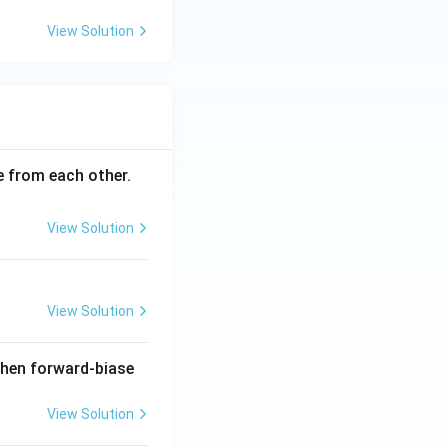
View Solution
ce from each other.
View Solution
View Solution
when forward-biase
View Solution