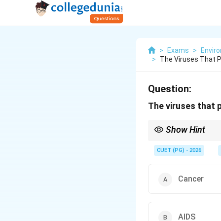
>
Exams
>
Envir
>
The Viruses That 
Question:
The viruses that 
Show Hint
Oncogenic viruses in
CUET (PG) - 2026
Cancer
AIDS