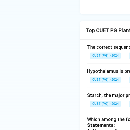
Top CUET PG Plan
The correct sequenc
CUET (PG) - 2024
Hypothalamus is pre
CUET (PG) - 2024
Starch, the major p
CUET (PG) - 2024
Which among the fol
Statements: