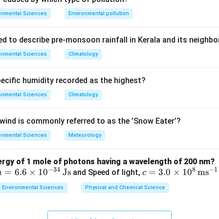
es that, when activated or mutated, can cause uncontrolled cel
onmental Sciences
Environmental pollution
ed to describe pre-monsoon rainfall in Kerala and its neighbo
onmental Sciences
Climatology
genes (oncogenic/tumour viruses) integrate their genetic materi
ntroduce oncogenes, driving tumour formation. Examples include 
pecific humidity recorded as the highest?
leukaemia), and HBV (hepatocellular carcinoma). AIDS is caused 
is by hepatic damage; cystic fibrosis is a genetic disorder.
onmental Sciences
Climatology
on
ind is commonly referred to as the ’Snow Eater’?
ogenes mainly cause
cancer
.
Final Answer:
(A)
onmental Sciences
Meteorology
n in PDF
nergy of 1 mole of photons having a wavelength of 200 nm?
−
34
8
−
1
h
=
6.6
×
1
0
Js
c =
=
3.0
×
1
0
m
s
and Speed of light,
h
c
=
3.0
Environmental Sciences
Physical and Chemical Science
6.6
\ti
\ti
me
me
s 1