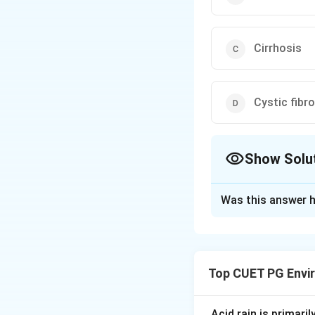
Cirrhosis
Cystic fibr
Show Solu
The Correct Opt
Was this answer h
Solution and E
Step 1: Concept
Top CUET PG Envi
Oncogenes and vir
Step 2: Meaning
Acid rain is primari