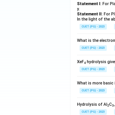
Statement I
: For P
y.
Statement II
: For P
In the light of the
CUET (PG) - 2023
What is the electr
CUET (PG) - 2023
XeF
hydrolysis give
4
CUET (PG) - 2023
What is more basic i
CUET (PG) - 2023
Hydrolysis of Al
C
2
3
CUET (PG) - 2023