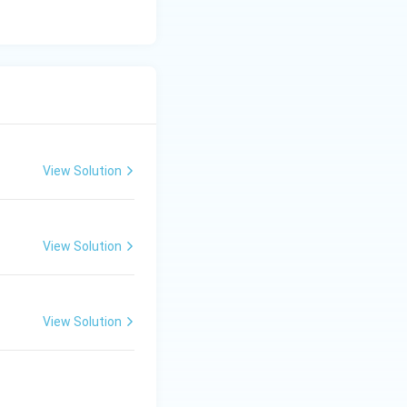
View Solution
View Solution
View Solution