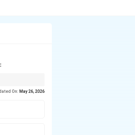
:
ow
dated On:
May 26, 2026