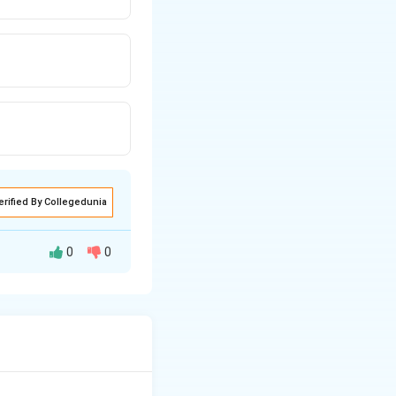
erified By Collegedunia
0
0