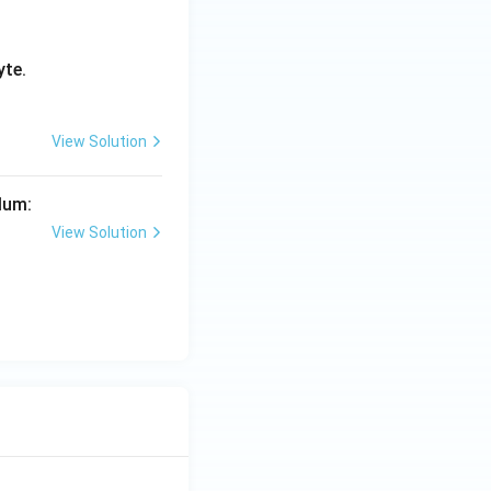
yte.
View Solution
lum:
View Solution