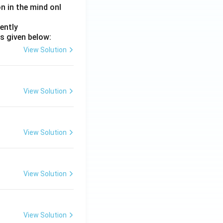
on in the mind onl
ently
s given below:
View Solution
View Solution
View Solution
View Solution
View Solution