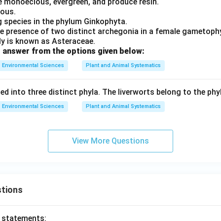
e monoecious, evergreen, and produce resin.
ious.
ng species in the phylum Ginkophyta.
 presence of two distinct archegonia in a female gametoph
y is known as Asteraceae.
 answer from the options given below:
Environmental Sciences
Plant and Animal Systematics
ed into three distinct phyla. The liverworts belong to the phy
Environmental Sciences
Plant and Animal Systematics
View More Questions
tions
o statements: