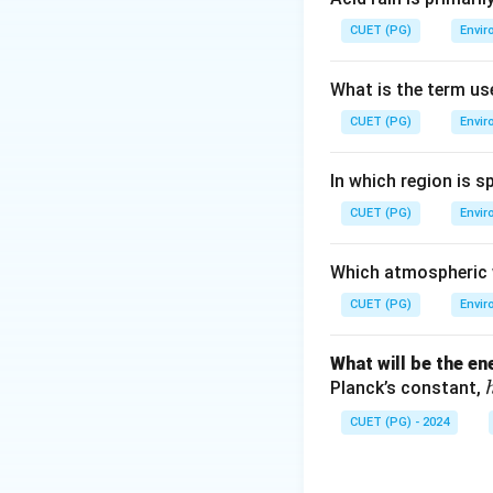
Oncogenes are gen
CUET (PG)
Envir
leading to cancer.
What is the term us
Step 3: Analysis
CUET (PG)
Envir
Viruses with onco
and activate or i
In which region is s
cancer), HTLV-1 (
CUET (PG)
oncogene); cirrhos
Envir
Step 4: Conclusi
Which atmospheric w
Viruses with onc
CUET (PG)
Envir
Download Solutio
What will be the e
Planck’s constant,
CUET (PG) - 2024