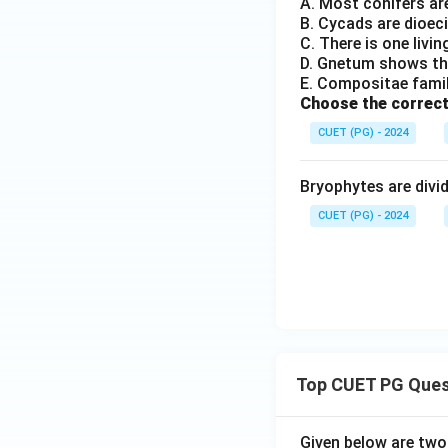
A. Most conifers ar
B. Cycads are dioec
C. There is one livi
D. Gnetum shows the
E. Compositae famil
Choose the correct
CUET (PG) - 2024
Bryophytes are divid
CUET (PG) - 2024
Top CUET PG Ques
Given below are tw