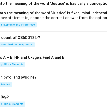
lato the meaning of the word 'Justice' is basically a concepti
lato the meaning of the word 'Justice' is fixed, mind-independ
 above statements, choose the correct answer from the option
Statements and Inferences
on count of OS6CO182-?
coordination compounds
s A + B, HF, and Oxygen. Find A and B
p -Block Elements
n pyrol and pyridine?
Amines
, Be
?
2
p -Block Elements