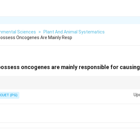
onmental Sciences
>
Plant And Animal Systematics
Possess Oncogenes Are Mainly Resp
possess oncogenes are mainly responsible for causing
\rightarrow
\rightarr
tegrate oncogenes into host genome
→
uncontrolled cell growth
→
cancer.
Up
CUET (PG)