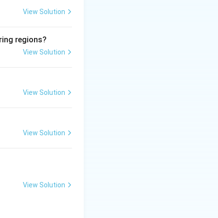
l proliferation
View Solution
ring regions?
View Solution
al into host DNA
HPV (cervical
by HIV (no
View Solution
View Solution
View Solution