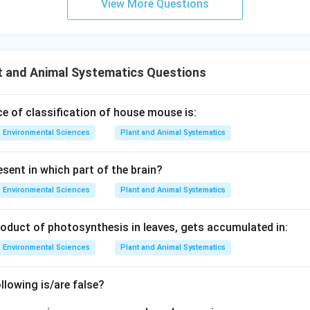
View More Questions
s 1
0^8
0^
\,
{-3
\m
4}
ath
t and Animal Systematics Questions
\,
rm
\m
{m
at
s^
e of classification of house mouse is:
hr
{-
Environmental Sciences
Plant and Animal Systematics
m
1}}
{J
sent in which part of the brain?
s}
Environmental Sciences
Plant and Animal Systematics
roduct of photosynthesis in leaves, gets accumulated in:
Environmental Sciences
Plant and Animal Systematics
lowing is/are false?