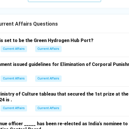
rrent Affairs Questions
 is set to be the Green Hydrogen Hub Port?
Current Affairs
Current Affairs
ment issued guidelines for Elimination of Corporal Punish
Current Affairs
Current Affairs
nistry of Culture tableau that secured the 1st prize at the
4 is .
Current Affairs
Current Affairs
ue officer _____ has been re-elected as India’s nominee t