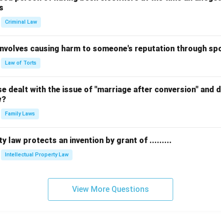
s
Criminal Law
 involves causing harm to someone's reputation through s
Law of Torts
 dealt with the issue of "marriage after conversion" and de
w?
Family Laws
y law protects an invention by grant of .........
Intellectual Property Law
View More Questions