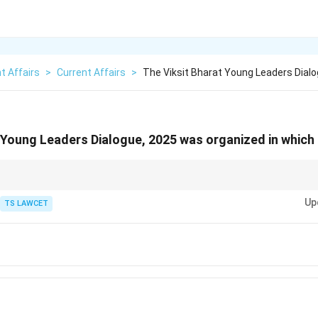
t Affairs
>
Current Affairs
>
The Viksit Bharat Young Leaders Dial
 Young Leaders Dialogue, 2025 was organized in which 
ional events and their venues, as they often reflect the political and econo
Up
TS LAWCET