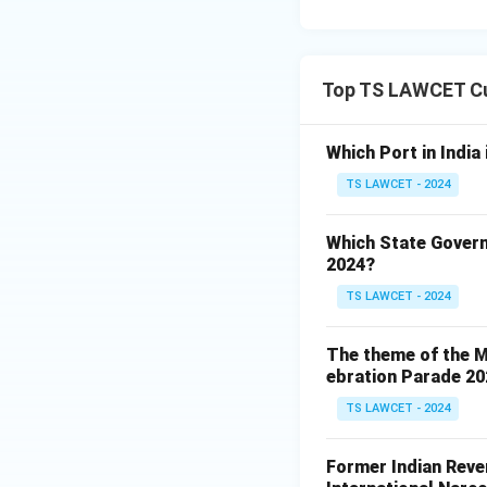
Top TS LAWCET Cu
Which Port in India
TS LAWCET - 2024
Which State Govern
2024?
TS LAWCET - 2024
The theme of the Mi
ebration Parade 202
TS LAWCET - 2024
Former Indian Reven