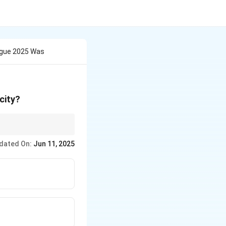
ogue 2025 Was
city?
mic priorities of the
dated On:
Jun 11, 2025