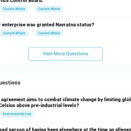
tics Control Board.
Current Affairs
Current Affairs
r enterprise was granted Navratna status?
Current Affairs
Current Affairs
View More Questions
uestions
l agreement aims to combat climate change by limiting glo
Celsius above pre-industrial levels?
Environmental Law
sed person of having been elsewhere at the time an allege