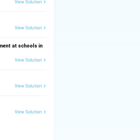
View Solution
View Solution
ment at schools in
View Solution
View Solution
View Solution