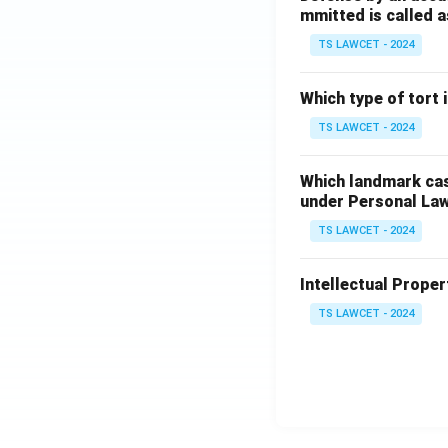
mmitted is called a
TS LAWCET - 2024
Which type of tort
TS LAWCET - 2024
Which landmark case
under Personal La
TS LAWCET - 2024
Intellectual Propert
TS LAWCET - 2024