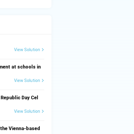
View Solution
ment at schools in
View Solution
 Republic Day Cel
View Solution
o the Vienna-based