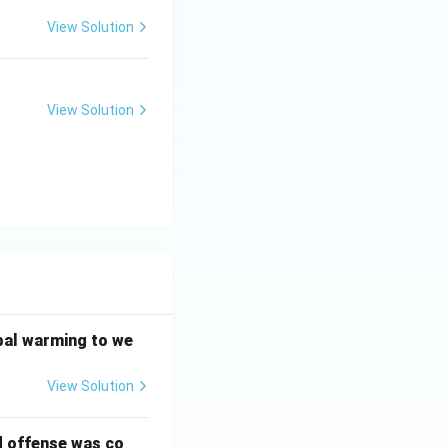
View Solution
View Solution
bal warming to we
View Solution
d offense was co