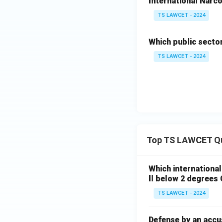
International Narco
TS LAWCET - 2024
Which public secto
TS LAWCET - 2024
Top TS LAWCET Q
Which internationa
ll below 2 degrees 
TS LAWCET - 2024
Defense by an accu