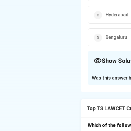
Hyderabad
Bengaluru
Show Solu
The Correct Opt
Was this answer h
Solution and E
The Viksit Bharat
on bringing young
Top TS LAWCET Cu
India's growth and
host for significan
Thus, the correct 
Which of the follo