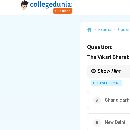
>
Exams
>
Curren
Question:
The Viksit Bharat
Show Hint
Keep track of major nat
country.
TS LAWCET - 2025
Chandigarh
New Delhi