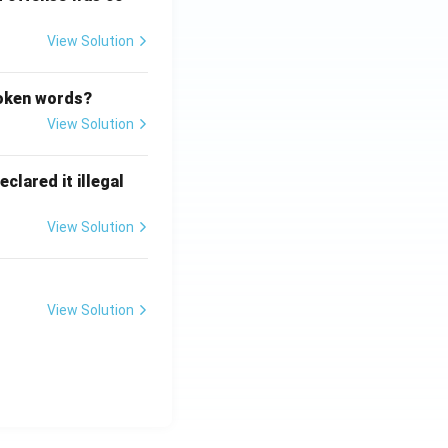
View Solution
poken words?
View Solution
clared it illegal
View Solution
View Solution