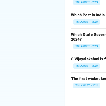
TS LAWCET - 2024
Download Solutio
Which Port in India
TS LAWCET - 2024
Which State Govern
2024?
TS LAWCET - 2024
S Vijayalakshmi is 
TS LAWCET - 2024
The first wicket ke
TS LAWCET - 2024