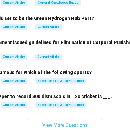
Current Affairs
General Knowledge Based
n in PDF
 is set to be the Green Hydrogen Hub Port?
Current Affairs
Current Affairs
ment issued guidelines for Elimination of Corporal Punish
Current Affairs
Current Affairs
famous for which of the following sports?
Current Affairs
Sports and Physical Education
eper to record 300 dismissals in T20 cricket is ___ .
Current Affairs
Sports and Physical Education
View More Questions