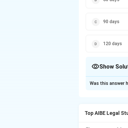
90 days
120 days
Show Solu
The Correct Opt
Was this answer h
Solution and E
Section 12(1) of 
capable of receiv
Top AIBE Legal St
the timeline for th
registered office,