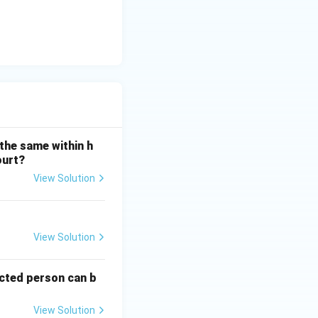
the same within h
ourt?
View Solution
View Solution
ected person can b
View Solution