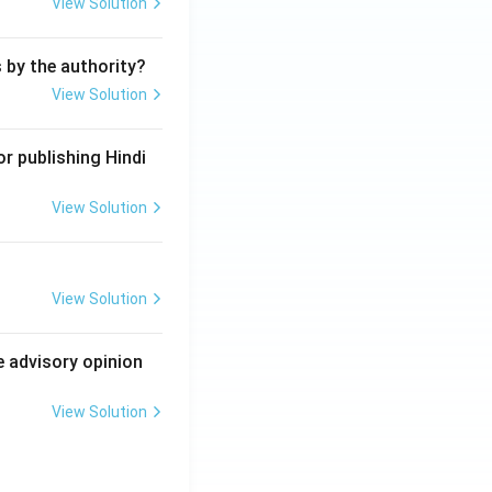
View Solution
s by the authority?
View Solution
r publishing Hindi
View Solution
View Solution
e advisory opinion
View Solution