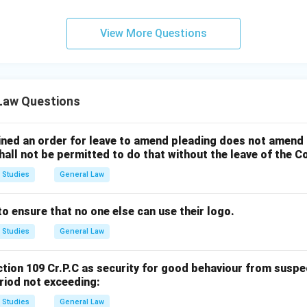
View More Questions
 Law Questions
ained an order for leave to amend pleading does not amend 
all not be permitted to do that without the leave of the C
 Studies
General Law
 ensure that no one else can use their logo.
 Studies
General Law
tion 109 Cr.P.C as security for good behaviour from susp
riod not exceeding:
 Studies
General Law