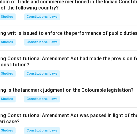
 date of incorporation of the company or, as the case may be, t
dom of trade and commerce mentioned in the Indian Constit
 of the following country?
ans the verification must be filed within 30 days of its incorporat
 Studies
Constitutional Laws
n in PDF
ng writ is issued to enforce the performance of public dutie
 Studies
Constitutional Laws
ing Constitutional Amendment Act had made the provision fo
Constitution?
 Studies
Constitutional Laws
ing is the landmark judgment on the Colourable legislation?
 Studies
Constitutional Laws
ing Constitutional Amendment Act was passed in light of th
ari case?
 Studies
Constitutional Laws