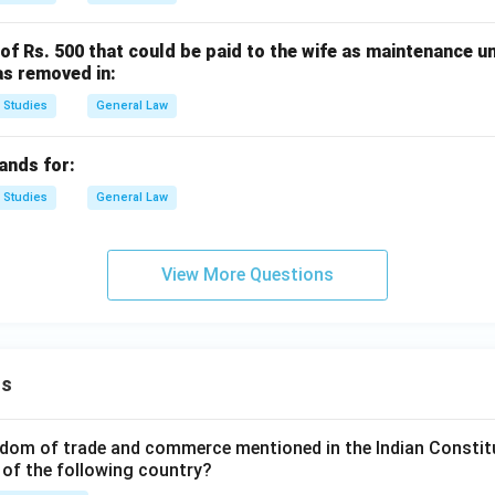
f Rs. 500 that could be paid to the wife as maintenance u
as removed in:
 Studies
General Law
ands for:
 Studies
General Law
View More Questions
ns
dom of trade and commerce mentioned in the Indian Constit
 of the following country?