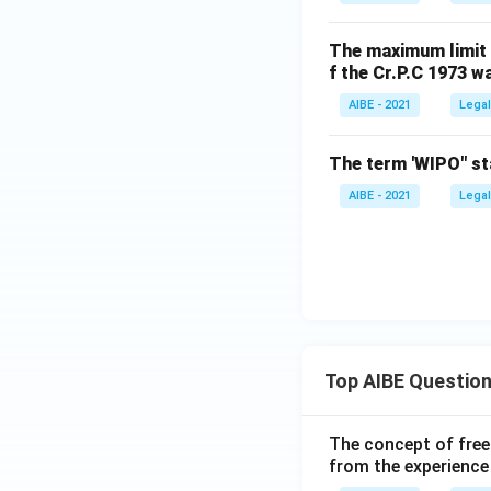
The maximum limit o
f the Cr.P.C 1973 w
AIBE - 2021
Legal
The term 'WIPO" st
AIBE - 2021
Legal
Top AIBE Questio
The concept of free
from the experience