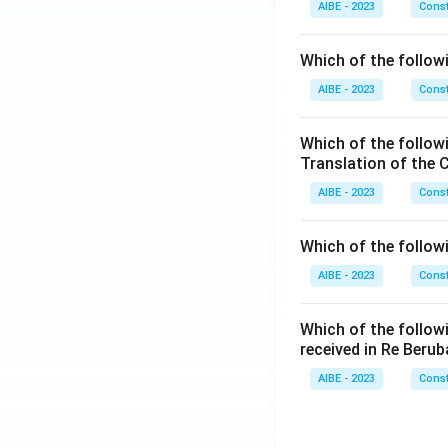
AIBE - 2023
Const
Which of the followi
AIBE - 2023
Const
Which of the follow
Translation of the 
AIBE - 2023
Const
Which of the follow
AIBE - 2023
Const
Which of the follow
received in Re Berub
AIBE - 2023
Const