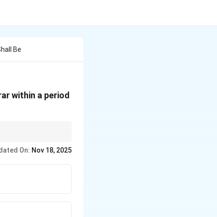
hall Be
rar within a period
RoC) is 30 days from
dated On:
Nov 18, 2025