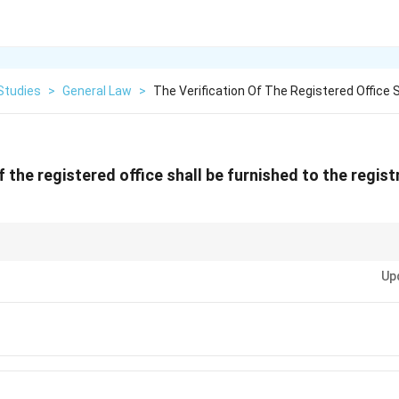
Studies
>
General Law
>
The Verification Of The Registered Office S
f the registered office shall be furnished to the regist
 deadline to verify its registered office with the Registrar of Companies (
Up
ion.