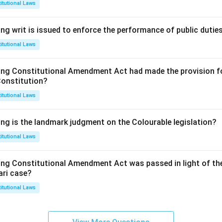
itutional Laws
ng writ is issued to enforce the performance of public dutie
itutional Laws
ing Constitutional Amendment Act had made the provision fo
Constitution?
itutional Laws
ing is the landmark judgment on the Colourable legislation?
itutional Laws
ing Constitutional Amendment Act was passed in light of th
ari case?
itutional Laws