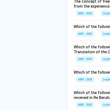
thirty days of the
The concept of free
from the experience
change..." This me
AIBE - 2023
Legal
Download Solutio
Which of the followi
AIBE - 2023
Legal
Which of the follow
Translation of the 
AIBE - 2023
Legal
Which of the follow
AIBE - 2023
Legal
Which of the follow
received in Re Berub
AIBE - 2023
Legal