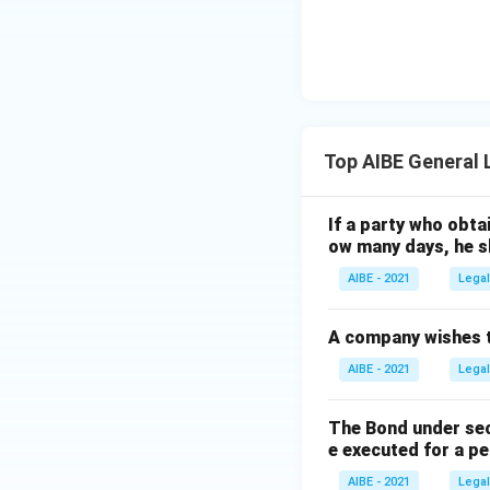
Top AIBE General
If a party who obt
ow many days, he sh
AIBE - 2021
Legal
A company wishes to
AIBE - 2021
Legal
The Bond under sec
e executed for a pe
AIBE - 2021
Legal