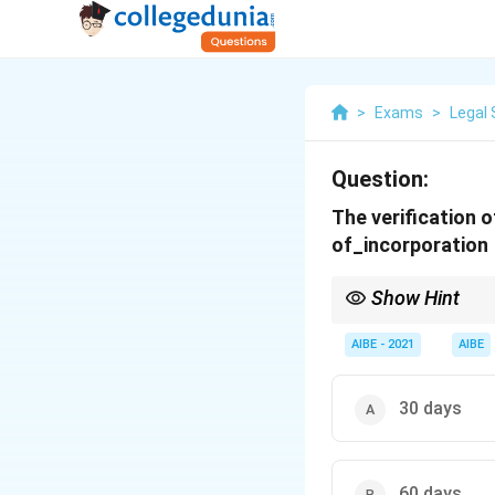
>
Exams
>
Legal 
Question:
The verification o
of_incorporation
Show Hint
For a new company, the
the date of incorporat
AIBE - 2021
AIBE
30 days
60 days