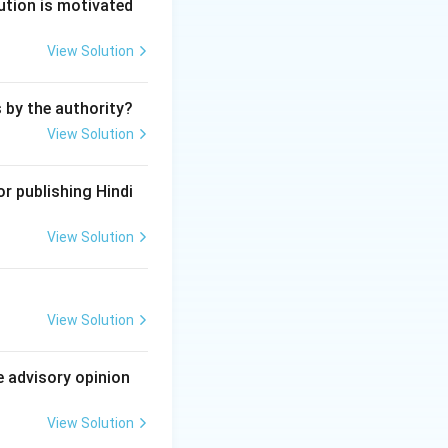
he date of
ution is motivated
ion.
View Solution
s by the authority?
View Solution
r publishing Hindi
View Solution
View Solution
e advisory opinion
View Solution