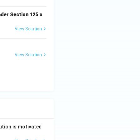
nder Section 125 o
View Solution
View Solution
ution is motivated