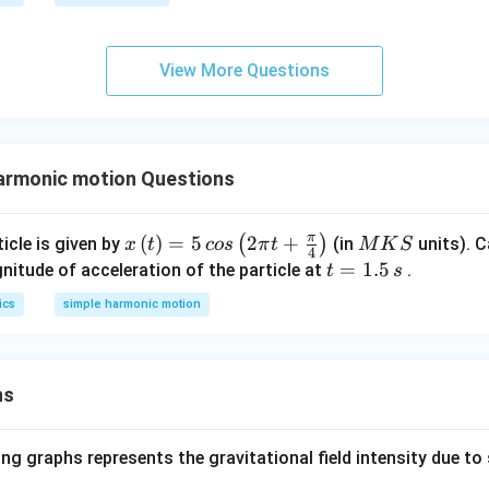
c}
m
\pi
C
es
t+
10
\fr
View More Questions
^
ac
{-
{\p
2}
i}
N
{4}
armonic motion Questions
/
\ri
m
gh
t)
π
x\l
(
)
=
5
2
+
M
(
)
icle is given by
(in
units). C
x
t
cos
π
t
M
K
S
4
eft
K
t
=
1.5
itude of acceleration of the particle at
.
t
s
(t\r
S
=
ics
simple harmonic motion
igh
1.
t)=
5
5\,
\,
cos
ns
s
\lef
t(2
ng graphs represents the gravitational field intensity due to 
\pi