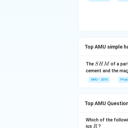
{\c
ir
c}
C
Top AMU simple h
S
The
of a part
S
H
M
H
cement and the magn
M
AMU - 2010
Phys
Top AMU Questio
Which of the followi
R
ius
?
R