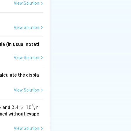
View Solution
View Solution
la (in usual notati
View Solution
alculate the displa
View Solution
3
2.4
2.4
×
1
0
and
, r
m
\ti
ormed without evapo
me
s 1
View Solution