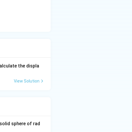
0^
{3}
alculate the displa
View Solution
solid sphere of rad