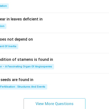
t+
\fr
tation
ac
{\p
ar in leaves deficient in
i}
tion
{4}
\ri
does not depend on
gh
t)
nt Of Inertia
ition of stamens is found in
er – A Fascinating Organ Of Angiosperms
eeds are found in
Fertilisation : Structures And Events
View More Questions