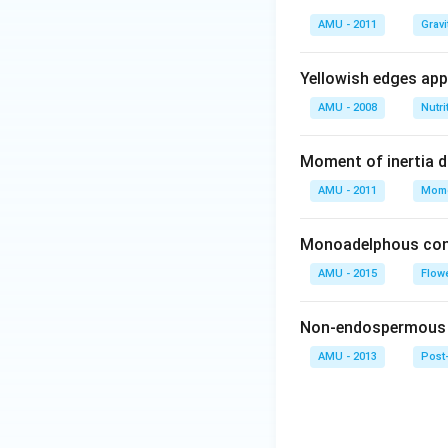
AMU - 2011
Gravi
Yellowish edges appe
AMU - 2008
Nutri
Moment of inertia 
AMU - 2011
Mome
Monoadelphous cond
AMU - 2015
Flow
Non-endospermous s
AMU - 2013
Post-