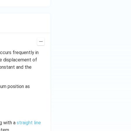
ccurs frequently in
the displacement of
 constant and the
rium position as
ng with a
straight line
stem