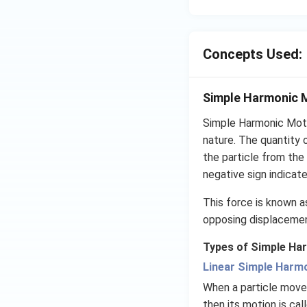
Concepts Used:
Simple Harmonic 
Simple Harmonic Moti
nature. The quantity 
the particle from the 
negative sign indicate
This force is known as
opposing displacement
Types of Simple Ha
Linear Simple Harm
When a particle moves
then its motion is ca