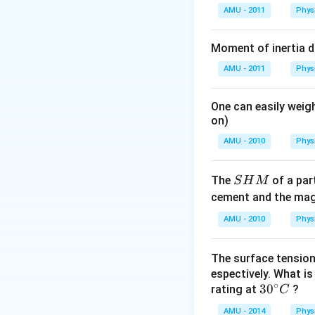
AMU - 2011
Phys
Moment of inertia 
AMU - 2011
Phys
One can easily weigh
on)
AMU - 2010
Phys
S
The
of a part
S
H
M
H
cement and the magn
M
AMU - 2010
Phys
The surface tension
espectively. What i
∘
30
3
0
rating at
?
C
^
AMU - 2014
Phys