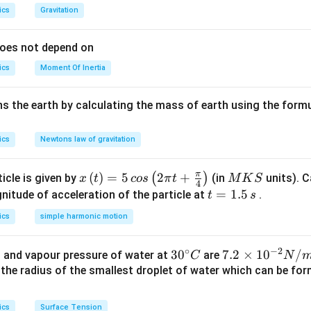
ics
Gravitation
does not depend on
ics
Moment Of Inertia
s the earth by calculating the mass of earth using the formu
ics
Newtons law of gravitation
π
x\l
(
)
=
5
2
+
M
(
)
icle is given by
(in
units). C
x
t
cos
π
t
M
K
S
4
eft
K
t
=
1.5
itude of acceleration of the particle at
.
t
s
(t\r
S
=
ics
simple harmonic motion
igh
1.
t)=
5
∘
−
2
30
3
0
7.
7.2
×
1
0
/
 and vapour pressure of water at
are
C
N
5\,
\,
^
2
s the radius of the smallest droplet of water which can be f
cos
s
{\c
\t
\lef
ir
i
t(2
ics
Surface Tension