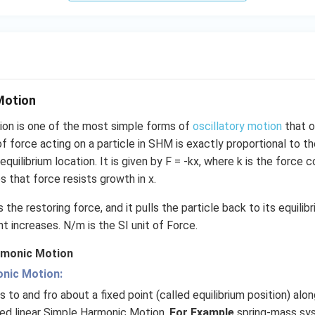
Motion
on is one of the most simple forms of
oscillatory motion
that o
of force acting on a particle in SHM is exactly proportional to 
equilibrium location. It is given by F = -kx, where k is the force
s that force resists growth in x.
 the restoring force, and it pulls the particle back to its equilib
 increases. N/m is the SI unit of Force.
rmonic Motion
onic Motion:
 to and fro about a fixed point (called equilibrium position) alo
lled linear Simple Harmonic Motion.
For Example
spring-mass sy