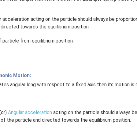
r acceleration acting on the particle should always be proportio
 directed towards the equilibrium position.
particle from equilibrium position.
monic Motion:
tes angular long with respect to a fixed axis then its motion is 
(or)
Angular acceleration
acting on the particle should always be
of the particle and directed towards the equilibrium position.