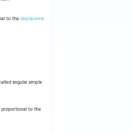
nal to the
displaceme
called angular simple
 proportional to the