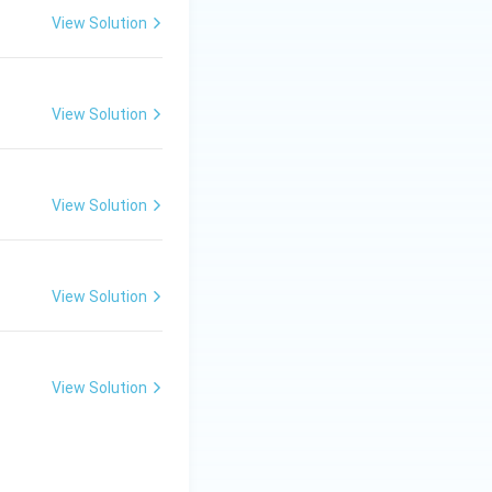
View Solution
View Solution
View Solution
View Solution
View Solution