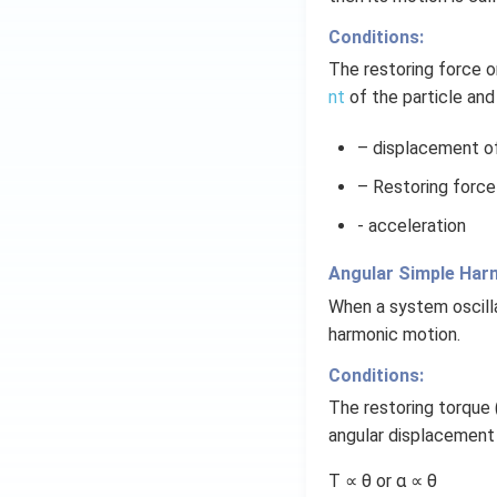
Conditions:
The restoring force o
nt
of the particle and
– displacement of 
– Restoring force
- acceleration
Angular Simple Har
When a system oscilla
harmonic motion.
Conditions:
The restoring torque 
angular displacement 
Τ ∝ θ or α ∝ θ