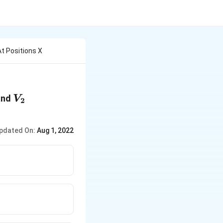
At Positions X
1
V_2
nd
V
2
pdated On:
Aug 1, 2022