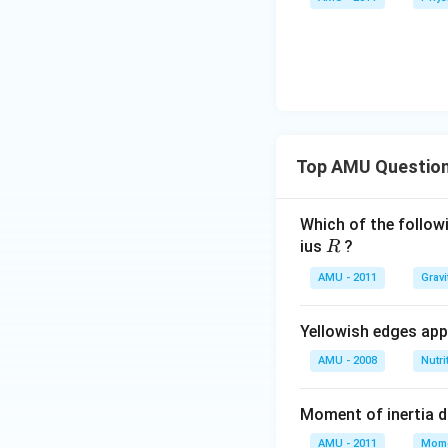
Top AMU Questio
Which of the followi
R
ius
?
R
AMU - 2011
Gravi
Yellowish edges appe
AMU - 2008
Nutri
Moment of inertia 
AMU - 2011
Mome