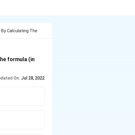
 By Calculating The
he formula (in
dated On:
Jul 28, 2022