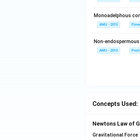
Monoadelphous cond
AMU - 2015
Flow
Non-endospermous s
AMU - 2013
Post-
Concepts Used:
Newtons Law of G
Gravitational Force