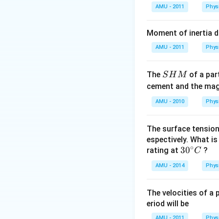
AMU - 2011
Phys
Moment of inertia 
AMU - 2011
Phys
S
The
of a part
S
H
M
H
cement and the magn
M
AMU - 2010
Phys
The surface tension
espectively. What i
∘
30
3
0
rating at
?
C
^
AMU - 2014
Phys
{\c
ir
The velocities of a p
c}
eriod will be
C
AMU - 2011
Phys