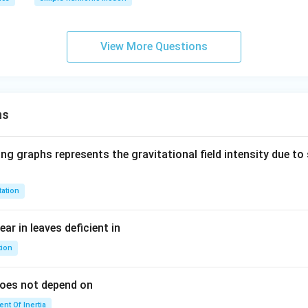
{\p
2}
i}
N
{4}
/
View More Questions
\ri
m
gh
t)
ns
ng graphs represents the gravitational field intensity due to 
tation
ar in leaves deficient in
tion
does not depend on
nt Of Inertia