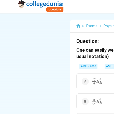
>
Exams
>
Physi
Question:
One can easily we
usual notation)
AMU - 2010
AMU
2
\frac{G}
G
R
E
g
{g}R_{E}^{
2
\frac{g}
g
R
E
G
{G}R_{E}^