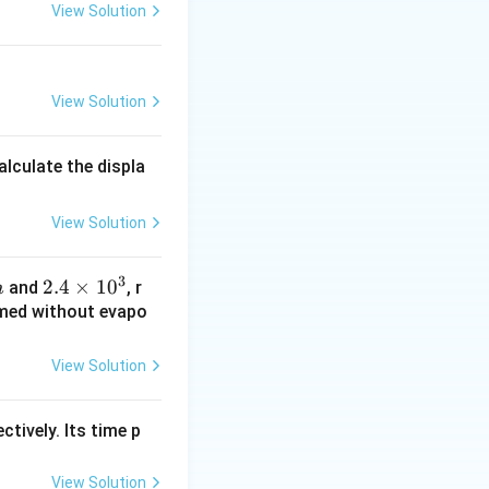
View Solution
View Solution
alculate the displa
View Solution
3
2.4
2.4
×
1
0
and
, r
m
\ti
ormed without evapo
me
s 1
View Solution
0^
{3}
ctively. Its time p
View Solution