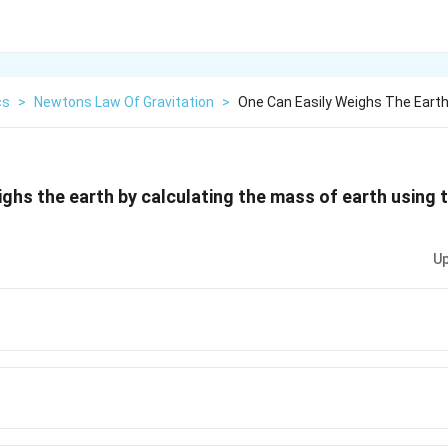
cs
>
Newtons Law Of Gravitation
>
One Can Easily Weighs The Earth
ighs the earth by calculating the mass of earth using t
Up
2}
{2}