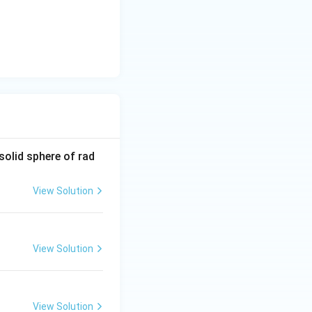
solid sphere of rad
View Solution
View Solution
View Solution