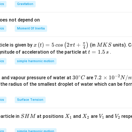
ics
Gravitation
does not depend on
ics
Moment Of Inertia
π
x\l
(
)
=
5
2
+
M
(
)
icle is given by
(in
units). C
x
t
cos
π
t
M
K
S
4
eft
K
t
=
1.5
itude of acceleration of the particle at
.
t
s
(t\r
S
=
ics
simple harmonic motion
igh
1.
t)=
5
∘
−
2
30
3
0
7.
7.2
×
1
0
/
 and vapour pressure of water at
are
C
N
5\,
\,
^
2
s the radius of the smallest droplet of water which can be f
cos
s
{\c
\t
\lef
ir
i
t(2
ics
Surface Tension
c}
m
\pi
C
es
t+
S
X
X
V
V
article in
at positions
and
are
and
respe
S
H
M
X
X
V
V
10
1
2
1
2
\fr
H
_
_
_
_
^
ac
M
1
2
1
2
{-
ics
simple harmonic motion