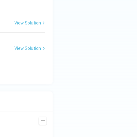
View Solution
View Solution