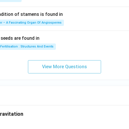
ition of stamens is found in
er – A Fascinating Organ Of Angiosperms
eeds are found in
Fertilisation : Structures And Events
View More Questions
ravitation