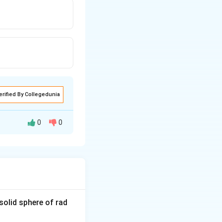
erified By Collegedunia
0
0
{g
solid sphere of rad