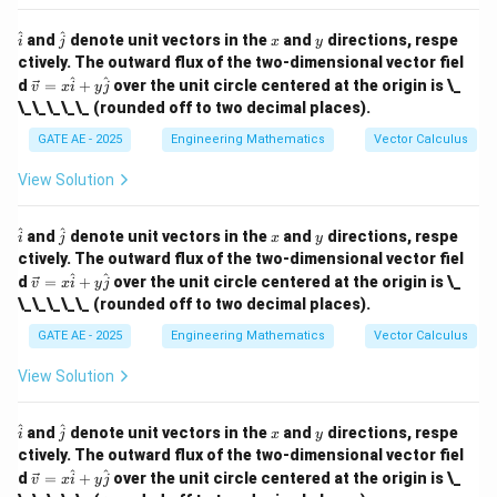
{i}
+
\h
\h
x
y
^
^
and
denote unit vectors in the
and
directions, respe
i
j
x
y
y
at
at
ctively. The outward flux of the two-dimensional vector fiel
\h
{i}
{j}
\ve
^
^
at
d
=
+
over the unit circle centered at the origin is \_
v
x
i
y
j
c
{j}
\_\_\_\_\_ (rounded off to two decimal places).
{v}
=
GATE AE - 2025
Engineering Mathematics
Vector Calculus
x
\h
View Solution
at
{i}
+
\h
\h
x
y
^
^
and
denote unit vectors in the
and
directions, respe
i
j
x
y
y
at
at
ctively. The outward flux of the two-dimensional vector fiel
\h
{i}
{j}
at
\ve
^
^
d
=
+
over the unit circle centered at the origin is \_
v
x
i
y
j
{j}
c
\_\_\_\_\_ (rounded off to two decimal places).
{v}
=
GATE AE - 2025
Engineering Mathematics
Vector Calculus
x
\h
View Solution
at
{i}
+
\h
\h
x
y
^
^
and
denote unit vectors in the
and
directions, respe
i
j
x
y
y
at
at
ctively. The outward flux of the two-dimensional vector fiel
\h
{i}
{j}
at
\ve
^
^
d
=
+
over the unit circle centered at the origin is \_
v
x
i
y
j
{j}
c