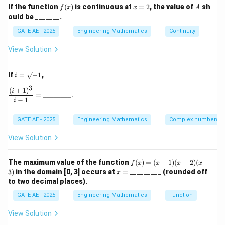
Since we are integrating over the surface of a unit
f
x
A
If the function
(
)
is continuous at
=
2
, the value of
sh
f
x
x
A
2
2
2
x^2
+
+
=
1
(x)
=
sphere (where
), the integral
x
y
z
ould be _______.
2
+
becomes:
GATE AE - 2025
Engineering Mathematics
Continuity
y^2
∭
\iiint_V 3 \, dV = 3 \times \tex
+
3
=
3
×
Volume of the unit sphere
.
View Solution
d
V
z^2
V
= 1
4
\frac{4}
i
The volume of a unit sphere is
, so the outward flux
π
If
=
−
1
,
i
3
=
{3}\pi
is:
3
\s
(
+
1
)
\frac{(i+1)^3}{i-1} = \_\_\_\_\_\_\_\_.
i
=
________.
qr
−
1
i
4
3 \times \frac{4}{3}\pi = 4\pi.
t
3
×
=
4
.
π
π
{-
3
GATE AE - 2025
Engineering Mathematics
Complex numbers
1}
Numerically,
View Solution
4
≈
12.566.
4\pi \approx 12.566.
π
f
The maximum value of the function
(
)
=
(
−
1
)
(
−
2
)
(
−
f
x
x
x
x
12.6
Thus, the value of the outward flux is approximately
(x)
x
3
)
in the domain [0, 3] occurs at
=
_________ (rounded off
x
=
=
12.6
to two decimal places).
.
(x
-
GATE AE - 2025
Engineering Mathematics
Function
1)
Download Solution in PDF
(x
View Solution
-