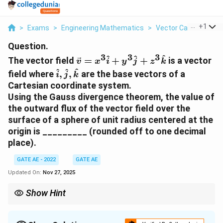
...
+
1
>
Exams
>
Engineering Mathematics
>
Vector Calculus
>
T
Question.
3
3
3
\vec{v}
^
^
^
The vector field
=
+
+
is a vector
v
x
i
y
j
z
k
= x^3
\hat{i},
^
^
^
field where
,
,
are the base vectors of a
i
j
k
\hat{i}
\hat{j},
Cartesian coordinate system.
+ y^3
\hat{k}
Using the Gauss divergence theorem, the value of
\hat{j}
the outward flux of the vector field over the
+ z^3
surface of a sphere of unit radius centered at the
\hat{k}
origin is _________ (rounded off to one decimal
place).
GATE AE - 2022
GATE AE
Updated On:
Nov 27, 2025
Show Hint
For problems involving Gauss's divergence theorem, compute
the divergence of the vector field, then integrate over the