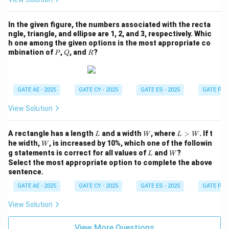
In the given figure, the numbers associated with the recta
ngle, triangle, and ellipse are 1, 2, and 3, respectively. Whic
h one among the given options is the most appropriate co
P
Q
R
mbination of
,
, and
?
P
Q
R
GATE AE - 2025
GATE CY - 2025
GATE ES - 2025
GATE PI -
View Solution
L
W
L
A rectangle has a length
and a width
, where
>
. If t
L
W
L
W
>
W
he width,
, is increased by 10%, which one of the followin
W
W
L
W
g statements is correct for all values of
and
?
L
W
Select the most appropriate option to complete the above
sentence.
GATE AE - 2025
GATE CY - 2025
GATE ES - 2025
GATE PI -
View Solution
View More Questions