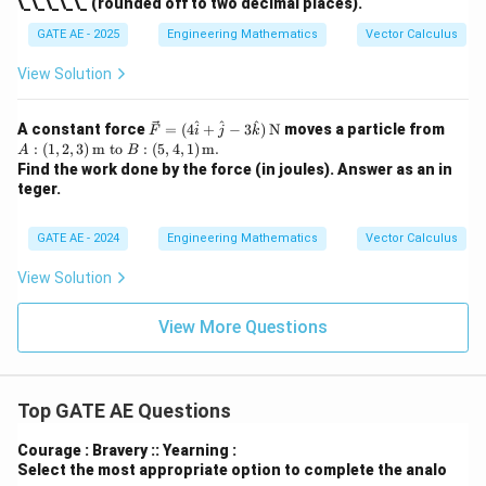
\_\_\_\_\_ (rounded off to two decimal places).
{v}
=
GATE AE - 2025
Engineering Mathematics
Vector Calculus
x
\h
View Solution
at
{i}
+
\vec
A:
^
^
^
A constant force
=
(
4
+
−
3
)
N
moves a particle from
F
i
j
k
y
{F}
(1,
:
(
1
,
2
,
3
)
m
to
:
(
5
,
4
,
1
)
m
.
\h
A
B
=
2, 3)
at
Find the work done by the force (in joules). Answer as an in
(4
\, \t
{j}
teger.
\ha
ext
t{i}
{m}
+
\tex
GATE AE - 2024
Engineering Mathematics
Vector Calculus
\ha
t{t
t{j}
o}
View Solution
- 3
B:
\ha
(5,
t
4, 1)
View More Questions
{k})
\, \t
\,
ext
\tex
{m}.
t
{N}
Top GATE AE Questions
Courage : Bravery :: Yearning :
Select the most appropriate option to complete the analo