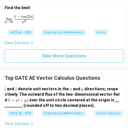
2)
(x
Find the limit:
-
3)
1
−
c
o
s
(
2
)
\lim_{x \to 0} \frac{1 - \cos(2x)}{x^2}
x
l
i
m
2
→
0
x
x
GATE AE - 2025
Engineering Mathematics
Limits
View Solution
View More Questions
Top GATE AE Vector Calculus Questions
\h
\h
x
y
^
^
and
denote unit vectors in the
and
directions, respe
i
j
x
y
at
at
ctively. The outward flux of the two-dimensional vector fiel
{i}
{j}
\ve
^
^
d
=
+
over the unit circle centered at the origin is __
v
x
i
y
j
c
_________ (rounded off to two decimal places).
{v}
=
GATE AE - 2025
Engineering Mathematics
Vector Calculus
x
\h
View Solution
at