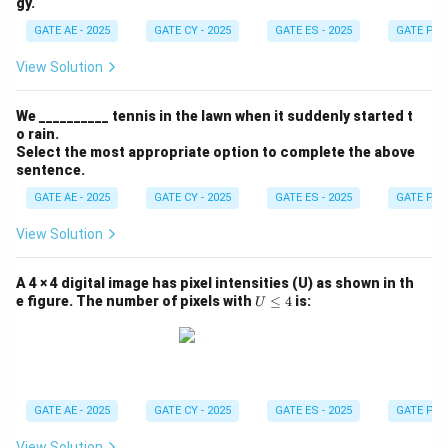
gy.
GATE AE - 2025
GATE CY - 2025
GATE ES - 2025
GATE PI -
View Solution
We __________ tennis in the lawn when it suddenly started t
o rain.
Select the most appropriate option to complete the above
sentence.
GATE AE - 2025
GATE CY - 2025
GATE ES - 2025
GATE PI -
View Solution
A 4 × 4 digital image has pixel intensities (U) as shown in th
U
e figure. The number of pixels with
≤
4
is:
U
\l
e
q
4
GATE AE - 2025
GATE CY - 2025
GATE ES - 2025
GATE PI -
View Solution