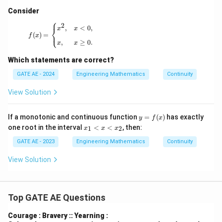
Consider
⎧
2
f(x) = \begin{cases} x^2, & x < 0, \\[6pt] x, & x \ge
,
<
0
,
⎨
x
x
⎩
(
)
=
f
x
,
≥
0.
x
x
Which statements are correct?
GATE AE - 2024
Engineering Mathematics
Continuity
View Solution
y
If a monotonic and continuous function
=
(
)
has exactly
y
f
x
=f
x
one root in the interval
<
<
, then:
1
2
x
x
x
(x)
_
1
GATE AE - 2023
Engineering Mathematics
Continuity
<
x
View Solution
<
x
_
2
Top GATE AE Questions
Courage : Bravery :: Yearning :