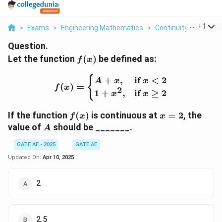
...
+
1
>
Exams
>
Engineering Mathematics
>
Continuity
>
Let The
Question.
f(x)
Let the function
(
)
be defined as:
f
x
f(x) = \begin{cases} A + 
{
+
,
if
<
2
A
x
x
(
)
=
f
x
2
1
+
,
if
≥
2
x
x
f(x)
x
If the function
(
)
is continuous at
=
2
, the
f
x
x
=
A
value of
should be _______.
A
2
GATE AE - 2025
GATE AE
Updated On:
Apr 10, 2025
2
2.5