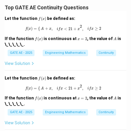
et
a)
Top GATE AE Continuity Questions
f
Let the function
(
)
be defined as:
f
x
(x)
f
(
x
)
=
{
A
+
x
,
i
f
x
<
2
1
+
x
2
,
i
f
x
≥
2
2
(
)
=
{
+
,
≥
2
<
2
1
+
,
f
x
A
x
i
f
x
i
f
x
x
f
x
A
If the function
(
)
is continuous at
=
2
, the value of
is
f
x
x
A
(x)
=
\_\_\_\_\_.
2
GATE AE - 2025
Engineering Mathematics
Continuity
View Solution
f
Let the function
(
)
be defined as:
f
x
(x)
f
(
x
)
=
{
A
+
x
,
i
f
x
<
2
1
+
x
2
,
i
f
x
≥
2
2
(
)
=
{
+
,
≥
2
<
2
1
+
,
f
x
A
x
i
f
x
i
f
x
x
f
x
A
If the function
(
)
is continuous at
=
2
, the value of
is
f
x
x
A
(x)
=
\_\_\_\_\_.
2
GATE AE - 2025
Engineering Mathematics
Continuity
View Solution