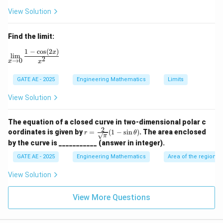
(x
View Solution
-
2)
(x
Find the limit:
-
3)
1
−
c
o
s
(
2
)
\lim_{x \to 0} \frac{1 - \cos(2x)}{x^2}
x
l
i
m
2
→
0
x
x
GATE AE - 2025
Engineering Mathematics
Limits
View Solution
The equation of a closed curve in two-dimensional polar c
2
r =
oordinates is given by
=
(
1
−
s
i
n
)
. The area enclosed
r
θ
π
\fr
by the curve is ___________ (answer in integer).
ac
{2}
GATE AE - 2025
Engineering Mathematics
Area of the region 
{\s
qrt
View Solution
{\p
i}}
(1 -
View More Questions
\si
n
\th