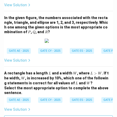
View Solution
In the given figure, the numbers associated with the recta
ngle, triangle, and ellipse are 1, 2, and 3, respectively. Whic
h one among the given options is the most appropriate co
P
Q
R
mbination of
,
, and
?
P
Q
R
GATE AE - 2025
GATE CY - 2025
GATE ES - 2025
GATE PI -
View Solution
L
W
L
A rectangle has a length
and a width
, where
>
. If t
L
W
L
W
>
W
he width,
, is increased by 10%, which one of the followin
W
W
L
W
g statements is correct for all values of
and
?
L
W
Select the most appropriate option to complete the above
sentence.
GATE AE - 2025
GATE CY - 2025
GATE ES - 2025
GATE PI -
View Solution