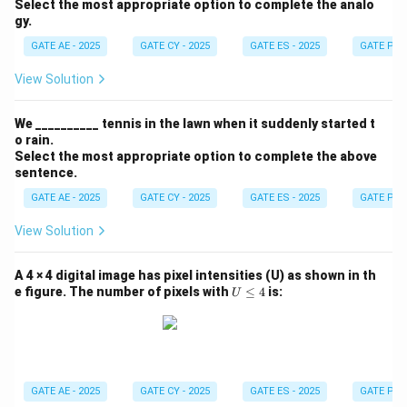
Select the most appropriate option to complete the analo
gy.
GATE AE - 2025
GATE CY - 2025
GATE ES - 2025
GATE PI -
View Solution
We __________ tennis in the lawn when it suddenly started t
o rain.
Select the most appropriate option to complete the above
sentence.
GATE AE - 2025
GATE CY - 2025
GATE ES - 2025
GATE PI -
View Solution
A 4 × 4 digital image has pixel intensities (U) as shown in th
U
e figure. The number of pixels with
≤
4
is:
U
\l
e
q
4
GATE AE - 2025
GATE CY - 2025
GATE ES - 2025
GATE PI -