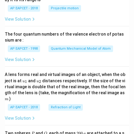
a
1}
\lef
-
AP EAPCET - 2018
Projectile motion
t(
5
\fr
View Solution
=
ac
{8}
2
{7}
0
The four quantum numbers of the valence electron of potas
\ri
gh
sium are :
-
t)
5
AP EAPCET - 1998
Quantum Mechanical Model of Atom
=
View Solution
1
5
A lens forms real and virtual images of an object, when the ob
\
u_
u_
ject is at
and
distances respectively. If the size of the vi
1
2
u
u
R
{1}
{2}
rtual image is double that of the real image, then the focal len
ig
m
gth of the lens is (take, the magnification of the real image as
h
)
m
t
AP EAPCET - 2018
Refraction of Light
a
rr
View Solution
o
w
P
Q
2
Two spheres
and
, each of mass
200
are attached to a s
P
Q
g