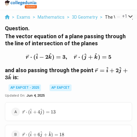
...
+
1
>
Exams
>
Mathematics
>
3D Geometry
>
The Vector Equat
Question.
The vector equation of a plane passing through
the line of intersection of the planes
\vec{r} \cdot (\hat{i} -
^
^
^
^
⋅
(
−
2
)
=
3
,
⋅
(
+
)
=
5
r
i
k
r
j
k
\vec{r}
^
^
and also passing through the point
=
+
2
+
r
i
j
=
^
3
is:
k
\hat{i}
+
AP EAPCET - 2025
AP EAPCET
2\hat{j}
Updated On:
Jun 4, 2025
+
3\hat{k}
\vec{r}
^
^
⋅
(
+
4
)
=
13
r
i
j
\cdot
(\hat{i}
+
\vec{r}
^
^
^
4\hat{j})
⋅
(
+
6
+
)
=
18
r
i
j
k