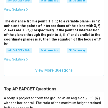
c)
AP EAPCET - 2024
b
Mathematics
3D Geometry
t{j}
=
{k}
+
+
4
c
\ha
View Solution
=
t
\
?
{k})
R
(1,
= 5
\p
The distance from a point
(
1
,
1
,
1
)
to a variable plane
is 12
π
ig
1,
i
units and the points of intersections of the plane with X, Y,
1)
A,
h
Z-axes are
,
,
respectively. If the point of intersection
A
B
C
B,
A,
of the planes through the points
,
,
and parallel to the
t
A
B
C
C
B,
P
P
coordinate planes is
, then the equation of the locus of
P
P
a
C
is:
rr
AP EAPCET - 2024
Mathematics
3D Geometry
o
w
View Solution
d
=
View More Questions
5
\l
a
Top AP EAPCET Questions
m
b
8
−
1
\ta
A body is projected from the ground at an angle of
t
a
n
(
)
7
n^
d
with the horizontal. The ratio of the maximum height attained
{-
by it to its range is