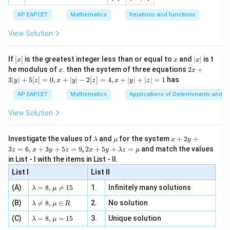
2
⇒
=
4
⇒
=
5
−
5
=
20
−
5
=
15
⇒
λ
d
λ
\
}
ac
[x]
|}
s^
d}
d
a
{1}
| ,
{x
c
N
o
t
ma
t
c
hin
g
+
{3}
\rig
AP EAPCET
Mathematics
Relations and functions
a
{2
x
t
+
\fr
ht\}
d
Try:
2
-
\i
2}
=
ac
{i
View Solution
\si
o
n
, x
\
{x}
8
^
^
^
n 3
}
[R
\vec{r}_0 \cdot (\hat{i} + 8\ha
\n
⋅
(
+
8
+
2
)
=
1
+
2
×
8
+
3
×
2
=
1
+
16
+
6
=
23
⇒
{2}
r
i
j
k
O
t
0
h
x}
e -
\
+
[x]
x
|
If
[
]
is the greatest integer less than or equal to
and
∣
∣
is t
x
x
x
(
, x
a
2
x
R
x
2x
8
he modulus of
\in
. then the system of three equations
2
+
x
x
\
t
|
+
[R
ig
Download Solution in PDF
3∣
∣
+
5
[
]
=
0
,
+
∣
∣
−
2
[
]
=
4
,
+
∣
∣
+
∣
∣
=
1
has
\
y
z
x
y
z
x
y
z
3
h
{
h
h
|
AP EAPCET
Mathematics
Applications of Determinants and M
a
j
y
t
a
t
|
}
View Solution
a
t
+
{i
+
5
rr
{j
}
3
[z]
\l
\m
x
o
Investigate the values of
and
for the system
+
2
+
}
λ
μ
x
y
=
+
\
a
u
+
2 x
3
=
6
,
+
3
+
5
=
9
,
2
+
5
+
=
and match the values
w
0,
z
x
y
z
x
y
λ
z
μ
+
m
2
8
+5
h
x
in List - I with the items in List - II.
(
b
y
2
y+
+
\
a
d
+
List I
\la
List II
\l
|y
\
a
3
h
t
m
| -
a
\la
z
h
(A)
=
8
,

=
15
1.
Infinitely many solutions
bd
λ
μ
a
2
{
m
=
m
a z
a
[z]
\la
t
(B)
bd

=
8
,
∈
2.
No solution
6,
k
λ
μ
R
=
=
b
m
t
a=
x
\m
{
}
4,
\la
(C)
bd
=
8
,
=
15
3.
Unique solution
8,
+
λ
μ
d
u
{
x
m
j
a
\m
3