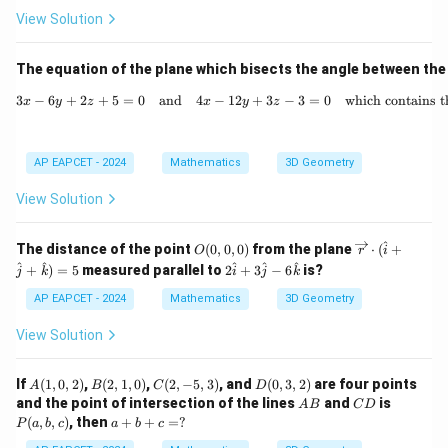
et
View Solution
-
a)
2
=
The equation of the plane which bisects the angle between the
2
3
−
6
+
2
+
5
=
0
and
4
−
12
+
3x - 6y + 2z + 5 = 0 \quad \t
3
−
3
=
0
which contains th
x
y
z
x
y
z
\
R
ig
AP EAPCET - 2024
Mathematics
3D Geometry
h
View Solution
t
a
^
O
\ov
The distance of the point
(
0
,
0
,
0
)
from the plane
⋅
(
+
rr
O
r
i
(0,
erri
2
^
^
^
^
^
+
)
=
5
measured parallel to
2
+
3
−
6
is?
o
j
k
i
j
k
0,
ght
\h
0)
arro
w
at
AP EAPCET - 2024
Mathematics
3D Geometry
w
{i}
\l
{r}
+
View Solution
a
\cd
3
ot
\h
m
(\h
at
A
B
C
D
If
(
1
,
0
,
2
)
,
(
2
,
1
,
0
)
,
(
2
,
−
5
,
3
)
, and
(
0
,
3
,
2
)
are four points
A
B
C
D
b
at
{j}
(1,
(2,
(2,
(0,
A
C
P
and the point of intersection of the lines
and
is
A
B
C
{i}
D
- 6
d
0,
1,
-5,
3,
B
D
(a,
a
(
,
,
)
, then
+
+
=
?
+
P
a
b
c
a
b
c
\h
2)
0)
3)
2)
b,
a
+
\ha
at