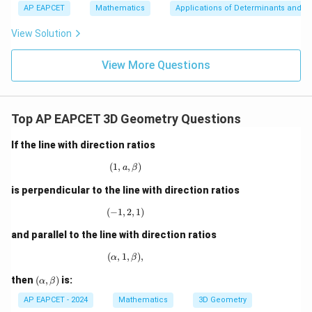
a
+
bd
k
\n
u
y
AP EAPCET
Mathematics
Applications of Determinants and M
}
|y
a=
eq
-
\n
+
}
|
+
8,
8,
eq
5
View Solution
2
+
,
\m
\m
15
z
2
|z|
u=
)
u
=
s
=
\
15
\in
9
View More Questions
=
o
1
R
h
6
\
a
\
R
t
R
Top AP EAPCET 3D Geometry Questions
ig
{
ig
h
k
If the line with direction ratios
h
t
}
t
a
(
1
,
(1, a, \beta)
,
)
a
β
)
a
rr
=
is perpendicular to the line with direction ratios
rr
o
2
o
(
−
1
,
(-1,2,1)
2
,
1
)
w
3
w
\l
and parallel to the line with direction ratios
a
(
,
1
(\alpha,1,\beta),
,
)
,
α
β
m
b
(\a
then
(
,
)
is:
α
β
lp
d
ha,
AP EAPCET - 2024
Mathematics
3D Geometry
a
\b