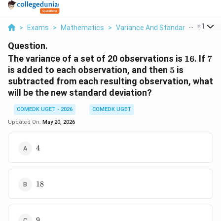
...
+
1
>
Exams
>
Mathematics
>
Variance And Standard Deviation
Question.
16
7
The variance of a set of 20 observations is
16
. If
7
5
is added to each observation, and then
5
is
subtracted from each resulting observation, what
will be the new standard deviation?
COMEDK UGET - 2026
COMEDK UGET
Updated On:
May 20, 2026
4
4
18
18
9
9