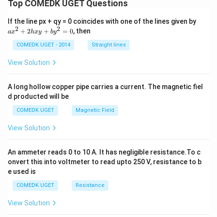
Top COMEDK UGET Questions
a
If the line px + qy = 0 coincides with one of the lines given by
x
2
2
+
2
+
=
0
, then
a
x
h
x
y
b
y
^
2
COMEDK UGET - 2014
Straight lines
+
2
View Solution
h
x
y
A long hollow copper pipe carries a current. The magnetic fiel
+
d producted will be
b
y
COMEDK UGET
Magnetic Field
^
2
View Solution
=
0
An ammeter reads 0 to 10 A. It has negligible resistance.To c
onvert this into voltmeter to read upto 250 V, resistance to b
e used is
COMEDK UGET
Resistance
View Solution