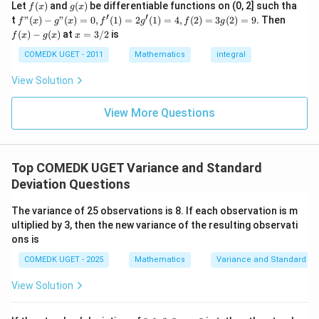
c}
+
Step 2:
Understand the effect of adding and
f
g
Let
(
)
and
(
)
be differentiable functions on (0, 2] such tha
f
x
g
x
=
...
(x)
(x)
′
′
f"(x)
f
t
"
(
)
−
"
(
)
=
0
,
(
1
)
=
2
(
1
)
=
4
,
(
2
)
=
3
(
2
)
=
9.
Then
subtracting constants. According to the question:
f
x
g
x
f
g
f
g
+
- g"
(x)
x
(
)
−
(
)
at
=
3/2
is
2
f
x
g
x
x
7
7
• First,
is added to each observation.
(x)
- g
=
9
= 0,
(x)
5
3/
5
COMEDK UGET - 2011
Mathematics
integral
• Then,
is subtracted from each resulting
+
f'(1)
2
3
observation. Net effect:
= 2
View Solution
0
g'(1)
+
= 4,
→
+
x \to x+7-5
7
−
5
x
x
3
f(2)
View More Questions
1
= 3
+
→
x \to x+2
+
2
x
x
g(2)
3
= 9.
2
2
Thus, every observation increases by a constant value
+
Top COMEDK UGET Variance and Standard
2
...
. Adding a constant affects only the mean, not the
Deviation Questions
+
variance or standard deviation. Hence, the variance
6
0
remains:
The variance of 25 observations is 8. If each observation is m
=
ultiplied by 3, then the new variance of the resulting observati
16
16
ons is
COMEDK UGET - 2025
Mathematics
Variance and Standard De
and therefore the standard deviation remains:
View Solution
\sqrt{16}=4
16
=
4
Thus, the new standard deviation is: