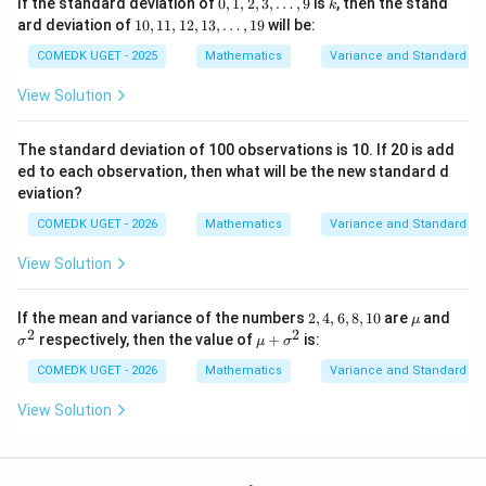
0,1,
k
If the standard deviation of
0
,
1
,
2
,
3
,
…
,
9
is
, then the stand
k
2,
10,
ard deviation of
10
,
11
,
12
,
13
,
…
,
19
will be:
3,\l
\boxed{4}
11,
4
dot
12,
COMEDK UGET - 2025
Mathematics
Variance and Standard De
s,9
1
3,\l
View Solution
dot
Download Solution in PDF
s,1
9
The standard deviation of 100 observations is 10. If 20 is add
ed to each observation, then what will be the new standard d
eviation?
COMEDK UGET - 2026
Mathematics
Variance and Standard De
View Solution
2,
\m
\s
If the mean and variance of the numbers
2
,
4
,
6
,
8
,
10
are
and
μ
4,
u
ig
2
2
\m
respectively, then the value of
+
is:
σ
μ
σ
6,
m
u
8,
a
+
COMEDK UGET - 2026
Mathematics
Variance and Standard De
1
^
\si
0
2
gm
View Solution
a^
2