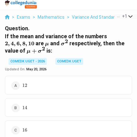
...
+
1
>
Exams
>
Mathematics
>
Variance And Standard Deviation
Question.
2,
If the mean and variance of the numbers
2
4,
\mu
\sigma^2
2
,
4
,
6
,
8
,
10
are
and
respectively, then the
μ
σ
6,
2
\mu +
value of
+
is:
μ
σ
8,
\sigma^2
10
COMEDK UGET - 2026
COMEDK UGET
Updated On:
May 20, 2026
12
12
14
14
16
16