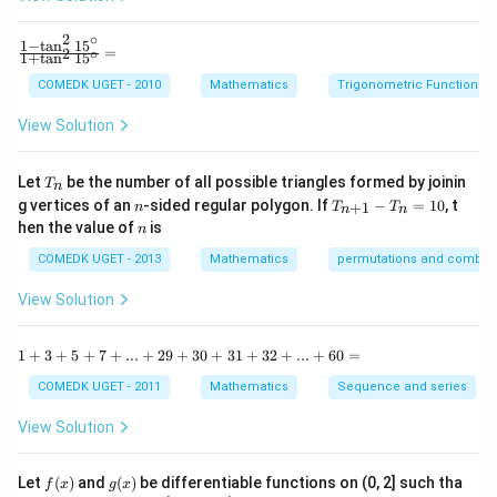
h
and
x
2
∘
y
2
1
−
t
a
n
1
5
\f
∑
(
−
)
\sigma^2=\frac{\sum (x_i-\mu
x
μ
=
2
∘
2
i
1
+
t
a
n
1
5
+
=
σ
ra
n
b
c
COMEDK UGET - 2010
Mathematics
Trigonometric Functions
y
{1
^
-
View Solution
2
\t
=
a
Step 1:
Finding the mean of the given observations.
0
n
T
Let
be the number of all possible triangles formed by joinin
T
n
^2
The observations are:
_
n
T
g vertices of an
-sided regular polygon. If
−
=
10
, t
15
+
1
n
T
T
n
n
n
_
n
^
hen the value of
is
n
2
,
4
,
6
2,\ 4,\ 6,\ 8,\ 10
,
8
,
10
{n
\c
+
ir
COMEDK UGET - 2013
Mathematics
permutations and combina
1}
Their sum is:
c}
-
{1
View Solution
T
+
2
+
4
+
6
+
2+4+6+8+10=30
8
+
10
=
30
_n
\t
=
a
1
1
+
3
+
5
+
7
+
...
+
29
+
30
+
31
+
32
+
...
+
60
=
Number of observations:
10
n
+
^2
3
COMEDK UGET - 2011
Mathematics
Sequence and series
15
=
n=5
5
+
n
^
5
View Solution
\c
+
Therefore,
ir
7
c}
+
f
g
Let
(
)
and
(
)
be differentiable functions on (0, 2] such tha
30
f
x
g
x
\mu=\frac{30}{5}=6
=
...