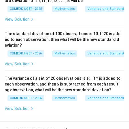
ard deviation of
10
,
11
,
12
,
13
,
…
,
19
will be:
2
(
−
2
)
(-2)^2=4
=
4
3,\l
11,
dot
12,
COMEDK UGET - 2025
Mathematics
Variance and Standard De
2
s,9
0
=
0^2=0
0
1
3,\l
View Solution
2
dot
2
=
2^2=4
4
s,1
9
2
4
=
4^2=16
16
The standard deviation of 100 observations is 10. If 20 is add
ed to each observation, then what will be the new standard d
Sum of squared deviations:
eviation?
COMEDK UGET - 2026
Mathematics
Variance and Standard De
16
+
4
+
0
+
16+4+0+4+16=40
4
+
16
=
40
View Solution
1
7
The variance of a set of 20 observations is
16
. If
7
is added to
Step 4:
Finding the variance.
6
5
each observation, and then
5
is subtracted from each resulti
ng observation, what will be the new standard deviation?
40
\sigma^2=\frac{40}{5}=8
2
=
=
8
σ
5
COMEDK UGET - 2026
Mathematics
Variance and Standard De
View Solution
Step 5:
Finding the required value.