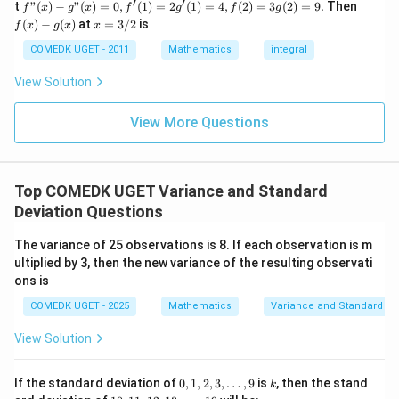
=
=
6
(x)
(x)
′
′
μ
f"(x)
f
t
"
(
)
−
"
(
)
=
0
,
(
1
)
=
2
(
1
)
=
4
,
(
2
)
=
3
(
2
)
=
9.
Then
f
x
g
x
f
g
f
g
5
+
- g"
(x)
x
(
)
−
(
)
at
=
3/2
is
2
f
x
g
x
x
(x)
- g
=
9
= 0,
(x)
3/
COMEDK UGET - 2011
Mathematics
integral
+
f'(1)
2
3
= 2
View Solution
0
Step 2:
Calculating deviations from the mean. The
g'(1)
+
= 4,
deviations from the mean are:
3
f(2)
View More Questions
1
= 3
2
−
6
2-6=-4
=
−
4
+
g(2)
3
= 9.
2
4
−
6
4-6=-2
=
−
2
+
Top COMEDK UGET Variance and Standard
...
6
−
6
6-6=0
=
0
Deviation Questions
+
6
8
−
6
8-6=2
=
2
0
The variance of 25 observations is 8. If each observation is m
=
ultiplied by 3, then the new variance of the resulting observati
10
−
6
10-6=4
=
4
ons is
COMEDK UGET - 2025
Mathematics
Variance and Standard De
View Solution
Step 3:
Squaring the deviations.
2
(
−
4
)
(-4)^2=16
=
16
0,1,
k
If the standard deviation of
0
,
1
,
2
,
3
,
…
,
9
is
, then the stand
k
2,
10,