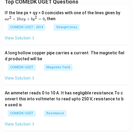
Top COMEDK UGET Questions
2
+
=
6
\mu+\sigma^2=6+8=14
+
8
=
14
μ
σ
a
If the line px + qy = 0 coincides with one of the lines given by
\boxed{14}
14
x
2
2
+
2
+
=
0
, then
a
x
h
x
y
b
y
^
2
COMEDK UGET - 2014
Straight lines
+
Download Solution in PDF
2
View Solution
h
x
y
A long hollow copper pipe carries a current. The magnetic fiel
+
d producted will be
b
y
COMEDK UGET
Magnetic Field
^
2
View Solution
=
0
An ammeter reads 0 to 10 A. It has negligible resistance.To c
onvert this into voltmeter to read upto 250 V, resistance to b
e used is
COMEDK UGET
Resistance
View Solution