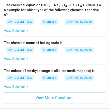
The chemical equation BaCl
+ Na
SO
→BaSO
+ 2NaCl is a
2
2
4
4
n example for which type of the following chemical reaction
s?
AP POLYCET - 2020
Chemistry
Chemical Reaction
View Solution
The chemical name of baking soda is
AP POLYCET - 2020
Chemistry
Chemical Reaction
View Solution
The colour of methyl orange in alkaline medium (basic) is
AP POLYCET - 2020
Chemistry
Chemical Reaction
View Solution
View More Questions