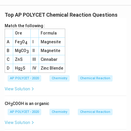
Top AP POLYCET Chemical Reaction Questions
Match the following :
Ore
Formula
A
Fe
O
I
Magnesite
3
4
B
MgCO
II
Magnetite
3
C
ZnS
III
Cinnabar
D
Hg
S
IV
Zinc Blende
2
AP POLYCET - 2020
Chemistry
Chemical Reaction
View Solution
CH
COOH is an organic
3
AP POLYCET - 2020
Chemistry
Chemical Reaction
View Solution