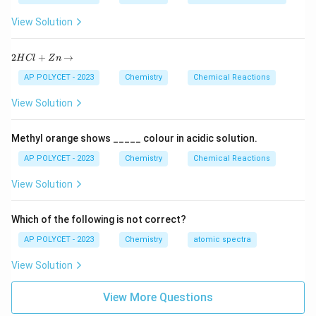
Step 3:
Balance oxygen (O) atoms On the right side,
total oxygen atoms = 3 × 2 (from CO₂) + 4 × 1 (from
View Solution
H₂O) = 6 + 4 = 10 So, we need 5 O₂ molecules on the
2
left side to get 10 oxygen atoms: C₃H₈ + 5O₂ → 3CO₂
2
+
→
H
Cl
Z
n
H
+ 4H₂O
C
AP POLYCET - 2023
Chemistry
Chemical Reactions
l
+
5
5
The correct option is (D):
View Solution
Z
n
\r
Download Solution in PDF
Methyl orange shows _____ colour in acidic solution.
ig
h
AP POLYCET - 2023
Chemistry
Chemical Reactions
ta
rr
View Solution
o
w
Which of the following is not correct?
AP POLYCET - 2023
Chemistry
atomic spectra
View Solution
View More Questions