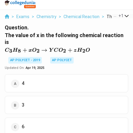
...
+
1
>
Exams
>
Chemistry
>
Chemical Reaction
>
The Value Of X
Question.
The value of x in the following chemical reaction
is
C_3H_8 +
+
→
+
3
8
2
2
2
C
H
x
O
Y
C
O
z
H
O
xO_2
\rightarrow
AP POLYCET - 2019
AP POLYCET
YCO_2 +
Updated On:
Apr 19, 2025
zH_2O
4
3
6