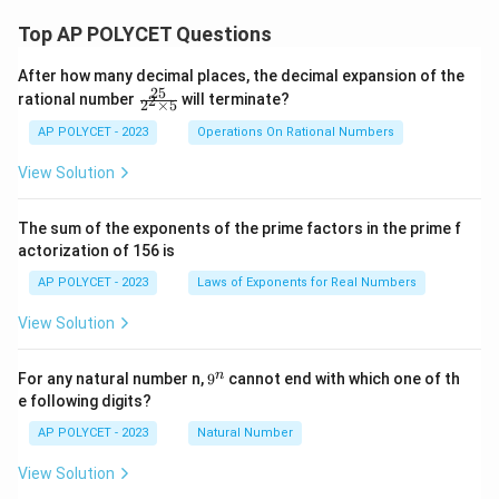
Top AP POLYCET Questions
After how many decimal places, the decimal expansion of the
25
\f
rational number
will terminate?
2
2
×
5
ra
c
AP POLYCET - 2023
Operations On Rational Numbers
{2
5}
View Solution
{2
^2
\t
The sum of the exponents of the prime factors in the prime f
i
actorization of 156 is
m
es
AP POLYCET - 2023
Laws of Exponents for Real Numbers
5}
View Solution
9
n
For any natural number n,
9
cannot end with which one of th
^
e following digits?
n
AP POLYCET - 2023
Natural Number
View Solution