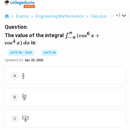
...
+
1
>
Exams
>
Engineering Mathematics
>
Calculus
>
The Value
Question.
6
π
\int_{-
The value of the integral
(
c
o
s
+
∫
x
−
π
\pi}^{\pi}
4
c
o
s
)
is:
x
d
x
(\cos^6 x
+ \cos^4
GATE IN - 2025
GATE IN
x) \, dx
Updated On:
Apr 25, 2025
\frac{\pi}
π
2
{2}
5
\frac{5\pi}
π
8
{8}
11
\frac{11\pi}
π
8
{8}