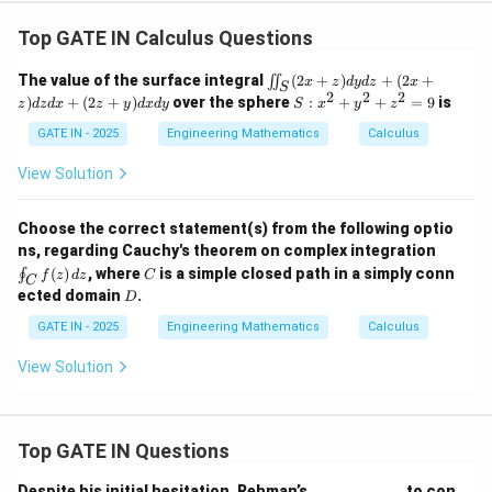
^
+
2
(2
Top GATE IN Calculus Questions
=
x
9
+
\i
The value of the surface integral
(
2
+
)
+
(
2
+
∬
x
z
d
y
d
z
x
z)
S
in
2
2
2
S:
)
+
(
2
+
)
over the sphere
:
+
+
=
9
is
d
z
d
z
d
x
z
y
d
x
d
y
S
x
y
z
t_
x
z
S
^
GATE IN - 2025
Engineering Mathematics
Calculus
d
(2
2
x
x
+
View Solution
+
+
y
(2
z)
^
z
d
2
+
Choose the correct statement(s) from the following optio
y
+
y)
\o
ns, regarding Cauchy's theorem on complex integration
d
z
d
in
C
z
(
)
, where
is a simple closed path in a simply conn
∮
^
f
z
d
z
C
x
C
t_
+
D
2
ected domain
.
d
D
C
(2
=
y
f
x
9
GATE IN - 2025
Engineering Mathematics
Calculus
(z)
+
\,
z)
View Solution
dz
d
z
d
x
+
Top GATE IN Questions
(2
z
Despite his initial hesitation, Rehman’s ____________ to con