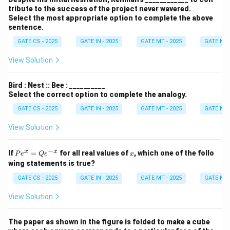
+
tribute to the success of the project never wavered.
y)
Select the most appropriate option to complete the above
d
sentence.
x
d
GATE CS - 2025
GATE IN - 2025
GATE MT - 2025
GATE NM 
y
View Solution
Bird : Nest :: Bee : __________
Select the correct option to complete the analogy.
GATE CS - 2025
GATE IN - 2025
GATE MT - 2025
GATE NM 
View Solution
−
P
x
x
x
If
=
for all real values of
, which one of the follo
P
e
Q
e
x
e^
wing statements is true?
x
=
GATE CS - 2025
GATE IN - 2025
GATE MT - 2025
GATE NM 
Q
e^
View Solution
{-
x}
The paper as shown in the figure is folded to make a cube