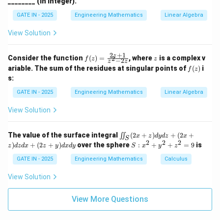
________ (in integer).
4
2
2
16
h
0
a
GATE IN - 2025
Engineering Mathematics
Linear Algebra
π
3
3
4
\int_{0}^{\pi}
π
π
c
o
s
=
2
⋅
=
∫
So,
. Now, substitute
x
d
x
16
8
0
\cos^4 x dx =
I
View Solution
these values back into the expression for
:
I
2 \cdot
5
3
5
6
11
11
I = 2 \left( \frac{5\pi}{16} + \
(
)
(
)
(
)
π
π
π
π
π
π
\frac{3\pi}
2
+
1
f
z
z
=
2
+
=
2
+
=
2
=
Consider the function
(
)
=
, where
is a complex v
2
I
f
z
z
−
2
z
z
16
8
16
16
16
8
(z)
{16} =
f
ariable. The sum of the residues at singular points of
(
)
i
f
z
=
(z)
\frac{3\pi}{8}
s:
\fr
ac
GATE IN - 2025
Engineering Mathematics
Linear Algebra
Download Solution in PDF
{2
z
View Solution
+
1}
{z
\i
^2
The value of the surface integral
(
2
+
)
+
(
2
+
∬
x
z
d
y
d
z
x
S
in
2
2
2
- 2
S:
)
+
(
2
+
)
over the sphere
:
+
+
=
9
is
z
d
z
d
x
z
y
d
x
d
y
S
x
y
z
t_
z}
x
S
^
GATE IN - 2025
Engineering Mathematics
Calculus
(2
2
x
+
View Solution
+
y
z)
^
d
View More Questions
2
y
+
d
z
z