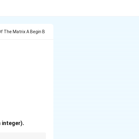
Of The Matrix A Begin B
\\ -4 & x \end{bmatrix}
 \alpha \end{bmatrix}
 integer).