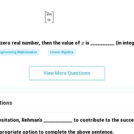
1
\
2
\begin{bmatrix} 2\alpha \\ \alpha \end
[
]
α
e
α
n
d
{
x
zero real number, then the value of
is __________ (in integ
x
b
ngineering Mathematics
Linear Algebra
m
a
tr
View More Questions
ix
}
tions
 hesitation, Rehman’s ____________ to contribute to the succ
propriate option to complete the above sentence.