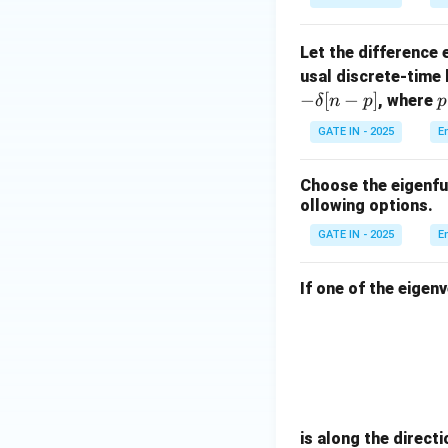
This means the cor
=
2
Let the difference
, which wor
x
usal discrete-time l
Let’s instead as
−
[
−
]
, where
δ
n
p
p
GATE IN - 2025
E
1
0
Choose the eigenfun
ollowing options.
GATE IN - 2025
E
Download Solutio
If one of the eigen
is along the directi