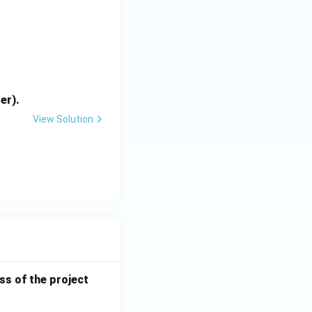
{bmatrix}
er).
View Solution
ess of the project