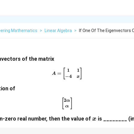
eering Mathematics
>
Linear Algebra
>
If One Of The Eigenvectors 
envectors of the matrix
1
1
A = \begin{bmatrix} 1 & 1 
[
]
=
A
−
4
x
tion of
2
\begin{bmatrix} 2\alpha \\
[
]
α
α
x
n-zero real number, then the value of
is ________ (in
x