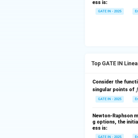
ess is:
Wait! This contrad
^
GATE IN - 2025
E
2
Let’s solve using
+
Assume the eige
z
^
2
=
9
Top GATE IN Linea
Compute LHS:
Consider the funct
f
singular points of
(
GATE IN - 2025
E
So, equating com
Newton-Raphson met
g options, the init
ess is:
GATE IN - 2025
E