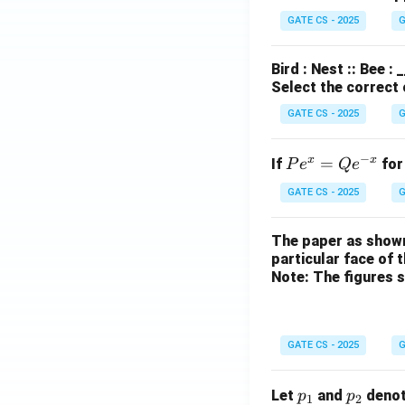
GATE CS - 2025
G
Bird : Nest :: Bee :
Select the correct
GATE CS - 2025
G
−
x
x
P
=
If
for
P
e
Q
e
e^
GATE CS - 2025
G
x
=
The paper as shown
Q
particular face of 
e^
Note: The figures 
{-
x}
GATE CS - 2025
G
p
p
Let
and
denot
p
p
1
2