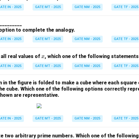
ATE IN - 2025
GATE MT - 2025
GATE NM - 2025
GATE TF - 2025
 __________
 option to complete the analogy.
ATE IN - 2025
GATE MT - 2025
GATE NM - 2025
GATE TF - 2025
x
 all real values of
, which one of the following statements
x
ATE IN - 2025
GATE MT - 2025
GATE NM - 2025
GATE TF - 2025
 in the figure is folded to make a cube where each square
the cube. Which one of the following options correctly rep
shown are representative.
ATE IN - 2025
GATE MT - 2025
GATE NM - 2025
GATE TF - 2025
e two arbitrary prime numbers. Which one of the following