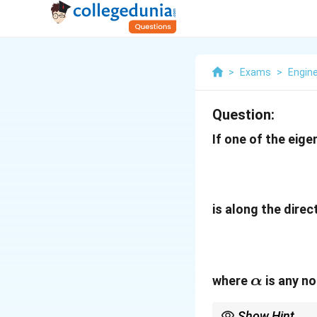
>
Exams
>
Engin
Question:
If one of the eig
is along the direc
\alpha
where
is any no
α
Show Hint