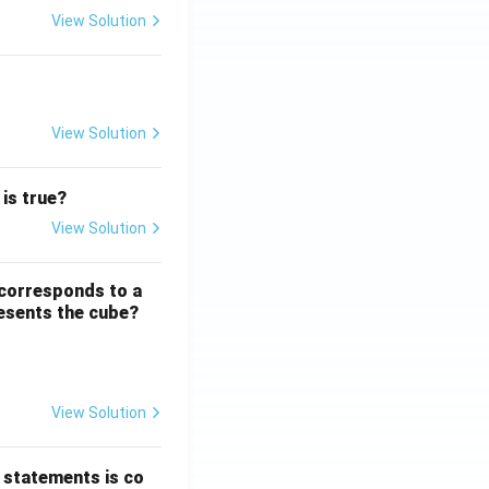
View Solution
Sentence Completion
View Solution
Word Groups
 is true?
View Solution
Number Systems
 corresponds to a
resents the cube?
View Solution
Logical and Analytical Reasoning Skills
 statements is co