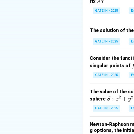
A
rix
?
A
2
A
Compute
:
A
v
n
GATE IN - 2025
E
v
The solution of the
GATE IN - 2025
E
Step 3: Equating
Consider the funct
f
singular points of
(
GATE IN - 2025
E
Step 4: Solve th
The value of the su
From the first equ
2
2
S:
:
+
sphere
S
x
y
Substitute into s
x
GATE IN - 2025
E
^
2
Newton-Raphson met
+
g options, the init
y