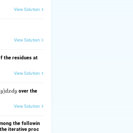
View Solution
bmatrix} = \begin{bmatrix} 1 & 1 \\ -4 & x \end{bmatrix} \begi
View Solution
f the residues at
nd{bmatrix} = \lambda \begin{bmatrix} 2 \\ 1 \end{bmatrix} \R
View Solution
)
over the
y
d
x
d
y
View Solution
ow x = \frac{3}{2} + 8 = \frac{19}{2}
mong the followin
the iterative proc