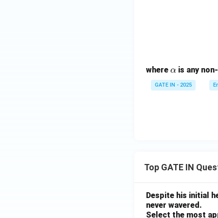
\a
where
is any non-
α
lp
GATE IN - 2025
E
h
a
Top GATE IN Ques
Despite his initial
never wavered.
Select the most ap