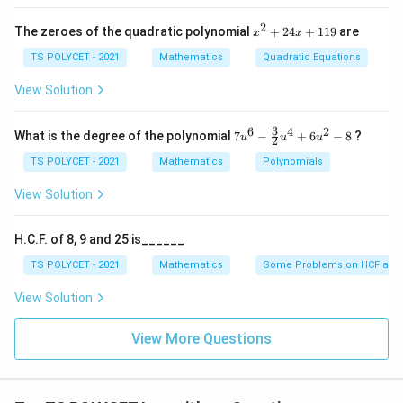
b
}
\l
l
o
g
1250
=
1
1250
2
}
x
{
The zeroes of the quadratic polynomial
o
+
24
+
119
are
x
x
^
=
1
Final Answer:
g
2
TS POLYCET - 2021
Mathematics
Quadratic Equations
1
{
2
1
+
_
The value is
2
View Solution
1
5
{
4
}
0
1
x
Download Solution in PDF
+
3
6
4
2
7u
}
2
What is the degree of the polynomial
7
−
+
6
−
8
?
u
u
u
2
1
^6
5
1
- \f
TS POLYCET - 2021
Mathematics
Polynomials
9
rac
0
{3}
View Solution
}
{2}
{
u^
4
1
H.C.F. of 8, 9 and 25 is______
+
2
6u
TS POLYCET - 2021
Mathematics
Some Problems on HCF and
^2
5
- 8
View Solution
0
}
View More Questions
=
1