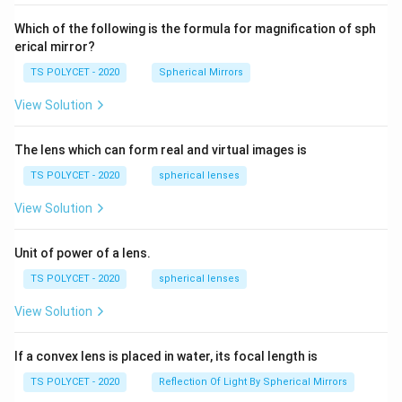
60\
cm
Which of the following is the formula for magnification of sph
erical mirror?
TS POLYCET - 2020
Spherical Mirrors
View Solution
The lens which can form real and virtual images is
TS POLYCET - 2020
spherical lenses
View Solution
Unit of power of a lens.
TS POLYCET - 2020
spherical lenses
View Solution
If a convex lens is placed in water, its focal length is
TS POLYCET - 2020
Reflection Of Light By Spherical Mirrors