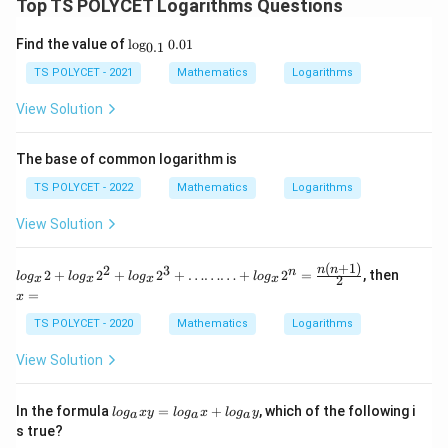
Top TS POLYCET Logarithms Questions
\lo
Find the value of
l
o
g
0.01
0.1
g_
{0.
TS POLYCET - 2021
Mathematics
Logarithms
1}
0.0
View Solution
1
The base of common logarithm is
TS POLYCET - 2022
Mathematics
Logarithms
View Solution
(
+
1
)
2
3
log_x2
x
n
n
n
2
+
2
+
2
+
………
+
2
=
, then
l
o
g
l
o
g
l
o
g
l
o
g
2
x
x
x
x
+log_x
=
=
x
2^2+lo
g_x2^3
TS POLYCET - 2020
Mathematics
Logarithms
+
………
View Solution
+ log_x
2^n=\f
rac {n
lo
In the formula
=
+
, which of the following i
l
o
g
x
y
l
o
g
x
l
o
g
y
(n+1)}
a
a
a
g
{2}
s true?
_