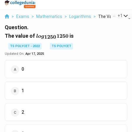
...
+
1
>
Exams
>
Mathematics
>
Logarithms
>
The Value Of Log 1
Question.
log_{1250}
The value of
1250
is
1250
l
o
g
1250
TS POLYCET - 2022
TS POLYCET
Updated On:
Apr 17, 2025
0
1
2