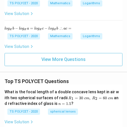
a
TS POLYCET - 2020
Mathematics
Logarithms
x
y
View Solution
=
lo
g
lo
∴
∴
−
=
−
=
l
o
g
b
l
o
g
a
l
o
g
c
l
o
g
b
a
c
_
x
x
x
x
g
a
a
_
c
TS POLYCET - 2020
Mathematics
Logarithms
x
x
=
+
b
View Solution
lo
-l
g
o
_
g
View More Questions
a
_
y
x
a
=
Top TS POLYCET Questions
lo
g
_
What is the focal length of a double concave lens kept in air w
x
R_
ith two spherical surfaces of radii
=
30
,
=
60
an
1
2
R
c
m
R
c
m
c-
1=
n
d refractive index of glass is
=
1.5
?
lo
n
30
=
g
\ c
1.
TS POLYCET - 2020
spherical lenses
_
m,\
5
x
R_
View Solution
b
2=