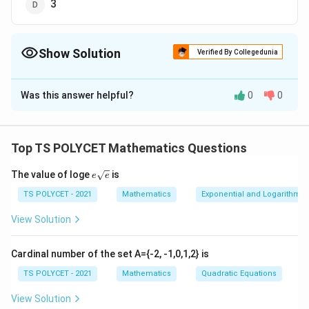
3
Show Solution
Verified By Collegedunia
The Correct Option is
B
Was this answer helpful?
0
0
Solution and Explanation
To solve the problem, we need to evaluate the
logarithmic expression:
Top TS POLYCET Mathematics Questions
\
l
o
g
1250
1250
e{\s
l
The value of loge
is
e
e
qrt
1. Understanding the Logarithmic Identity:
o
{e}}
TS POLYCET - 2021
Mathematics
Exponential and Logarithmic
g
There is a basic identity in logarithms:
View Solution
\l
_
l
o
g
=
1
b
b
o
{
That is, the logarithm of a number to its own base is
g
1
Cardinal number of the set A={-2, -1,0,1,2} is
always equal to 1.
_
2
TS POLYCET - 2021
Mathematics
Quadratic Equations
b
5
2. Applying the Identity:
View Solution
{
0
Here, the base is 1250 and the argument is also 1250: