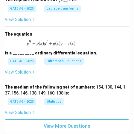
+
s
a
ac
{s}
GATE AG - 2025
Laplace transforms
{s^
2
View Solution
+
a^
2}
The equation
′′
′
+
(
)
+
y'' + p(x)y' + q(x)y = r(x)
(
)
=
(
)
y
p
x
y
q
x
y
r
x
is a
_________
ordinary differential equation.
GATE AG - 2025
Differential Equations
View Solution
The median of the following set of numbers:
154, 130, 144, 1
37, 156, 146, 138, 149, 160, 138
is:
GATE AG - 2025
Statistics
View Solution
View More Questions