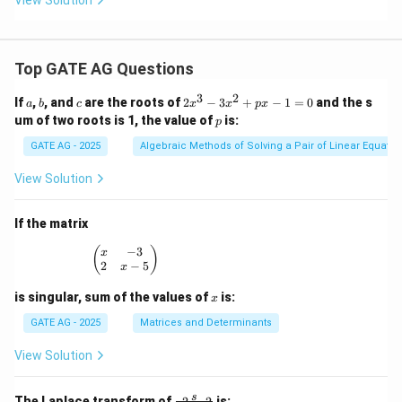
3
(x
+
}
2)
^
Top GATE AG Questions
2
3
2
a
b
c
2
If
,
, and
are the roots of
2
−
3
+
−
1
=
0
and the s
a
b
c
x
x
p
x
x
p
um of two roots is 1, the value of
is:
p
^
3
GATE AG - 2025
Algebraic Methods of Solving a Pair of Linear Equatio
-
3
View Solution
x
^
2
If the matrix
+
p
−
3
\begin{pmatrix} x & -3 \\ 2 & x - 5 \end{pmatrix
(
)
x
x
2
−
5
x
-
1
x
is singular, sum of the values of
is:
x
=
0
GATE AG - 2025
Matrices and Determinants
View Solution
\fr
s
The Laplace transform of
is:
2
2