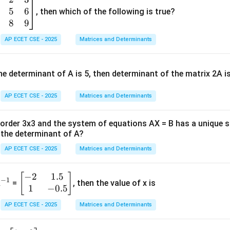
5
6
, then which of the following is true?
8
9
AP ECET CSE - 2025
Matrices and Determinants
e determinant of A is 5, then determinant of the matrix 2A i
AP ECET CSE - 2025
Matrices and Determinants
f order 3x3 and the system of equations AX = B has a unique 
the determinant of A?
AP ECET CSE - 2025
Matrices and Determinants
−
2
1.5
^
\b
[
]
−
1
A
=
, then the value of x is
1
−
0.5
{-
eg
1}
in
AP ECET CSE - 2025
Matrices and Determinants
{b
m