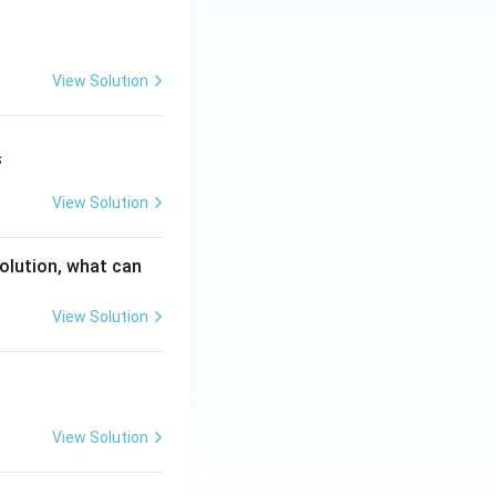
View Solution
s
View Solution
solution, what can
View Solution
View Solution