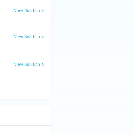
View Solution
{1}{110}
View Solution
View Solution