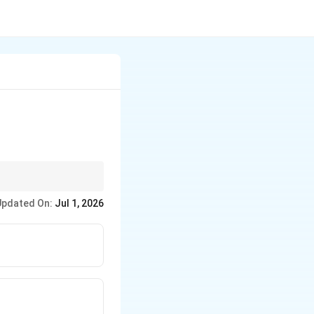
tegrand involves a term
Updated On:
Jul 1, 2026