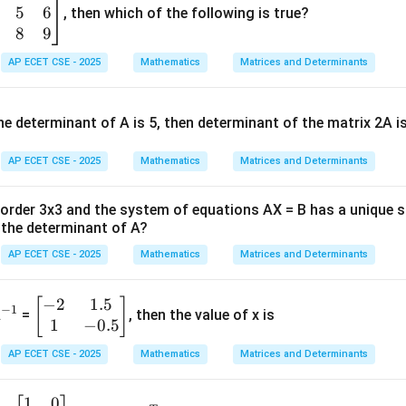
5
6
rty of definite integrals or substitution.
, then which of the following is true?
8
9
a
0^a
)
=
(
−
)
∫
.
x
d
x
f
a
x
d
x
AP ECET CSE - 2025
Mathematics
Matrices and Determinants
0
,dx
u
=
1
−
t
.
u
x
0^a
=
e determinant of A is 5, then determinant of the matrix 2A i
perty as it is often faster.
1-
x
AP ECET CSE - 2025
Mathematics
Matrices and Determinants
Explanation:
9
−
)
.
x
d
x
f order 3x3 and the system of equations AX = B has a unique 
a
a
\int_0^a
a=1
(
)
=
(
−
)
=
1
∫
∫
y
with
:
f
x
d
x
f
a
x
d
x
a
0
0
the determinant of A?
f(x) \,dx
9
1
−
)
.
x
=
AP ECET CSE - 2025
Mathematics
Matrices and Determinants
9
9
9
(
1
−
)
=
(
1
−
)
(
1
−
(
1
−
)
)
=
(
1
−
)
(
)
=
(
1
f
x
x
x
x
x
x
\int_0^a
tegral becomes:
f(a-x)
−
2
1.5
^
\b
[
]
−
1
A
=
, then the value of x is
1
\,dx
I = \int_0^1 x^9(1-x) \,dx
∫
1
−
0.5
{-
eg
9
=
(
1
−
)
I
x
x
d
x
1}
in
0
AP ECET CSE - 2025
Mathematics
Matrices and Determinants
{b
m
r to integrate as we just need to expand the integrand:
1
0
\b
(A