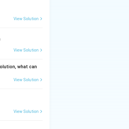
View Solution
s
View Solution
solution, what can
View Solution
−
)
.
x
View Solution