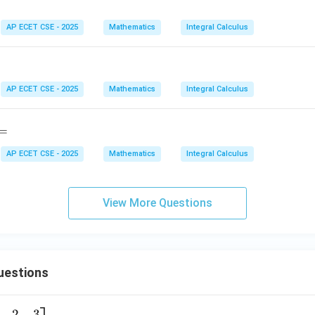
nominator:
at
ri
11
−
10
1
AP ECET CSE - 2025
Mathematics
Integral Calculus
I = \frac{11 - 10}{110} = \frac
=
=
I
x}
110
110
AP ECET CSE - 2025
Mathematics
Integral Calculus
wer:
1
\frac{1}
efinite integral is
.
110
=
{110}
n in PDF
AP ECET CSE - 2025
Mathematics
Integral Calculus
View More Questions
uestions
2
3