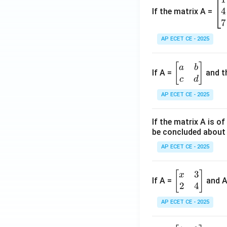
{\s
4
eg
If the matrix A =
in x
in
7
+
{b
\co
AP ECET CE - 2025
m
s
at
x}
\b
[
]
a
b
ri
If A =
and th
\,d
eg
c
d
x}
x =
in
1
AP ECET CE - 2025
{b
&
m
2
If the matrix A is o
at
&
be concluded about 
ri
3
x}
AP ECET CE - 2025
\\
a
4
&
3
&
\b
[
]
x
If A =
and 
b
2
4
5
eg
\\
&
in
AP ECET CE - 2025
c
6
{b
&
\\
m