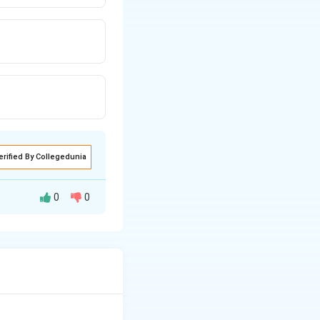
erified By Collegedunia
0
0
s difficult to