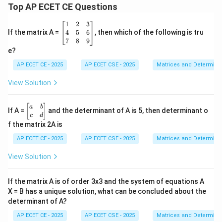
2
2
2
2
Top AP ECET CE Questions
{\s
in
x +
\b
1
2
3
\co
eg
4
5
6
If the matrix A =
, then which of the following is tru
s
in
7
8
9
x}
Step 4: Final Answer:
{b
e?
\,d
m
2
a^2
The value of the integral is
.
a
x =
at
AP ECET CE - 2025
AP ECET CSE - 2025
Matrices and Determina
ri
x}
View Solution
Download Solution in PDF
1
&
2
\b
[
]
a
b
If A =
and the determinant of A is 5, then determinant o
&
eg
c
d
3
in
f the matrix 2A is
\\
{b
4
m
AP ECET CE - 2025
AP ECET CSE - 2025
Matrices and Determina
&
at
5
ri
View Solution
&
x}
6
a
\\
&
If the matrix A is of order 3x3 and the system of equations A
7
b
&
X = B has a unique solution, what can be concluded about the
\\
8
determinant of A?
c
&
&
9
AP ECET CE - 2025
AP ECET CSE - 2025
Matrices and Determina
d