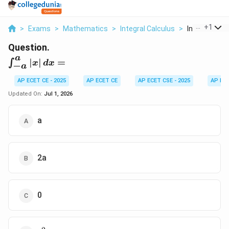
...
+
1
>
Exams
>
Mathematics
>
Integral Calculus
>
Int A A X Dx
Question.
a
\int_{-
∣
∣
=
∫
x
d
x
−
a
a}^{a}
|x|
AP ECET CE - 2025
AP ECET CE
AP ECET CSE - 2025
AP EC
\,dx =
Updated On:
Jul 1, 2026
a
2a
0